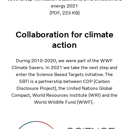
energy 2021
PDF
223 KB
Collaboration for climate
action
During 2010-2020, we were part of the WWF
Climate Savers. In 2021 we take the next step and
enter the Science Based Targets initiative. The
SBTi is a partnership between CDP (Carbon
Disclosure Project), the United Nations Global
Compact, World Resources Institute (WRI) and the
World Wildlife Fund (WWF).