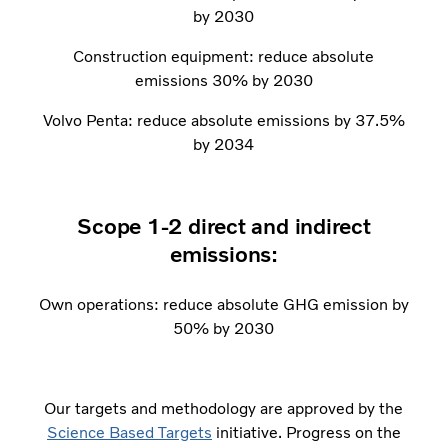
by 2030
Construction equipment: reduce absolute
emissions 30% by 2030
Volvo Penta: reduce absolute emissions by 37.5%
by 2034
Scope 1-2 direct and indirect
emissions:
Own operations: reduce absolute GHG emission by
50% by 2030
Our targets and methodology are approved by the
Science Based Targets
initiative. Progress on the