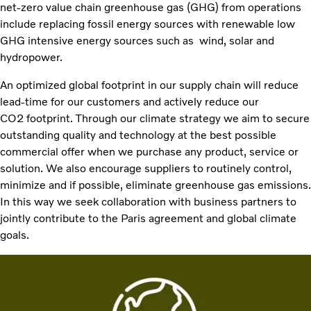
net-zero value chain greenhouse gas (GHG) from operations
include replacing fossil energy sources with renewable low
GHG intensive energy sources such as wind, solar and
hydropower.​
An optimized global footprint in our supply chain will reduce
lead-time for our customers and actively reduce our
CO2 footprint. Through our climate strategy we aim to secure
outstanding quality and technology at the best possible
commercial offer when we purchase any product, service or
solution. We also encourage suppliers to routinely control,
minimize and if possible, eliminate greenhouse gas emissions.
In this way we seek collaboration with business partners to
jointly contribute to the Paris agreement and global climate
goals.