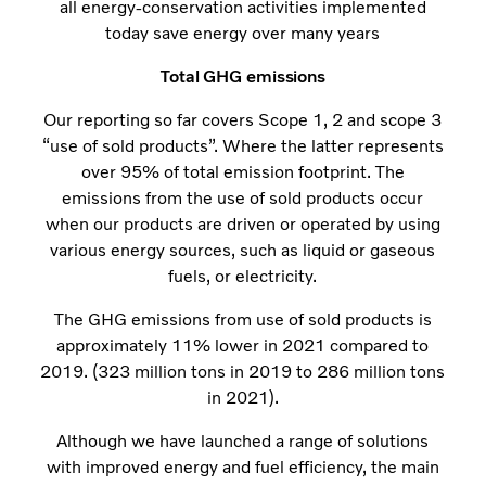
all energy-conservation activities implemented
today save energy over many years
Total GHG emissions
Our reporting so far covers Scope 1, 2 and scope 3
“use of sold products”. Where the latter represents
over 95% of total emission footprint. The
emissions from the use of sold products occur
when our products are driven or operated by using
various energy sources, such as liquid or gaseous
fuels, or electricity.
The GHG emissions from use of sold products is
approximately 11% lower in 2021 compared to
2019. (323 million tons in 2019 to 286 million tons
in 2021).
Although we have launched a range of solutions
with improved energy and fuel efficiency, the main