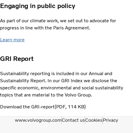
Engaging in public policy
As part of our climate work, we set out to advocate for
progress in line with the Paris Agreement.
Learn more
GRI Report
Sustainability reporting is included in our Annual and
Sustainability Report. In our GRI Index we disclose the
specific economic, environmental and social sustainability
topics that are material to the Volvo Group.
Download the GRI-report
PDF
114 KB
www.volvogroup.com
Contact us
Cookies
Privacy