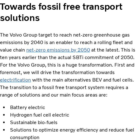
Towards fossil free transport
solutions
The Volvo Group target to reach net-zero greenhouse gas
emissions by 2040 is an enabler to reach a rolling fleet and
value chain
net-zero emissions by 2050
at the latest. This is
ten years earlier than the actual SBTi commitment of 2050.
For the Volvo Group, this is a huge transformation. First and
foremost, we will drive the transformation towards
electrification
with the main alternatives BEV and fuel cells.
The transition to a fossil free transport system requires a
range of solutions and our main focus areas are:
Battery electric
Hydrogen fuel cell electric
Sustainable bio-fuels
Solutions to optimize energy efficiency and reduce fuel
consumption