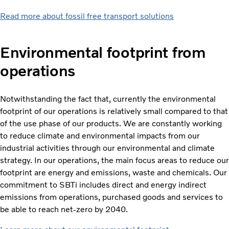
Read more about fossil free transport solutions
Environmental footprint from
operations
Notwithstanding the fact that, currently the environmental
footprint of our operations is relatively small compared to that
of the use phase of our products. We are constantly working
to reduce climate and environmental impacts from our
industrial activities through our environmental and climate
strategy. In our operations, the main focus areas to reduce our
footprint are energy and emissions, waste and chemicals. Our
commitment to SBTi includes direct and energy indirect
emissions from operations, purchased goods and services to
be able to reach net-zero by 2040.