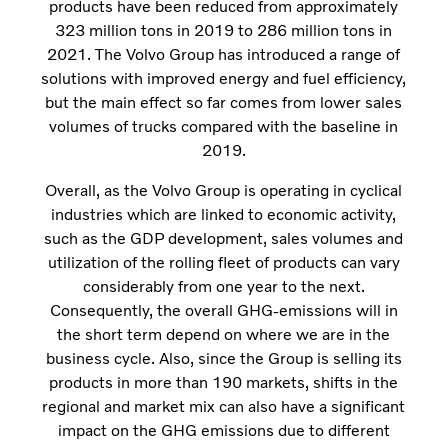
products have been reduced from approximately
323 million tons in 2019 to 286 million tons in
2021. The Volvo Group has introduced a range of
solutions with improved energy and fuel efficiency,
but the main effect so far comes from lower sales
volumes of trucks compared with the baseline in
2019.
Overall, as the Volvo Group is operating in cyclical
industries which are linked to economic activity,
such as the GDP development, sales volumes and
utilization of the rolling fleet of products can vary
considerably from one year to the next.
Consequently, the overall GHG-emissions will in
the short term depend on where we are in the
business cycle. Also, since the Group is selling its
products in more than 190 markets, shifts in the
regional and market mix can also have a significant
impact on the GHG emissions due to different