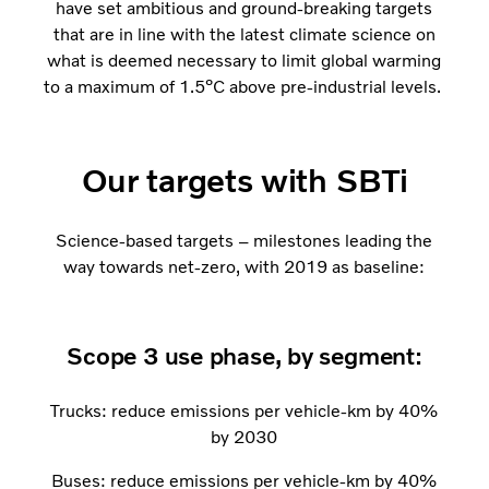
have set ambitious and ground-breaking targets
that are in line with the latest climate science on
what is deemed necessary to limit global warming
to a maximum of 1.5⁰C above pre-industrial levels.
Our targets with SBTi
Science-based targets – milestones leading the
way towards net-zero, with 2019 as baseline:
Scope 3 use phase, by segment:
Trucks: reduce emissions per vehicle-km by 40%
by 2030
Buses: reduce emissions per vehicle-km by 40%