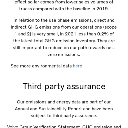
effect so far comes from lower sales volumes of
trucks compared with the baseline in 2019.
In relation to the use phase emissions, direct and
indirect GHG emissions from our operations (scope
1 and 2) is very small, in 2021 less than 0.2% of
the latest total GHG emission inventory. They are
still important to reduce on our path towards net-
zero emissions.
See more environmental data
here
Third party assurance
Our emissions and energy data are part of our
Annual and Sustainability Report and have been
subject to third party assurance.
Volvo Group Verification Statement, GHG emission and