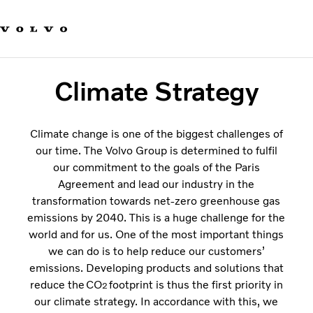
Our product brands
Contact us
Change country
Sustainability
Sustainable Transportation
Climate Strategy
Careers
Investors
About us
Climate change is one of the biggest challenges of
our time. The Volvo Group is determined to fulfil
our commitment to the goals of the Paris
Agreement and lead our industry in the
transformation towards net-zero greenhouse gas
emissions by 2040. This is a huge challenge for the
world and for us. One of the most important things
we can do is to help reduce our customers’
emissions. Developing products and solutions that
reduce the CO
footprint is thus the first priority in
2
our climate strategy. In accordance with this, we