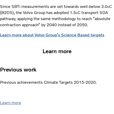
Since SBTi measurements are set towards well-below 2.0
C
o
(B2DS), the Volvo Group has adopted 1.5
C transport SDA
o
pathway, applying the same methodology to reach “absolute
contraction approach” by 2040 instead of 2050.
Learn more about Volvo Group’s Science Based targets
Learn more
Previous work
Previous achievements Climate Targets 2015-2020.
Learn more