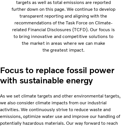
targets as well as total emissions are reported
further down on this page. We continue to develop
transparent reporting and aligning with the
recommendations of the Task Force on Climate-
related Financial Disclosures (TCFD).
Our focus is
to bring innovative and competitive solutions to
the market in areas where we can make
the greatest impact.
Focus to replace fossil power
with sustainable energy
As we set climate targets and other environmental targets,
we also consider climate impacts from our industrial
activities. We continuously strive to reduce waste and
emissions, optimize water use and improve our handling of
potentially hazardous materials. Our way forward to reach