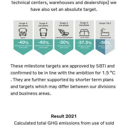
technical centers, warehouses and dealerships) we
have also set an absolute target.
These milestone targets are approved by SBTi and
confirmed to be in line with the ambition for 1.5 ⁰C
. They are further supported by shorter term plans
and targets which may differ between our divisions
and business areas.
Result 2021
Calculated total GHG emissions from use of sold