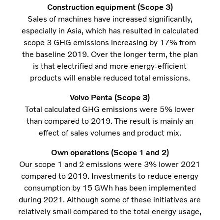
Construction equipment (Scope 3)
Sales of machines have increased significantly,
especially in Asia, which has resulted in calculated
scope 3 GHG emissions increasing by 17% from
the baseline 2019. Over the longer term, the plan
is that electrified and more energy-efficient
products will enable reduced total emissions.
Volvo Penta (Scope 3)
Total calculated GHG emissions were 5% lower
than compared to 2019. The result is mainly an
effect of sales volumes and product mix.
Own operations (Scope 1 and 2)
Our scope 1 and 2 emissions were 3% lower 2021
compared to 2019. Investments to reduce energy
consumption by 15 GWh has been implemented
during 2021. Although some of these initiatives are
relatively small compared to the total energy usage,