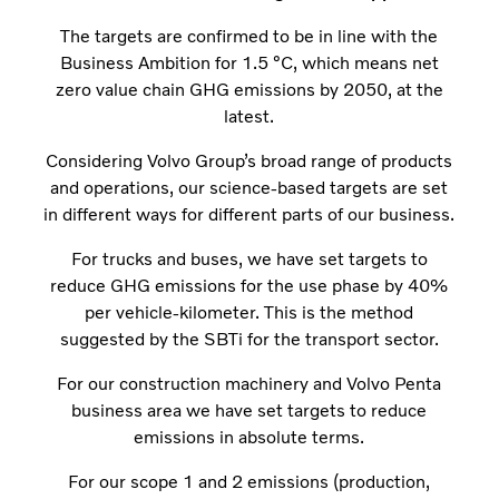
The targets are confirmed to be in line with the
Business Ambition for 1.5 °C, which means net
zero value chain GHG emissions by 2050, at the
latest.
Considering Volvo Group’s broad range of products
and operations, our science-based targets are set
in different ways for different parts of our business.
For trucks and buses, we have set targets to
reduce GHG emissions for the use phase by 40%
per vehicle-kilometer. This is the method
suggested by the SBTi for the transport sector.
For our construction machinery and Volvo Penta
business area we have set targets to reduce
emissions in absolute terms.
For our scope 1 and 2 emissions (production,