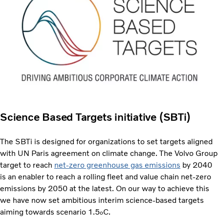
Science Based Targets initiative (SBTi)
The SBTi is designed for organizations to set targets aligned
with UN Paris agreement on climate change. The Volvo Group
target to reach
net-zero greenhouse gas emissions
by 2040
is an enabler to reach a rolling fleet and value chain net-zero
emissions by 2050 at the latest. On our way to achieve this
we have now set ambitious interim science-based targets
aiming towards scenario 1.5
C.
o