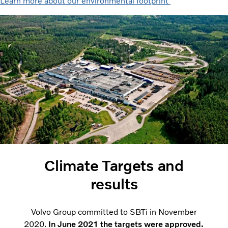
Learn more about our environmental footprint
Climate Targets and
results
Volvo Group committed to SBTi in November
2020.
In June 2021 the targets were approved.