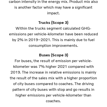
carbon intensity in the energy mix. Product mix also
is another factor which may have a significant
impact.
Trucks (Scope 3)
Within the trucks segment calculated GHG-
emissions per vehicle-kilometer have been reduced
by 2% in 2019–2021. This is mainly due to fuel
consumption improvements.
Buses (Scope 3)
For buses, the result of emission per vehicle-
kilometer was 7% higher 2021 compared with
2019. The increase in relative emissions is mainly
the result of the sales mix with a higher proportion
of city buses compared to coaches. The driving
pattern of city buses with stop and go results in
higher emissions per vehicle-kilometer than
coaches.