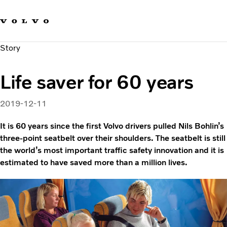
Our brands
Contact us
Sustainable Transportation
Story
Careers
Investors
Life saver for 60 years
News & Media
Suppliers
2019-12-11
About us
It is 60 years since the first Volvo drivers pulled Nils Bohlin’s
three-point seatbelt over their shoulders. The seatbelt is still
the world’s most important traffic safety innovation and it is
estimated to have saved more than a million lives.