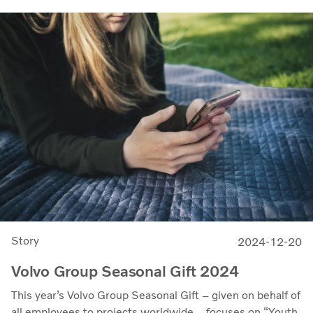
Story
2024-12-20
Volvo Group Seasonal Gift 2024
This year’s Volvo Group Seasonal Gift – given on behalf of
all employees to projects worldwide – focuses on “Youth