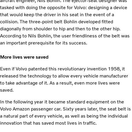
aircraft engineer, Nils Bohlin. The ejector-seat designer was
tasked with doing the opposite for Volvo: designing a device
that would keep the driver in his seat in the event of a
collision. The three-point belt Bohlin developed fitted
diagonally from shoulder to hip and then to the other hip.
According to Nils Bohlin, the user friendliness of the belt was
an important prerequisite for its success.
More lives were saved
Even if Volvo patented this revolutionary invention 1958, it
released the technology to allow every vehicle manufacturer
to take advantage of it. As a result, even more lives were
saved.
In the following year it became standard equipment on the
Volvo Amazon passenger car. Sixty years later, the seat belt is
a natural part of every vehicle, as well as being the individual
innovation that has saved most lives in traffic.