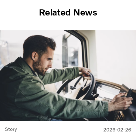
Related News
Story
2026-02-26