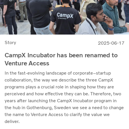
Story
2025-06-17
CampX Incubator has been renamed to
Venture Access
In the fast-evolving landscape of corporate–startup
collaboration, the way we describe the three CampX
programs plays a crucial role in shaping how they are
perceived and how effective they can be. Therefore, two
years after launching the CampX Incubator program in
the hub in Gothenburg, Sweden we see a need to change
the name to Venture Access to clarify the value we
deliver.