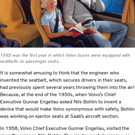
1992 was the first year in which Volvo buses were equipped with
seatbelts on passenger seats.
It is somewhat amusing to think that the engineer who
invented the seatbelt, which secures drivers in their seats,
had previously spent several years throwing them into the air!
Because, at the end of the 1950s, when Volvo’s Chief
Executive Gunnar Engellau asked Nils Bohlin to invent a
device that would make Volvo synonymous with safety, Bohlin
was working on ejector seats at Saab’s aircraft section.
In 1958, Volvo Chief Executive Gunnar Engellau, visited the