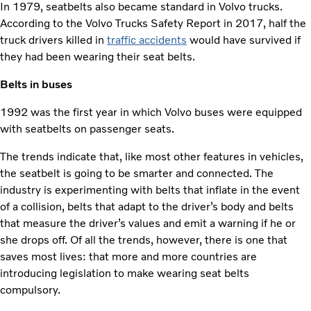
In 1979, seatbelts also became standard in Volvo trucks.
According to the Volvo Trucks Safety Report in 2017, half the
truck drivers killed in
traffic accidents
would have survived if
they had been wearing their seat belts.
Belts in buses
1992 was the first year in which Volvo buses were equipped
with seatbelts on passenger seats.
The trends indicate that, like most other features in vehicles,
the seatbelt is going to be smarter and connected. The
industry is experimenting with belts that inflate in the event
of a collision, belts that adapt to the driver’s body and belts
that measure the driver’s values and emit a warning if he or
she drops off. Of all the trends, however, there is one that
saves most lives: that more and more countries are
introducing legislation to make wearing seat belts
compulsory.