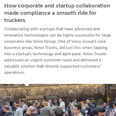
How corporate and startup collaboration
made compliance a smooth ride for
truckers
Collaborating with startups that have advanced and
innovative technologies can be highly successful for large
corporates like Volvo Group. One of Volvo Group’s core
business areas, Volvo Trucks, did just this when tapping
into a startup’s technology and agile pace. Volvo Trucks
addressed an urgent customer need and delivered a
valuable solution that directly supported customers’
operations.