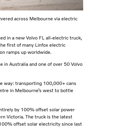
livered across Melbourne via electric
ted in a new Volvo FL all-electric truck,
 the first of many Linfox electric
ction ramps up worldwide.
ze in Australia and one of over 50 Volvo
nable way: transporting 100,000+ cans
ntre in Melbourne’s west to bottle
 entirely by 100% offset solar power
n Victoria. The truck is the latest
00% offset solar electricity since last