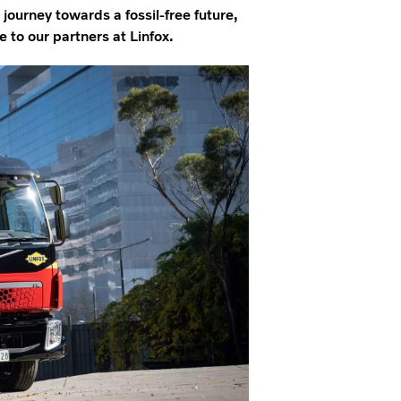
journey towards a fossil-free future,
 to our partners at Linfox.