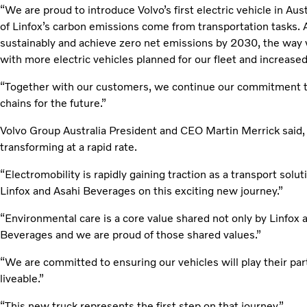
“We are proud to introduce Volvo’s first electric vehicle in Aust
of Linfox’s carbon emissions come from transportation tasks. 
sustainably and achieve zero net emissions by 2030, the way 
with more electric vehicles planned for our fleet and increased
“Together with our customers, we continue our commitment to 
chains for the future.”
Volvo Group Australia President and CEO Martin Merrick said, 
transforming at a rapid rate.
“Electromobility is rapidly gaining traction as a transport solu
Linfox and Asahi Beverages on this exciting new journey.”
“Environmental care is a core value shared not only by Linfox 
Beverages and we are proud of those shared values.”
“We are committed to ensuring our vehicles will play their par
liveable.”
“This new truck represents the first step on that journey.”