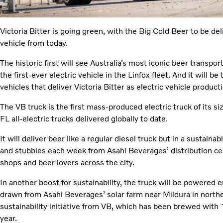
Victoria Bitter is going green, with the Big Cold Beer to be de
vehicle from today.
The historic first will see Australia’s most iconic beer transpor
the first-ever electric vehicle in the Linfox fleet. And it will be
vehicles that deliver Victoria Bitter as electric vehicle produ
The VB truck is the first mass-produced electric truck of its si
FL all-electric trucks delivered globally to date.
It will deliver beer like a regular diesel truck but in a sustai
and stubbies each week from Asahi Beverages’ distribution ce
shops and beer lovers across the city.
In another boost for sustainability, the truck will be powered
drawn from Asahi Beverages’ solar farm near Mildura in norther
sustainability initiative from VB, which has been brewed with 1
year.