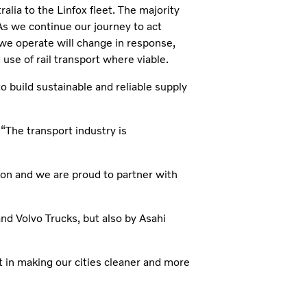
ralia to the Linfox fleet. The majority
As we continue our journey to act
we operate will change in response,
 use of rail transport where viable.
build sustainable and reliable supply
“The transport industry is
tion and we are proud to partner with
and Volvo Trucks, but also by Asahi
t in making our cities cleaner and more