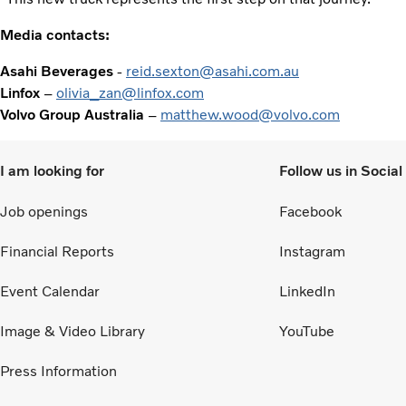
Media contacts:
Asahi Beverages
-
reid.sexton@asahi.com.au
Linfox
–
olivia_zan@linfox.com
Volvo Group Australia
–
matthew.wood@volvo.com
I am looking for
Follow us in Socia
Job openings
Facebook
Financial Reports
Instagram
Event Calendar
LinkedIn
Image & Video Library
YouTube
Press Information