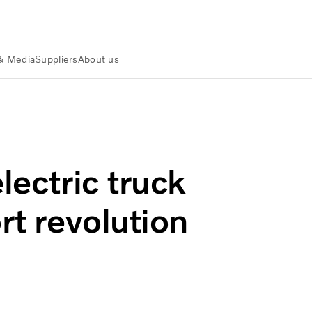
& Media
Suppliers
About us
tralia
Volvo Group Australia Press releases
olution accelerates
lectric truck
rt revolution