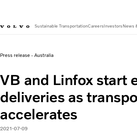
Sustainable Transportation
Careers
Investors
News 
About us
Organization
Our Global Presence
Volvo Group Aus
VB and Linfox start electric truck deliveries as transport rev
Press release - Australia
VB and Linfox start e
deliveries as transpo
accelerates
2021-07-09