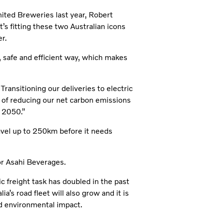
ted Breweries last year, Robert
t’s fitting these two Australian icons
r.
e, safe and efficient way, which makes
. Transitioning our deliveries to electric
s of reducing our net carbon emissions
 2050.”
avel up to 250km before it needs
for Asahi Beverages.
c freight task has doubled in the past
’s road fleet will also grow and it is
ced environmental impact.