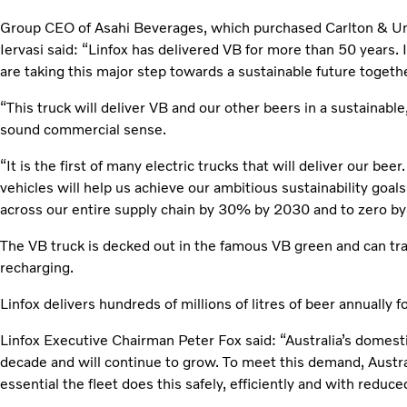
Group CEO of Asahi Beverages, which purchased Carlton & Uni
Iervasi said: “Linfox has delivered VB for more than 50 years. I
are taking this major step towards a sustainable future togethe
“This truck will deliver VB and our other beers in a sustainabl
sound commercial sense.
“It is the first of many electric trucks that will deliver our beer
vehicles will help us achieve our ambitious sustainability goal
across our entire supply chain by 30% by 2030 and to zero by
The VB truck is decked out in the famous VB green and can tr
recharging.
Linfox delivers hundreds of millions of litres of beer annually 
Linfox Executive Chairman Peter Fox said: “Australia’s domesti
decade and will continue to grow. To meet this demand, Australia
essential the fleet does this safely, efficiently and with redu