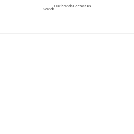
Our brands
Contact us
Search