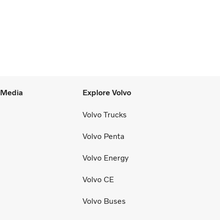
l Media
Explore Volvo
Volvo Trucks
Volvo Penta
Volvo Energy
Volvo CE
Volvo Buses