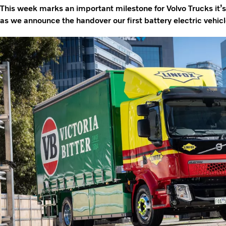
This week marks an important milestone for Volvo Trucks it’s 
as we announce the handover our first battery electric vehicle