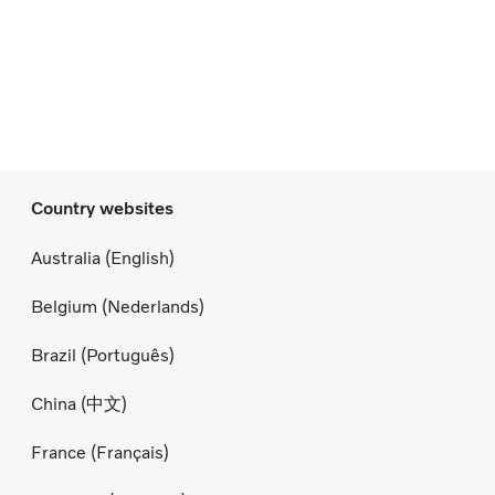
Country websites
Australia (English)
Belgium (Nederlands)
Brazil (Português)
China (中文)
France (Français)