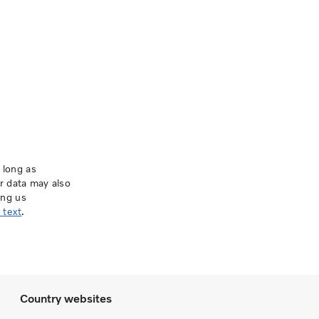
 long as
ur data may also
ing us
 text
.
Country websites