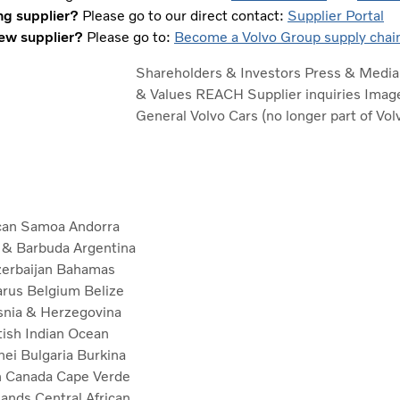
ng supplier?
Please go to our direct contact:
Supplier Portal
ew supplier?
Please go to:
Become a Volvo Group supply chain
Shareholders & Investors
Press & Medi
& Values
REACH
Supplier inquiries
Image
General
Volvo Cars (no longer part of Vo
can Samoa
Andorra
a & Barbuda
Argentina
erbaijan
Bahamas
arus
Belgium
Belize
nia & Herzegovina
tish Indian Ocean
nei
Bulgaria
Burkina
n
Canada
Cape Verde
lands
Central African