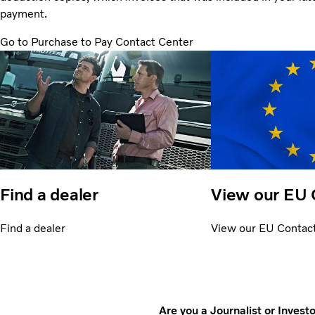
payment.
Go to Purchase to Pay Contact Center
Find a dealer
View our EU 
Find a dealer
View our EU Contac
Are you a Journalist or Invest