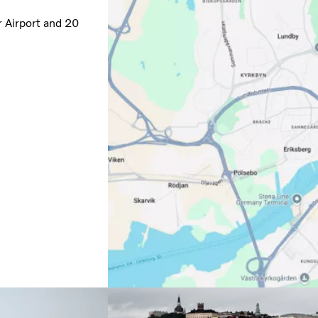
r Airport and 20