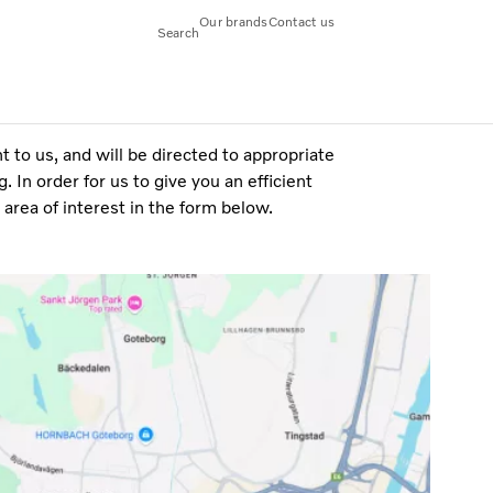
Our brands
Contact us
Search
 to us, and will be directed to appropriate
 In order for us to give you an efficient
area of interest in the form below.