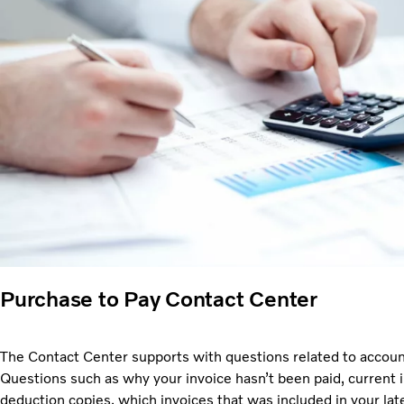
Purchase to Pay Contact Center
The Contact Center supports with questions related to accoun
Questions such as why your invoice hasn’t been paid, current i
deduction copies, which invoices that was included in your lat