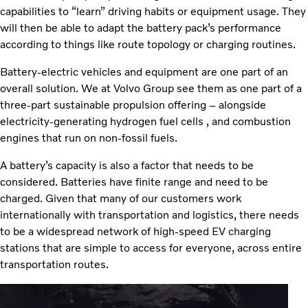
capabilities to “learn” driving habits or equipment usage. They
will then be able to adapt the battery pack’s performance
according to things like route topology or charging routines.
Battery-electric vehicles and equipment are one part of an
overall solution. We at Volvo Group see them as one part of a
three-part sustainable propulsion offering – alongside
electricity-generating hydrogen fuel cells , and combustion
engines that run on non-fossil fuels.
A battery’s capacity is also a factor that needs to be
considered. Batteries have finite range and need to be
charged. Given that many of our customers work
internationally with transportation and logistics, there needs
to be a widespread network of high-speed EV charging
stations that are simple to access for everyone, across entire
transportation routes.