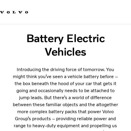
Our brands
Contact us
Sustainable Transportation
Careers
Battery Electric
Investors
News & Media
Vehicles
Suppliers
About us
Introducing the driving force of tomorrow. You
might think you’ve seen a vehicle battery before –
the box beneath the hood of your car that gets it
going and occasionally needs to be attached to
jump leads. But there’s a world of difference
between these familiar objects and the altogether
more complex battery packs that power Volvo
Group’s products – providing reliable power and
range to heavy-duty equipment and propelling us