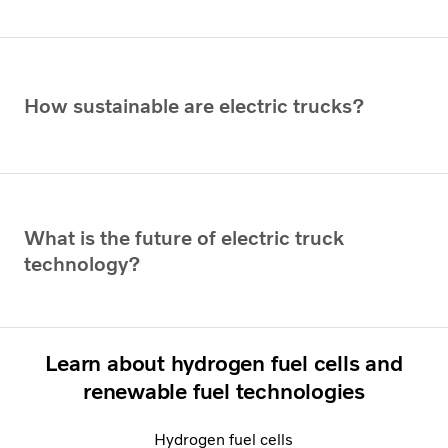
How sustainable are electric trucks?
What is the future of electric truck
technology?
Learn about hydrogen fuel cells and
renewable fuel technologies
Hydrogen fuel cells