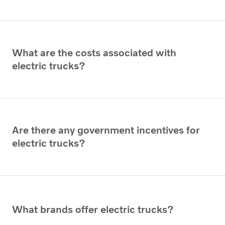
What are the costs associated with
electric trucks?
Are there any government incentives for
electric trucks?
What brands offer electric trucks?