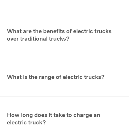
What are the benefits of electric trucks
over traditional trucks?
What is the range of electric trucks?
How long does it take to charge an
electric truck?