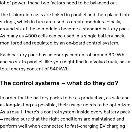
lot of power, these two factors need to be balanced out.
The lithium-ion cells are linked in parallel and then placed into
strings, which in turn are used to create modules. Finally,
around six of these modules become a standard battery pack.
As many as 4500 cells can be used in a single battery pack,
monitored and regulated by an on-board control system.
Each battery pack has an energy content of around 90kWh
and so six in parallel, like you might find in a Volvo truck, has a
total energy content of 540kWh.
The control systems – what do they do?
In order for the battery packs to be as productive, as safe and
as long-lasting as possible, their usage needs to be optimized.
As a result, there’s a control system inside every battery pack
– making sure that the right conditions are maintained and
perform well when connected to fast-charging EV charging