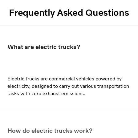
Frequently Asked Questions
What are electric trucks?
Electric trucks are commercial vehicles powered by
electricity, designed to carry out various transportation
tasks with zero exhaust emissions.
How do electric trucks work?