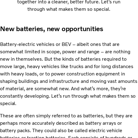
together into a cleaner, better future. Let’s run
through what makes them so special.
New batteries, new opportunities
Battery-electric vehicles or BEV – albeit ones that are
somewhat limited in scope, power and range – are nothing
new in themselves. But the kinds of batteries required to
move large, heavy vehicles like trucks and for long distances
with heavy loads, or to power construction equipment in
shaping buildings and infrastructure and moving vast amounts
of material, are somewhat new. And what’s more, they’re
constantly developing.
Let’s run through what makes them so
special.
These are often simply referred to as batteries, but they are
perhaps more accurately described as battery arrays or
battery packs. They could also be called electric vehicle
batteries or traction batteries. Each consists of hundreds or