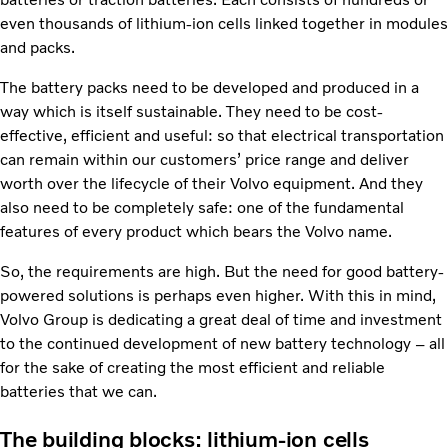
even thousands of lithium-ion cells linked together in modules
and packs.
The battery packs need to be developed and produced in a
way which is itself sustainable. They need to be cost-
effective, efficient and useful: so that electrical transportation
can remain within our customers’ price range and deliver
worth over the lifecycle of their Volvo equipment. And they
also need to be completely safe: one of the fundamental
features of every product which bears the Volvo name.
So, the requirements are high. But the need for good battery-
powered solutions is perhaps even higher. With this in mind,
Volvo Group is dedicating a great deal of time and investment
to the continued development of new battery technology – all
for the sake of creating the most efficient and reliable
batteries that we can.
The building blocks: lithium-ion cells