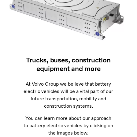
Trucks, buses, construction
equipment and more
At Volvo Group we believe that battery
electric vehicles will be a vital part of our
future transportation, mobility and
construction systems.
You can learn more about our approach
to battery electric vehicles by clicking on
the images below.