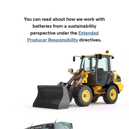
You can read about how we work with
batteries from a sustainability
perspective under the
Extended
Producer Responsibility
directives.