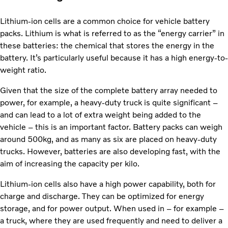
Lithium-ion cells are a common choice for vehicle battery
packs. Lithium is what is referred to as the “energy carrier” in
these batteries: the chemical that stores the energy in the
battery. It’s particularly useful because it has a high energy-to-
weight ratio.
Given that the size of the complete battery array needed to
power, for example, a heavy-duty truck is quite significant –
and can lead to a lot of extra weight being added to the
vehicle – this is an important factor. Battery packs can weigh
around 500kg, and as many as six are placed on heavy-duty
trucks. However, batteries are also developing fast, with the
aim of increasing the capacity per kilo.
Lithium-ion cells also have a high power capability, both for
charge and discharge. They can be optimized for energy
storage, and for power output. When used in – for example –
a truck, where they are used frequently and need to deliver a