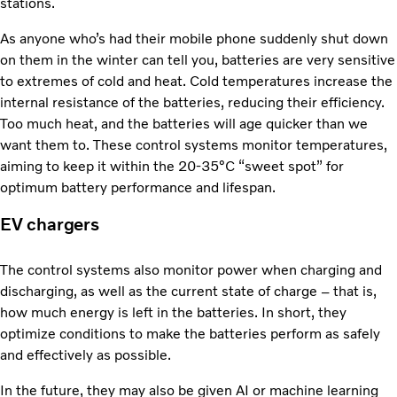
stations.
As anyone who’s had their mobile phone suddenly shut down
on them in the winter can tell you, batteries are very sensitive
to extremes of cold and heat. Cold temperatures increase the
internal resistance of the batteries, reducing their efficiency.
Too much heat, and the batteries will age quicker than we
want them to. These control systems monitor temperatures,
aiming to keep it within the 20-35°C “sweet spot” for
optimum battery performance and lifespan.
EV chargers
The control systems also monitor power when charging and
discharging, as well as the current state of charge – that is,
how much energy is left in the batteries. In short, they
optimize conditions to make the batteries perform as safely
and effectively as possible.
In the future, they may also be given AI or machine learning