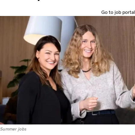
Go to job portal
Summer jobs