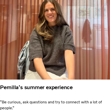
Pernilla's summer experience
”Be curious, ask questions and try to connect with a lot of
people.”