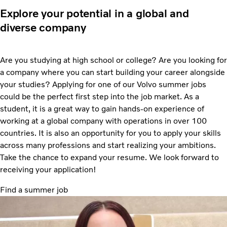
Explore your potential in a global and
diverse company
Are you studying at high school or college? Are you looking for
a company where you can start building your career alongside
your studies? Applying for one of our Volvo summer jobs
could be the perfect first step into the job market. As a
student, it is a great way to gain hands-on experience of
working at a global company with operations in over 100
countries. It is also an opportunity for you to apply your skills
across many professions and start realizing your ambitions.
Take the chance to expand your resume. We look forward to
receiving your application!
Find a summer job