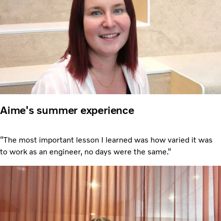
Aime's summer experience
“The most important lesson I learned was how varied it was
to work as an engineer, no days were the same.”