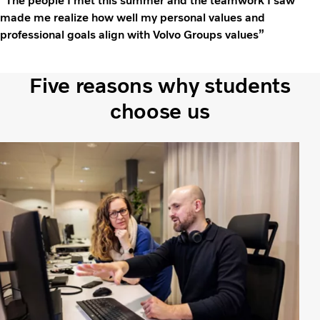
“The people I met this summer and the teamwork I saw
made me realize how well my personal values and
professional goals align with Volvo Groups values”
Five reasons why students
choose us