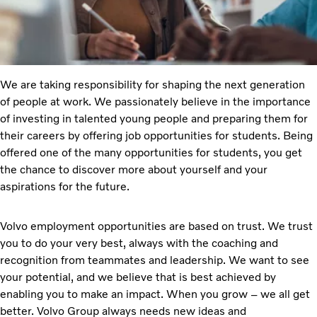
We are taking responsibility for shaping the next generation
of people at work. We passionately believe in the importance
of investing in talented young people and preparing them for
their careers by offering job opportunities for students. Being
offered one of the many opportunities for students, you get
the chance to discover more about yourself and your
aspirations for the future.
Volvo employment opportunities are based on trust. We trust
you to do your very best, always with the coaching and
recognition from teammates and leadership. We want to see
your potential, and we believe that is best achieved by
enabling you to make an impact. When you grow – we all get
better. Volvo Group always needs new ideas and