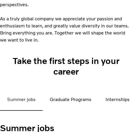
perspectives.
As a truly global company we appreciate your passion and
enthusiasm to learn, and greatly value diversity in our teams.
Bring everything you are. Together we will shape the world
we want to live in.
Take the first steps in your
career
Summer jobs
Graduate Programs
Internships
Summer jobs