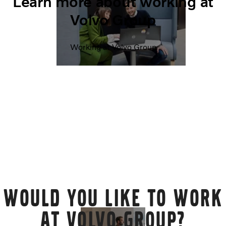
Learn more about working at
Volvo Group
Working at Volvo Group
WOULD YOU LIKE TO WORK
AT VOLVO GROUP?