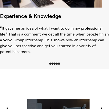
Experience & Knowledge
“It gave me an idea of what I want to do in my professional
life.” That is a comment we get all the time when people finish
a Volvo Group internship. This shows how an internship can
give you perspective and get you started in a variety of
potential careers.