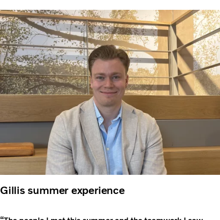
Gillis summer experience