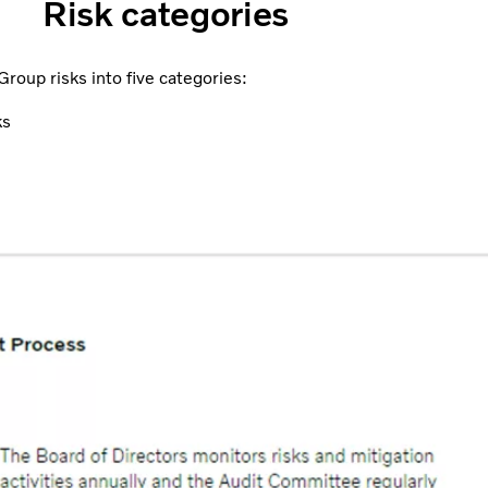
Risk categories
roup risks into five categories:
ks