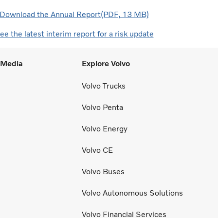
Download the Annual Report(PDF, 13 MB)
ee the latest interim report for a risk update
l Media
Explore Volvo
Volvo Trucks
Volvo Penta
Volvo Energy
Volvo CE
Volvo Buses
Volvo Autonomous Solutions
Volvo Financial Services