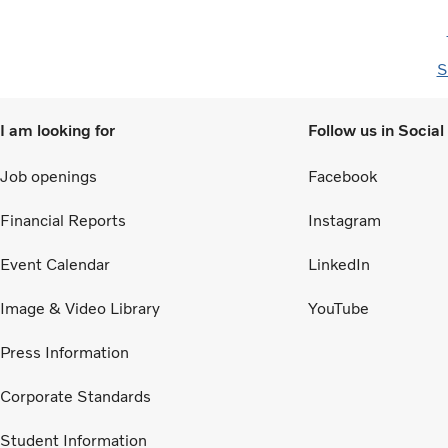
S
I am looking for
Follow us in Socia
Job openings
Facebook
Financial Reports
Instagram
Event Calendar
LinkedIn
Image & Video Library
YouTube
Press Information
Corporate Standards
Student Information