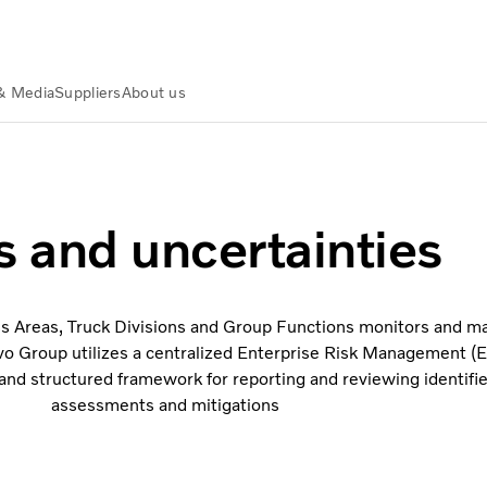
& Media
Suppliers
About us
s and uncertainties
ss Areas, Truck Divisions and Group Functions monitors and ma
Volvo Group utilizes a centralized Enterprise Risk Management 
and structured framework for reporting and reviewing identified
assessments and mitigations