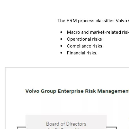
The ERM process classifies Volvo G
Macro and market-related ris
Operational risks
Compliance risks
Financial risks.