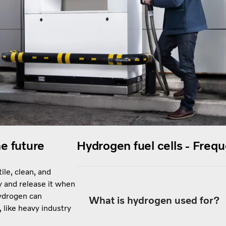
he future
Hydrogen fuel cells - Freq
ile, clean, and
y and release it when
Hydrogen can
What is hydrogen used for?
, like heavy industry