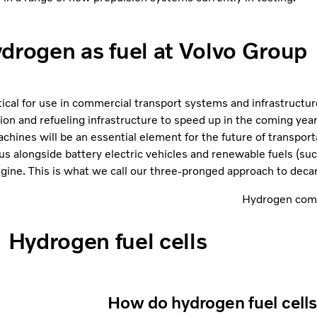
drogen as fuel at Volvo Group
tical for use in commercial transport systems and infrastructu
ion and refueling infrastructure to speed up in the coming yea
hines will be an essential element for the future of transporta
 us alongside battery electric vehicles and renewable fuels (s
ine. This is what we call our three-pronged approach to decar
Hydrogen comb
Hydrogen fuel cells
How do hydrogen fuel cell