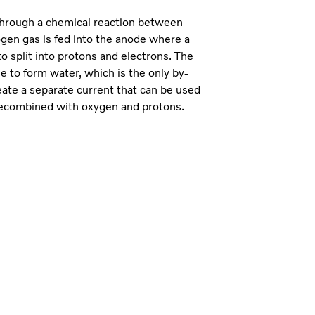
 through a chemical reaction between
ogen gas is fed into the anode where a
o split into protons and electrons. The
 to form water, which is the only by-
eate a separate current that can be used
 recombined with oxygen and protons.