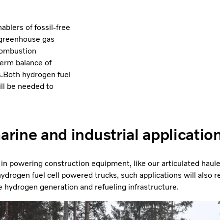
ablers of fossil-free
o greenhouse gas
 combustion
term balance of
ns.Both hydrogen fuel
ll be needed to
arine and industrial applicatio
 in powering construction equipment, like our articulated hau
drogen fuel cell powered trucks, such applications will also rely
e hydrogen generation and refueling infrastructure.