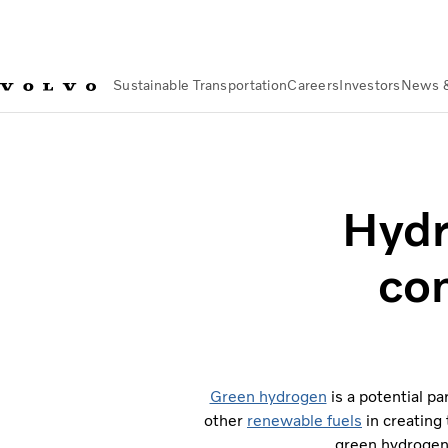
Sustainable Transportation
Careers
Investors
News 
Sustainable Transportation
Sustainable Solutions
Hydrogen 
Hydr
co
Green hydrogen
is a potential pa
other
renewable fuels
in creating
green hydrogen 