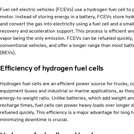
Fuel cell electric vehicles (FCEVs) use a hydrogen fuel cell to 
motor. Instead of storing energy in a battery, FCEVs store hyd
and convert the gas into electricity using a fuel cell and a smal
recovery and acceleration support. This process is efficient an
vapor being the only emission. FCEVs can be refueled quickly,
conventional vehicles, and offer a longer range than most batte
(BEVs).
Efficiency of hydrogen fuel cells
Hydrogen fuel cells are an efficient power source for trucks, c
equipment buses and industrial or marine applications, as they
energy-to-weight ratio. Unlike batteries, which add weight an
recharge times, fuel cells can power heavy loads over longer 
refueled quickly. This efficiency is a major advantage for long 
minimizing downtime is crucial.