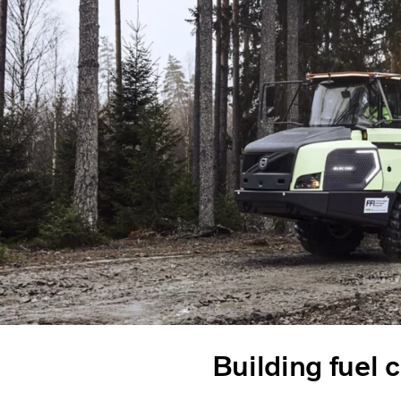
Building fuel c