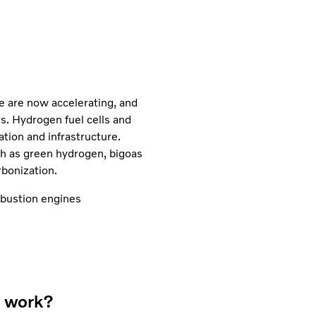
re are now accelerating, and
rs. Hydrogen fuel cells and
tion and infrastructure.
uch as green hydrogen, bigoas
bonization.
ustion engines
s work?