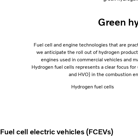
Green hy
Fuel cell and engine technologies that are prac
we anticipate the roll out of hydrogen product
engines used in commercial vehicles and mac
Hydrogen fuel cells represents a clear focus for
and HVO) in the combustion eng
Hydrogen fuel cells
Fuel cell electric vehicles (FCEVs)