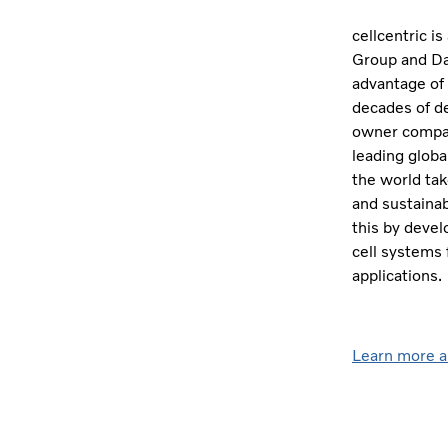
cellcentric i
Group and Dai
advantage of
decades of de
owner compani
leading globa
the world tak
and sustainab
this by devel
cell systems 
applications.
Learn more a