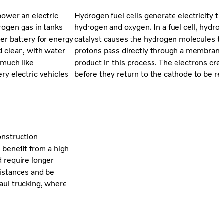
power an electric
Hydrogen fuel cells generate electricity
rogen gas in tanks
hydrogen and oxygen. In a fuel cell, hydr
ler battery for energy
catalyst causes the hydrogen molecules t
d clean, with water
protons pass directly through a membrane
 much like
product in this process. The electrons cr
ry electric vehicles
before they return to the cathode to be
onstruction
 benefit from a high
d require longer
distances and be
haul trucking, where