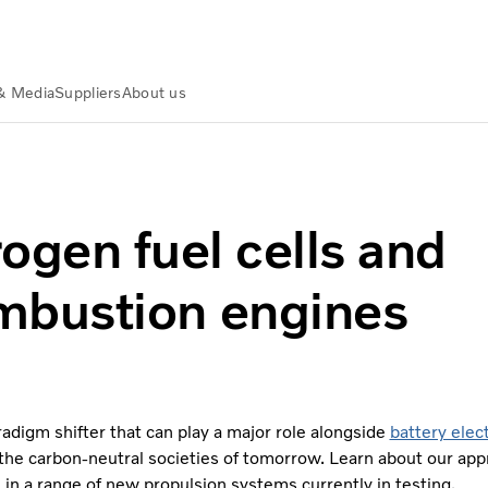
& Media
Suppliers
About us
fuel cells and combustion engines
ogen fuel cells and
mbustion engines
radigm shifter that can play a major role alongside
battery elect
 the carbon-neutral societies of tomorrow. Learn about our app
in a range of new propulsion systems currently in testing.