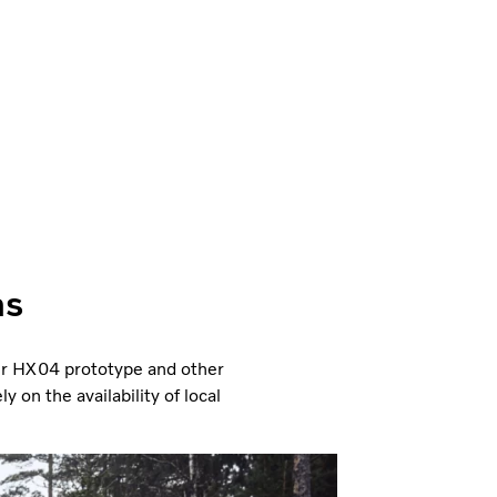
ns
ler HX04 prototype and other
 on the availability of local