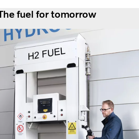
The fuel for tomorrow