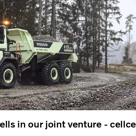
ells in our joint venture - cellc