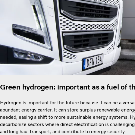
Green hydrogen: important as a fuel of t
Hydrogen is important for the future because it can be a versat
abundant energy carrier. It can store surplus renewable energ
needed, easing a shift to more sustainable energy systems. 
decarbonize sectors where direct electrification is challenging
and long haul transport, and contribute to energy security.