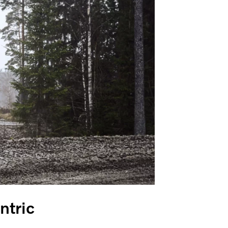
entric