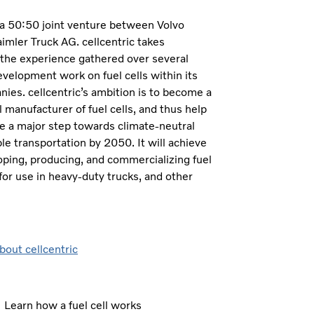
s a 50:50 joint venture between Volvo
mler Truck AG. cellcentric takes
 the experience gathered over several
velopment work on fuel cells within its
es. cellcentric’s ambition is to become a
l manufacturer of fuel cells, and thus help
e a major step towards climate-neutral
le transportation by 2050. It will achieve
oping, producing, and commercializing fuel
for use in heavy-duty trucks, and other
bout cellcentric
Learn how a fuel cell works