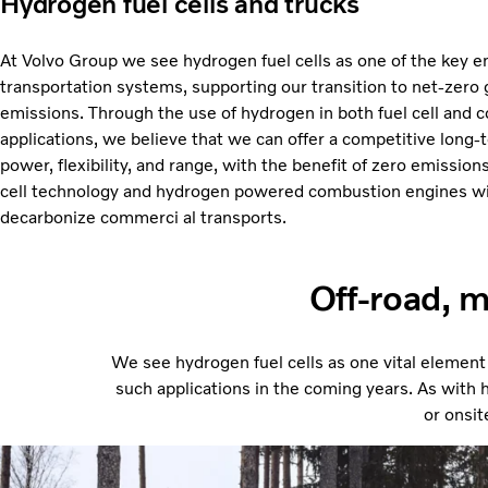
Hydrogen fuel cells and trucks
At Volvo Group we see hydrogen fuel cells as one of the key en
transportation systems, supporting our transition to net-zer
emissions. Through the use of hydrogen in both fuel cell and
applications, we believe that we can offer a competitive long-
power, flexibility, and range, with the benefit of zero emissio
cell technology and hydrogen powered combustion engines wi
decarbonize commerci al transports.
Off-road, m
We see hydrogen fuel cells as one vital element
such applications in the coming years. As with hy
or onsit