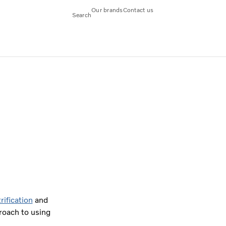
Our brands
Contact us
Search
rification
and
roach to using