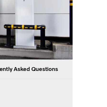
uently Asked Questions