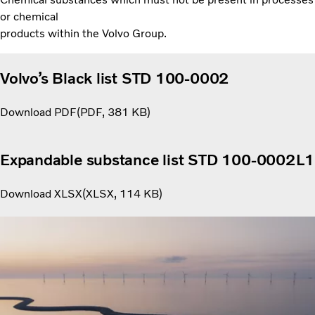
or chemical
products within the Volvo Group.
Volvo’s Black list STD 100-0002
Download PDF
PDF
381 KB
Expandable substance list STD 100-0002L1
Download XLSX
XLSX
114 KB