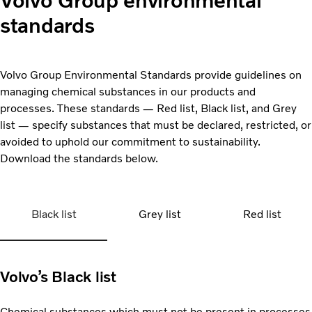
Volvo Group environmental
standards
Volvo Group Environmental Standards provide guidelines on
managing chemical substances in our products and
processes. These standards — Red list, Black list, and Grey
list — specify substances that must be declared, restricted, or
avoided to uphold our commitment to sustainability.
Download the standards below.
Black list
Grey list
Red list
Volvo’s Black list
Chemical substances which must not be present in processes