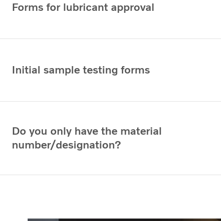
Forms for lubricant approval
Initial sample testing forms
Do you only have the material
number/designation?