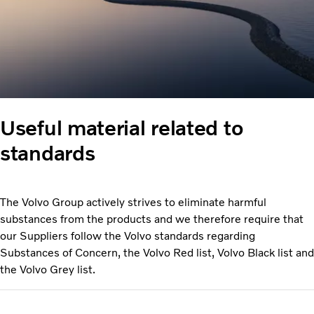
Useful material related to
standards
The Volvo Group actively strives to eliminate harmful
substances from the products and we therefore require that
our Suppliers follow the Volvo standards regarding
Substances of Concern, the Volvo Red list, Volvo Black list and
the Volvo Grey list.