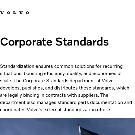
Our brands
Contact us
Sustainable Transportation
Careers
Corporate Standards
Investors
News & Media
Suppliers
About us
Standardization ensures common solutions for recurring
situations, boosting efficiency, quality, and economies of
scale. The Corporate Standards department at Volvo
develops, publishes, and distributes these standards, which
are legally binding in contracts with suppliers. The
department also manages standard parts documentation and
coordinates Volvo's external standardization efforts.