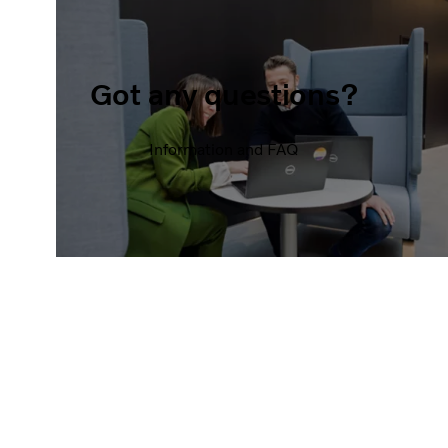
Got any questions?
Information and FAQ