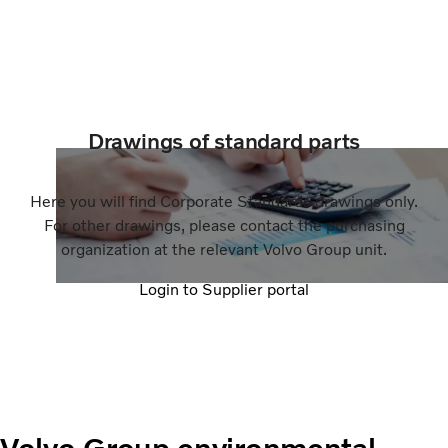
Drawings of standard parts
Here you will find Corporate Standards drawings only.
For other drawings, please contact the purchasing
organization at the relevant Volvo Group unit.
Login to Supplier portal