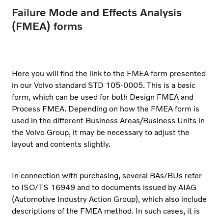
Failure Mode and Effects Analysis
(FMEA) forms
Here you will find the link to the FMEA form presented
in our Volvo standard STD 105-0005. This is a basic
form, which can be used for both Design FMEA and
Process FMEA. Depending on how the FMEA form is
used in the different Business Areas/Business Units in
the Volvo Group, it may be necessary to adjust the
layout and contents slightly.
In connection with purchasing, several BAs/BUs refer
to ISO/TS 16949 and to documents issued by AIAG
(Automotive Industry Action Group), which also include
descriptions of the FMEA method. In such cases, it is