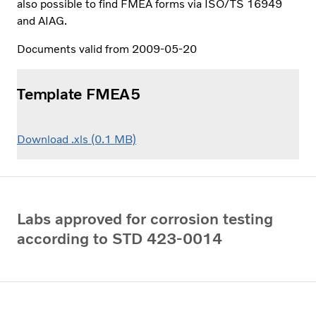
also possible to find FMEA forms via ISO/TS 16949
and AIAG.
Documents valid from 2009-05-20
Template FMEA5
Download .xls (0.1 MB)
Labs approved for corrosion testing
according to STD 423-0014