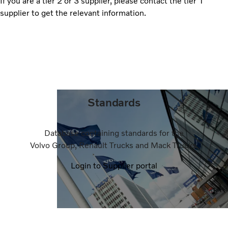
If you are a tier 2 or 3 supplier, please contact the tier 1
supplier to get the relevant information.
Standards
Database containing standards for the
Volvo Group, Renault Trucks and Mack Trucks.
Login to Supplier portal