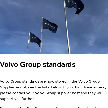
Volvo Group standards
Volvo Group standards are now stored in the Volvo Group
Supplier Portal, see the links below. If you don´t have access,
please contact your Volvo Group supplier host and they will
support you further.