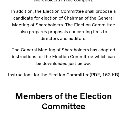
In addition, the Election Committee shall propose a
candidate for election of Chairman of the General
Meeting of Shareholders. The Election Committee
also prepares proposals concerning fees to
directors and auditors.
The General Meeting of Shareholders has adopted
instructions for the Election Committee which can
be downloaded just below.
Instructions for the Election Committee
PDF
163 KB
Members of the Election
Committee