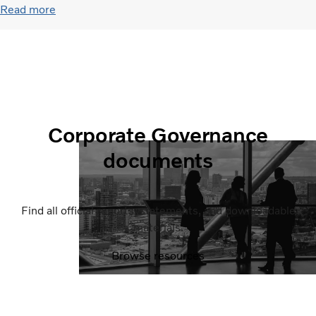
Read more
Corporate Governance
documents
Find all official reports, statements, and downloadable
materials.
Browse resources