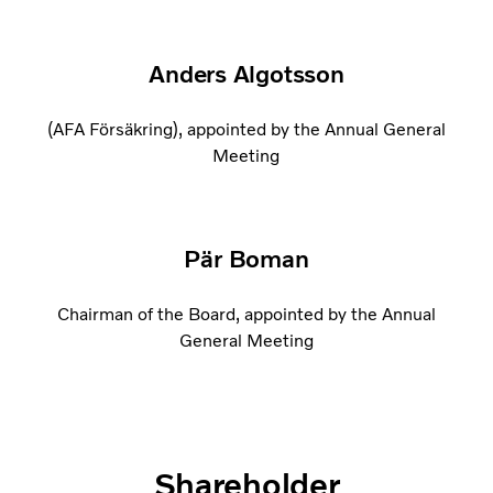
Anders Algotsson
(AFA Försäkring), appointed by the Annual General
Meeting
Pär Boman
Chairman of the Board, appointed by the Annual
General Meeting
Shareholder