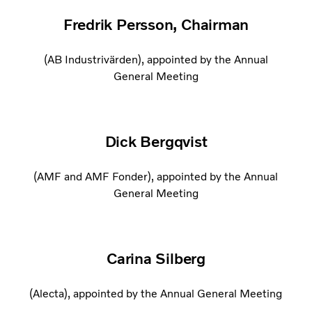
Fredrik Persson, Chairman
(AB Industrivärden), appointed by the Annual
General Meeting
Dick Bergqvist
(AMF and AMF Fonder), appointed by the Annual
General Meeting
Carina Silberg
(Alecta), appointed by the Annual General Meeting