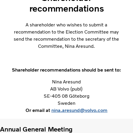
recommendations
A shareholder who wishes to submit a
recommendation to the Election Committee may
send the recommendation to the secretary of the
Committee, Nina Aresund.
Shareholder recommendations should be sent to:
Nina Aresund
AB Volvo (publ)
SE-405 08 Göteborg
Sweden
Or email at
nina.aresund@volvo.com
Annual General Meeting