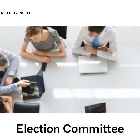
Our brands
Contact us
Sustainable Transportation
Careers
Investors
News & Media
Suppliers
About us
Election Committee