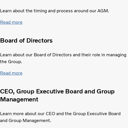
Learn about the timing and process around our AGM.
Read more
Board of Directors
Learn about our Board of Directors and their role in managing
the Group.
Read more
CEO, Group Executive Board and Group
Management
Learn more about our CEO and the Group Executive Board
and Group Management.