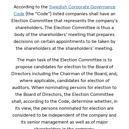
According to the
Swedish Corporate Governance
Code
(the "Code") listed companies shall have an
Election Committee that represents the company's
shareholders. The Election Committee is thus a
body of the shareholders' meeting that prepares
decisions on certain appointments to be taken by
the shareholders at the shareholders' meeting.
The main task of the Election Committee is to
propose candidates for election to the Board of
Directors including the Chairman of the Board, and,
where applicable, candidates for election of
auditors. When nominating persons for election to
the Board of Directors, the Election Committee
shall, according to the Code, determine whether, in
its view, the persons nominated for election are
considered to be independent of the company and
its senior management as well as of major
shareholders in the company.