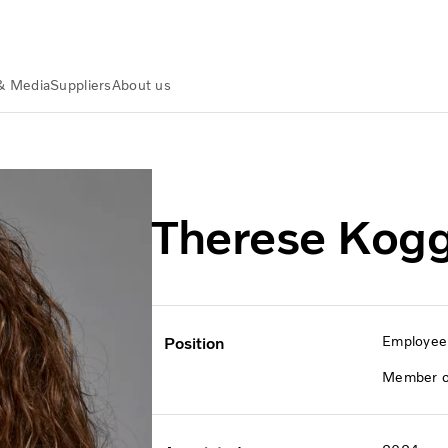
& Media
Suppliers
About us
e Koggdal
Therese Kogg
Employee 
Position
Member of