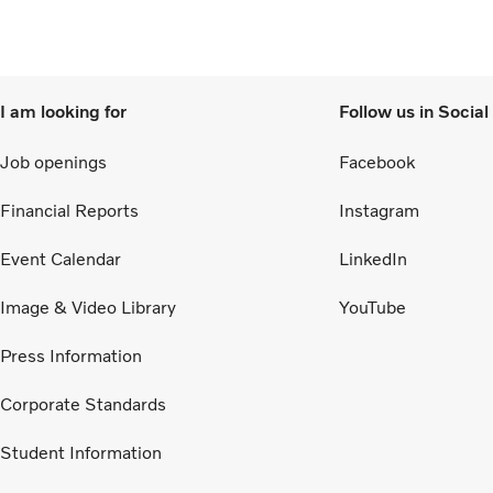
I am looking for
Follow us in Socia
Job openings
Facebook
Financial Reports
Instagram
Event Calendar
LinkedIn
Image & Video Library
YouTube
Press Information
Corporate Standards
Student Information