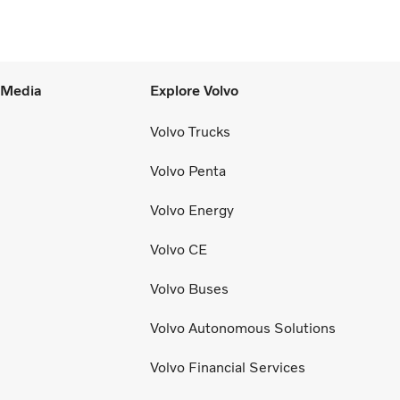
l Media
Explore Volvo
Volvo Trucks
Volvo Penta
Volvo Energy
Volvo CE
Volvo Buses
Volvo Autonomous Solutions
Volvo Financial Services