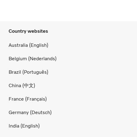
Country websites
Australia (English)
Belgium (Nederlands)
Brazil (Português)
China (中文)
France (Français)
Germany (Deutsch)
India (English)