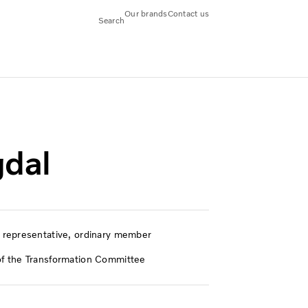
Our brands
Contact us
Search
dal
representative, ordinary member
 the Transformation Committee