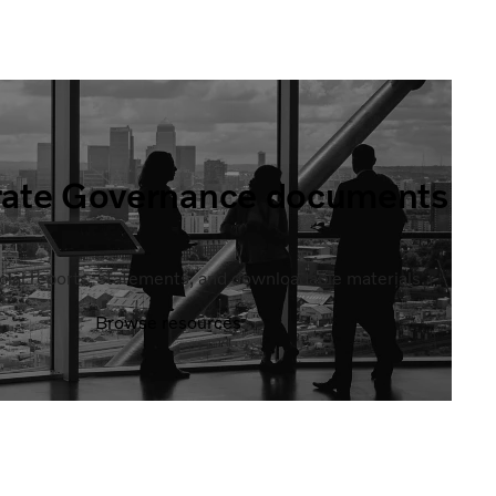
rate Governance documents
ficial reports, statements, and downloadable materials.
Browse resources