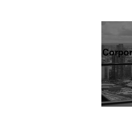
Corpo
Find all of