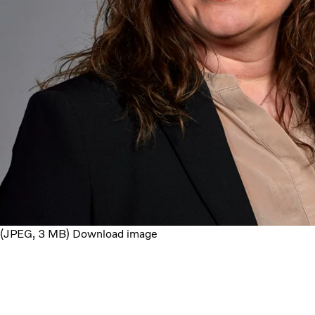
JPEG
3 MB
Download image