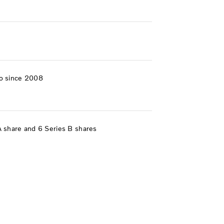
o since 2008
A share and 6 Series B shares