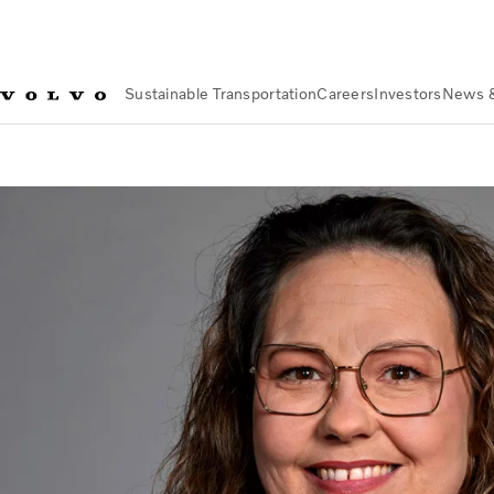
Sustainable Transportation
Careers
Investors
News 
Investors
Corporate Governance
Board of Directors
Theres