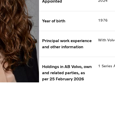
2024
Appointed
1976
Year of birth
With Volv
Principal work experience
and other information
1 Series 
Holdings in AB Volvo, own
and related parties, as
per 25 February 2026