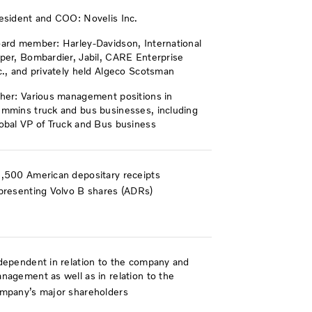
esident and COO: Novelis Inc.
ard member: Harley-Davidson, International
per, Bombardier, Jabil, CARE Enterprise
c., and privately held Algeco Scotsman
her: Various management positions in
mmins truck and bus businesses, including
obal VP of Truck and Bus business
,500 American depositary receipts
presenting Volvo B shares (ADRs)
dependent in relation to the company and
nagement as well as in relation to the
mpany’s major shareholders