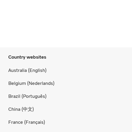
Country websites
Australia (English)
Belgium (Nederlands)
Brazil (Português)
China (中文)
France (Français)