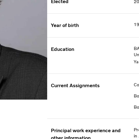
Elected
2
1
Year of birth
BA
Education
Un
Ya
Co
Current Assignments
Bo
Bo
Pr
Principal work experience and
in
other information