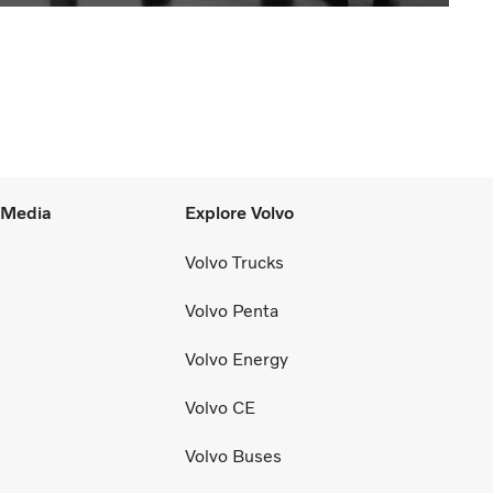
l Media
Explore Volvo
Volvo Trucks
Volvo Penta
Volvo Energy
Volvo CE
Volvo Buses