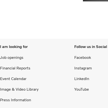
I am looking for
Follow us in Socia
Job openings
Facebook
Financial Reports
Instagram
Event Calendar
LinkedIn
Image & Video Library
YouTube
Press Information