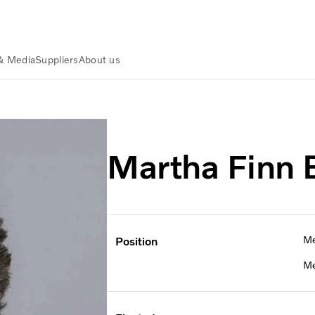
& Media
Suppliers
About us
 Finn Brooks
Martha Finn 
Me
Position
Me