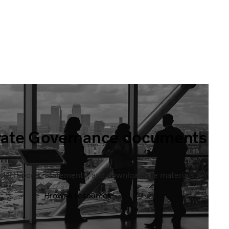
rate Governance documents
ficial reports, statements, and downloadable materials.
Browse resources