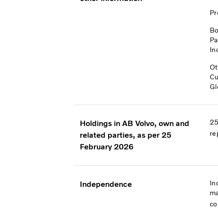
Pr
Bo
Pa
In
Ot
Cu
Gl
25
Holdings in AB Volvo, own and
re
related parties, as per 25
February 2026
In
Independence
ma
co