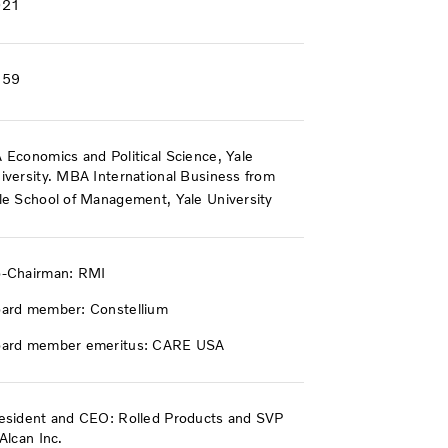
021
959
 Economics and Political Science, Yale
iversity. MBA International Business from
le School of Management, Yale University
-Chairman: RMI
ard member: Constellium
ard member emeritus: CARE USA
esident and CEO: Rolled Products and SVP
 Alcan Inc.