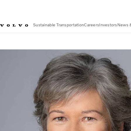
Sustainable Transportation
Careers
Investors
News 
Investors
Corporate Governance
Board of Directors
Martha