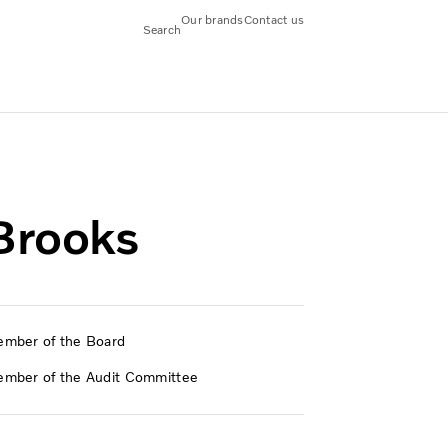
Our brands
Contact us
Search
Brooks
mber of the Board
mber of the Audit Committee