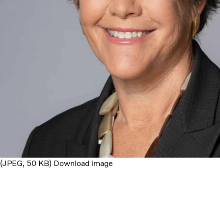
JPEG
50 KB
Download image