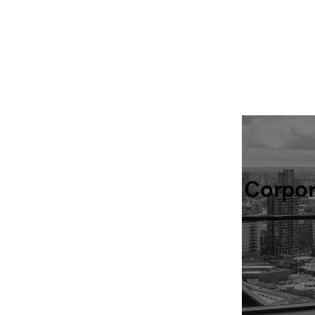
Corpo
Find all of