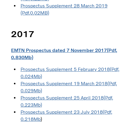
Prospectus Supplement 28 March 2019
(Pdf,0,02MB)
2017
EMTN Prospectus dated 7 November 2017(Pdf,
0.830Mb)
Prospectus Supplement 5 February 2018(Pdf,
0.024Mb)
Prospectus Supplement 19 March 2018(Pdf,
0.029Mb)
Prospectus Supplement 25 April 2018(Pdf,
0.223Mb)
Prospectus Supplement 23 July 2018(Pdf,
0.218Mb
)