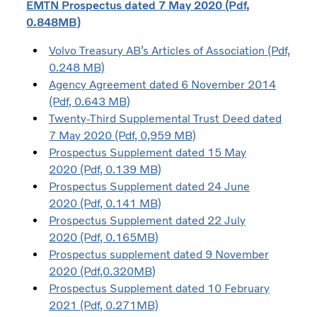
EMTN Prospectus dated 7 May 2020 (Pdf,
0.848MB)
Volvo Treasury AB’s Articles of Association (Pdf,
0.248 MB)
Agency Agreement dated 6 November 2014
(Pdf, 0.643 MB)
Twenty-Third Supplemental Trust Deed dated
7 May 2020 (Pdf, 0,959 MB)
Prospectus Supplement dated 15 May
2020 (Pdf, 0.139 MB)
Prospectus Supplement dated 24 June
2020 (Pdf, 0.141 MB)
Prospectus Supplement dated 22 July
2020 (Pdf, 0.165MB)
Prospectus supplement dated 9 November
2020 (Pdf,0.320MB)
Prospectus Supplement dated 10 February
2021 (Pdf, 0.271MB)