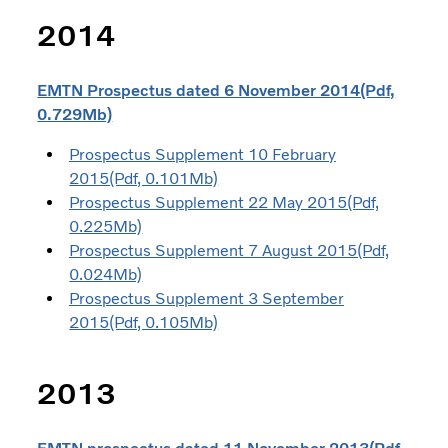
2014
EMTN Prospectus dated 6 November 2014(Pdf,
0.729Mb)
Prospectus Supplement 10 February
2015(Pdf, 0.101Mb)
Prospectus Supplement 22 May 2015(Pdf,
0.225Mb)
Prospectus Supplement 7 August 2015(Pdf,
0.024Mb)
Prospectus Supplement 3 September
2015(Pdf, 0.105Mb)
2013