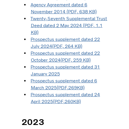
Agency Agreement dated 6
November 2014 (PDF, 638 KB)
Twenty-Seventh Supplemental Trust
Deed dated 2 May 2024 (PDF, 1.1
KB)
Prospectus supplement dated 22
July 2024(PDF, 264 KB)
Prospectus supplement dated 22
October 2024(PDF, 259 KB)
Prospectus supplement dated 31
January 2025
Prospectus supplement dated 6
March 2025(PDF,269KB)
Prospectus supplement dated 24
April 2025(PDF,260KB)
2023