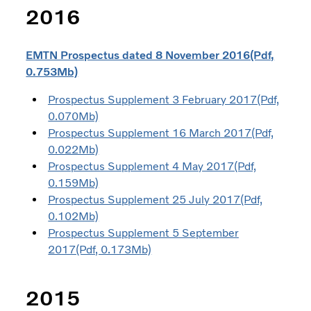
2016
EMTN Prospectus dated 8 November 2016(Pdf,
0.753Mb)
Prospectus Supplement 3 February 2017(Pdf,
0.070Mb)
Prospectus Supplement 16 March 2017(Pdf,
0.022Mb)
Prospectus Supplement 4 May 2017(Pdf,
0.159Mb)
Prospectus Supplement 25 July 2017(Pdf,
0.102Mb)
Prospectus Supplement 5 September
2017(Pdf, 0.173Mb)
2015