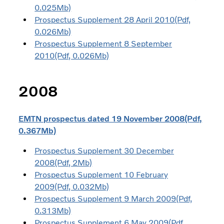
0.025Mb)
Prospectus Supplement 28 April 2010(Pdf,
0.026Mb)
Prospectus Supplement 8 September
2010(Pdf, 0.026Mb)
2008
EMTN prospectus dated 19 November 2008(Pdf,
0.367Mb)
Prospectus Supplement 30 December
2008(Pdf, 2Mb)
Prospectus Supplement 10 February
2009(Pdf, 0.032Mb)
Prospectus Supplement 9 March 2009(Pdf,
0.313Mb)
Prospectus Supplement 6 May 2009(Pdf,