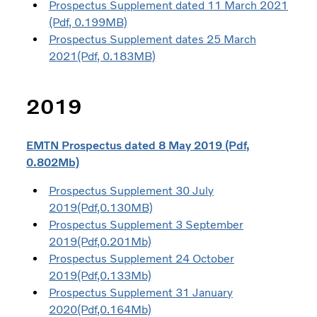
Prospectus Supplement dated 11 March 2021
(Pdf, 0.199MB)
Prospectus Supplement dates 25 March
2021(Pdf, 0.183MB)
2019
EMTN Prospectus dated 8 May 2019 (Pdf,
0.802Mb)
Prospectus Supplement 30 July
2019(Pdf,0.130MB)
Prospectus Supplement 3 September
2019(Pdf,0.201Mb)
Prospectus Supplement 24 October
2019(Pdf,0.133Mb)
Prospectus Supplement 31 January
2020(Pdf,0.164Mb)