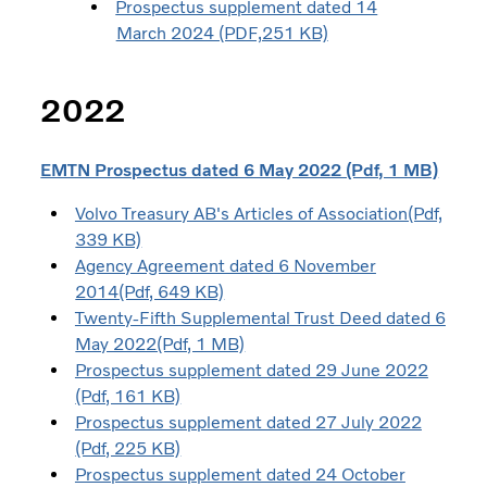
Prospectus supplement dated 14
March 2024 (PDF,251 KB)
2022
EMTN Prospectus dated 6 May 2022 (Pdf, 1 MB)
Volvo Treasury AB's Articles of Association(Pdf,
339 KB)
Agency Agreement dated 6 November
2014(Pdf, 649 KB)
Twenty-Fifth Supplemental Trust Deed dated 6
May 2022(Pdf, 1 MB)
Prospectus supplement dated 29 June 2022
(Pdf, 161 KB)
Prospectus supplement dated 27 July 2022
(Pdf, 225 KB)
Prospectus supplement dated 24 October