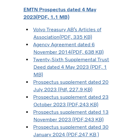
EMTN Prospectus dated 4 May
2023(PDF, 1.1 MB)
Volvo Treasury AB’s Articles of
Association(PDF, 335 KB)
Agency Agreement dated 6
November 2014(PDF, 638 KB)
Twenty-Sixth Supplemental Trust
Deed dated 4 May 2023 (PDF, 1
MB)
Prospectus supplement dated 20
July 2023 (Pdf, 227.9 KB)
Prospectus supplement dated 23
October 2023 (PDF,243 KB)
Prospectus supplement dated 13
November 2023 (PDF,243 KB)
Prospectus supplement dated 30
January 2024 (PDF,247 KB )