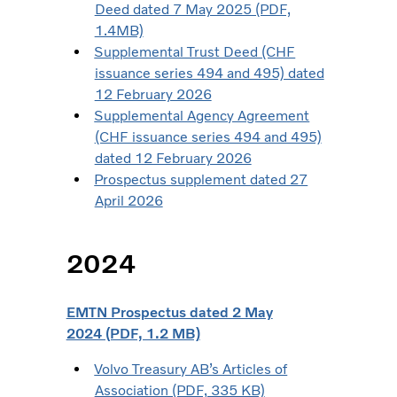
Deed dated 7 May 2025 (PDF,
1.4MB)
Supplemental Trust Deed (CHF
issuance series 494 and 495) dated
12 February 2026
Supplemental Agency Agreement
(CHF issuance series 494 and 495)
dated 12 February 2026
Prospectus supplement dated 27
April 2026
2024
EMTN Prospectus dated 2 May
2024 (PDF, 1.2 MB)
Volvo Treasury AB’s Articles of
Association (PDF, 335 KB)