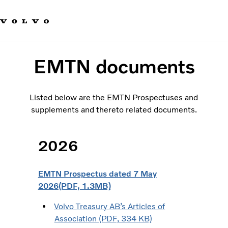
Our brands
Contact us
Sustainable Transportation
Careers
EMTN documents
Investors
News & Media
Suppliers
Listed below are the EMTN Prospectuses and
About us
supplements and thereto related documents.
2026
EMTN Prospectus dated 7 May
2026(PDF, 1.3MB)
Volvo Treasury AB’s Articles of
Association (PDF, 334 KB)