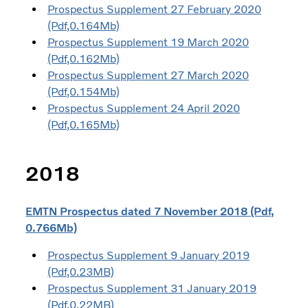
Prospectus Supplement 27 February 2020
(Pdf,0.164Mb)
Prospectus Supplement 19 March 2020
(Pdf,0.162Mb)
Prospectus Supplement 27 March 2020
(Pdf,0.154Mb)
Prospectus Supplement 24 April 2020
(Pdf,0.165Mb)
2018
EMTN Prospectus dated 7 November 2018 (Pdf,
0.766Mb)
Prospectus Supplement 9 January 2019
(Pdf,0.23MB)
Prospectus Supplement 31 January 2019
(Pdf,0.22MB)