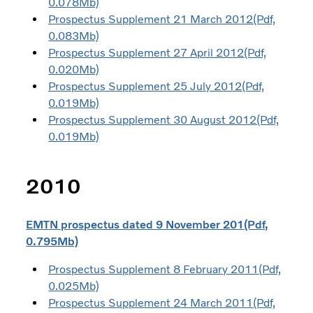
0.078Mb)
Prospectus Supplement 21 March 2012(Pdf,
0.083Mb)
Prospectus Supplement 27 April 2012(Pdf,
0.020Mb)
Prospectus Supplement 25 July 2012(Pdf,
0.019Mb)
Prospectus Supplement 30 August 2012(Pdf,
0.019Mb)
2010
EMTN prospectus dated 9 November 201(Pdf,
0.795Mb)
Prospectus Supplement 8 February 2011(Pdf,
0.025Mb)
Prospectus Supplement 24 March 2011(Pdf,