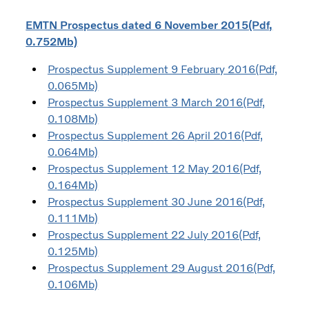
EMTN Prospectus dated 6 November 2015(Pdf,
0.752Mb)
Prospectus Supplement 9 February 2016(Pdf,
0.065Mb)
Prospectus Supplement 3 March 2016(Pdf,
0.108Mb)
Prospectus Supplement 26 April 2016(Pdf,
0.064Mb)
Prospectus Supplement 12 May 2016(Pdf,
0.164Mb)
Prospectus Supplement 30 June 2016(Pdf,
0.111Mb)
Prospectus Supplement 22 July 2016(Pdf,
0.125Mb)
Prospectus Supplement 29 August 2016(Pdf,
0.106Mb)