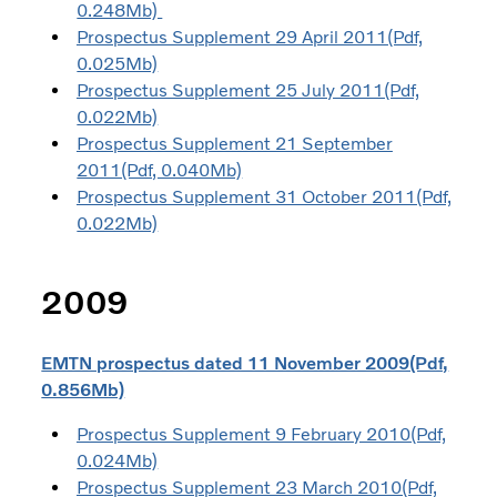
0.248Mb)
Prospectus Supplement 29 April 2011(Pdf,
0.025Mb)
Prospectus Supplement 25 July 2011(Pdf,
0.022Mb)
Prospectus Supplement 21 September
2011(Pdf, 0.040Mb)
Prospectus Supplement 31 October 2011(Pdf,
0.022Mb)
2009
EMTN prospectus dated 11 November 2009(Pdf,
0.856Mb)
Prospectus Supplement 9 February 2010(Pdf,
0.024Mb)
Prospectus Supplement 23 March 2010(Pdf,