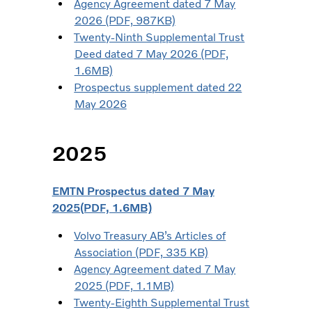
Agency Agreement dated 7 May
2026 (PDF, 987KB)
Twenty-Ninth Supplemental Trust
Deed dated 7 May 2026 (PDF,
1.6MB)
Prospectus supplement dated 22
May 2026
2025
EMTN Prospectus dated 7 May
2025(PDF, 1.6MB)
Volvo Treasury AB’s Articles of
Association (PDF, 335 KB)
Agency Agreement dated 7 May
2025 (PDF, 1.1MB)
Twenty-Eighth Supplemental Trust