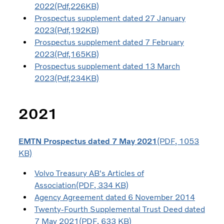
2022(Pdf,226KB)
Prospectus supplement dated 27 January
2023(Pdf,192KB)
Prospectus supplement dated 7 February
2023(Pdf,165KB)
Prospectus supplement dated 13 March
2023(Pdf,234KB)
2021
EMTN Prospectus dated 7 May 2021
(PDF, 1053
KB)
Volvo Treasury AB's Articles of
Association(PDF, 334 KB)
Agency Agreement dated 6 November 2014
Twenty-Fourth Supplemental Trust Deed dated
7 May 2021(PDF, 633 KB)