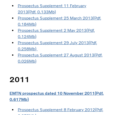
Prospectus Supplement 11 February
2013(Pdf, 0.133Mb)
Prospectus Supplement 25 March 2013(Pdf,
0.184Mb)
Prospectus Supplement 2 May 2013(Pdf,
0.124Mb)
Prospectus Supplement 29 July 2013(Pdf,
0.258Mb)
Prospectus Supplement 27 August 2013(Pdf,
0.026Mb)
2011
EMTN prospectus dated 10 November 2011(Pdf,
0.617Mb)
Prospectus Supplement 8 February 2012(Pdf,