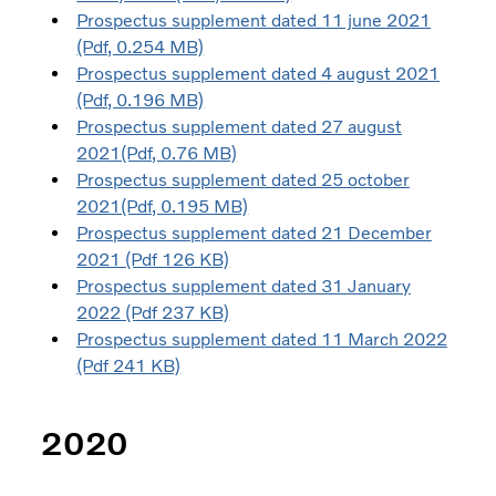
Prospectus supplement dated 11 june 2021
(Pdf, 0.254 MB)
Prospectus supplement dated 4 august 2021
(Pdf, 0.196 MB)
Prospectus supplement dated 27 august
2021(Pdf, 0.76 MB)
Prospectus supplement dated 25 october
2021(Pdf, 0.195 MB)
Prospectus supplement dated 21 December
2021 (Pdf 126 KB)
Prospectus supplement dated 31 January
2022 (Pdf 237 KB)
Prospectus supplement dated 11 March 2022
(Pdf 241 KB)
2020