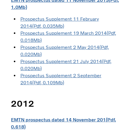
EMTN prospectus dated 11 November 2013(Pdf,
1.0Mb)
Prospectus Supplement 11 February
2014(Pdf, 0.035Mb)
Prospectus Supplement 19 March 2014(Pdf,
0.018Mb)
Prospectus Supplement 2 May 2014(Pdf,
0.020Mb)
Prospectus Supplement 21 July 2014(Pdf,
0.020Mb)
Prospectus Supplement 2 September
2014(Pdf, 0.109Mb)
2012
EMTN prospectus dated 14 November 201(Pdf,
0.618)