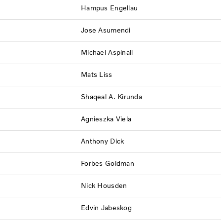
Hampus Engellau
Jose Asumendi
Michael Aspinall
Mats Liss
Shaqeal A. Kirunda
Agnieszka Viela
Anthony Dick
Forbes Goldman
Nick Housden
Edvin Jabeskog