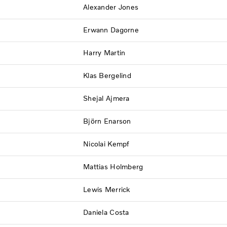
Alexander Jones
Erwann Dagorne
Harry Martin
Klas Bergelind
Shejal Ajmera
Björn Enarson
Nicolai Kempf
Mattias Holmberg
Lewis Merrick
Daniela Costa