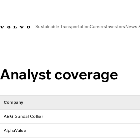
Sustainable Transportation
Careers
Investors
News 
Investors
The Volvo Share
Analyst Coverage
Analyst coverage
Company
ABG Sundal Collier
AlphaValue