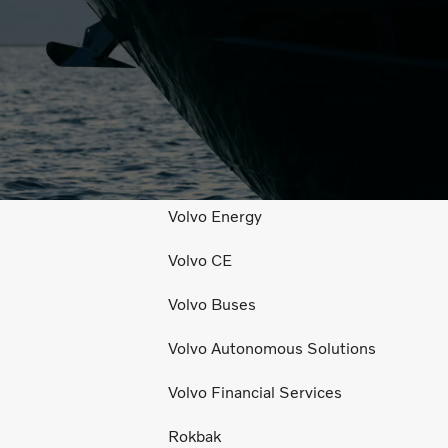
l Media
Explore Volvo
Volvo Trucks
Volvo Penta
Volvo Energy
Volvo CE
Volvo Buses
Volvo Autonomous Solutions
Volvo Financial Services
Rokbak