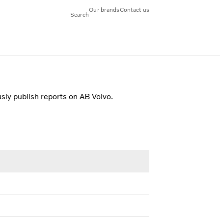
Our brands
Contact us
Search
usly publish reports on AB Volvo.