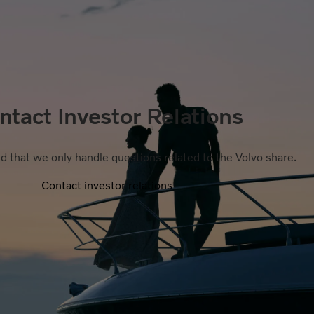
ntact Investor Relations
d that we only handle questions related to the Volvo share.
Contact investor relations