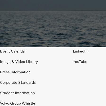
I am looking for
Follow us in Socia
Job openings
Facebook
Financial Reports
Instagram
Event Calendar
LinkedIn
Image & Video Library
YouTube
Press Information
Corporate Standards
Student Information
Volvo Group Whistle