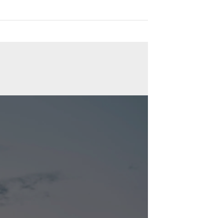
tations from various