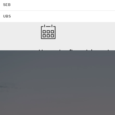
SEB
UBS
Upcoming financial events
Stay on top of the Volvo Group’s upcoming
Financial calendar