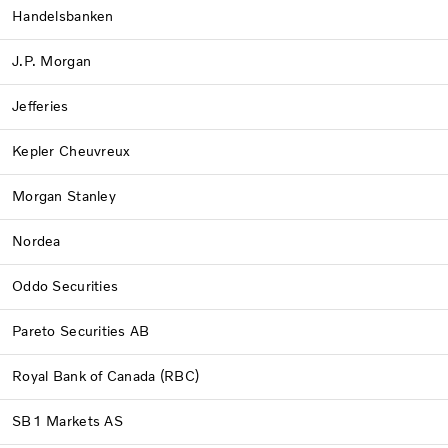
Handelsbanken
J.P. Morgan
Jefferies
Kepler Cheuvreux
Morgan Stanley
Nordea
Oddo Securities
Pareto Securities AB
Royal Bank of Canada (RBC)
SB1 Markets AS