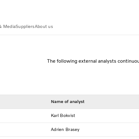
& Media
Suppliers
About us
The following external analysts continuo
Name of analyst
Karl Bokvist
Adrien Brasey