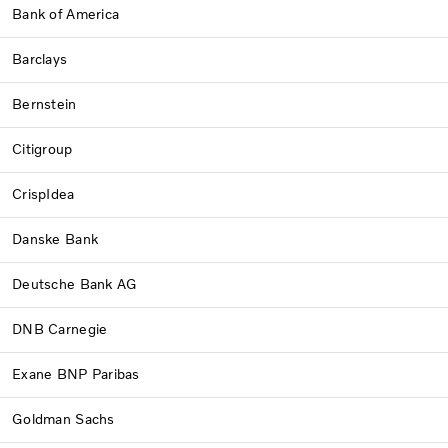
Bank of America
Barclays
Bernstein
Citigroup
CrispIdea
Danske Bank
Deutsche Bank AG
DNB Carnegie
Exane BNP Paribas
Goldman Sachs