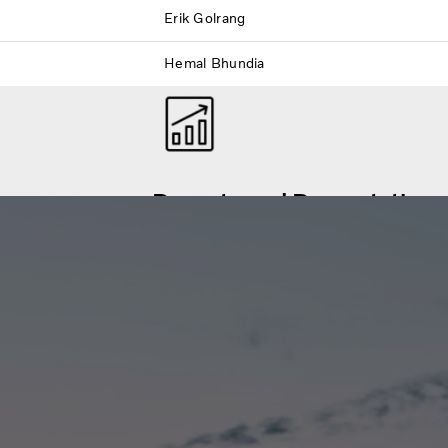
Erik Golrang
Hemal Bhundia
Reports and Presentations
 financial events.
Volvo Group financial reports and presen
events are available here for download.
Financial Reports and Presentations