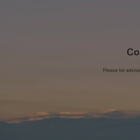
Co
Please be advise