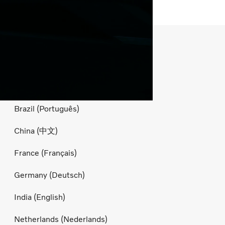
Country websites
Australia (English)
Belgium (Nederlands)
Brazil (Português)
China (中文)
France (Français)
Germany (Deutsch)
India (English)
Netherlands (Nederlands)