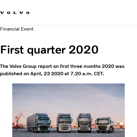
Our brands
Contact us
Sustainable Transportation
Financial Event
Careers
Investors
First quarter 2020
News & Media
Suppliers
About us
The Volvo Group report on first three months 2020 was
published on April, 23 2020 at 7.20 a.m. CET.