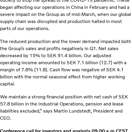
society to stop the spread of the COVID-19 pandemic. These
began affecting our operations in China in February and had a
severe impact on the Group as of mid-March, when our global
supply chain was disrupted and production halted in most
parts of our operations.
The reduced production and the lower demand impacted both
the Group’s sales and profits negatively in Q1. Net sales
decreased by 15% to SEK 91.4 billion. Our adjusted
operating income amounted to SEK 7.1 billion (12.7) with a
margin of 7.8% (11.8). Cash flow was negative of SEK 4.1
billion with the normal seasonal effect from higher working
capital.
We maintain a strong financial position with net cash of SEK
57.8 billion in the Industrial Operations, pension and lease
liabilities excluded,” says Martin Lundstedt, President and
CEO.
Conference call for investors and analysts 09.00 a.m CEST