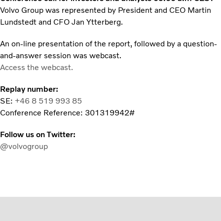
Volvo Group was represented by President and CEO Martin
Lundstedt and CFO Jan Ytterberg.
An on-line presentation of the report, followed by a question-
and-answer session was webcast.
Access the webcast.
Replay number:
SE:
+46 8 519 993 85
Conference Reference: 301319942#
Follow us on Twitter:
@volvogroup