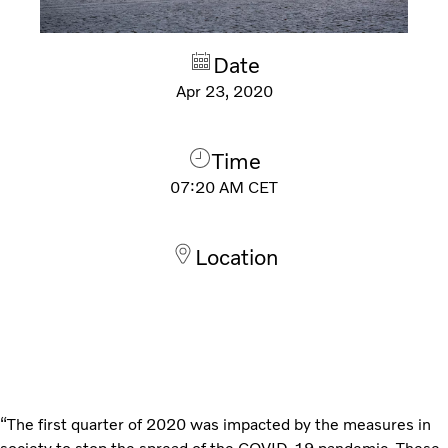
Date
Apr 23, 2020
Time
07:20 AM
CET
Location
“The first quarter of 2020 was impacted by the measures in