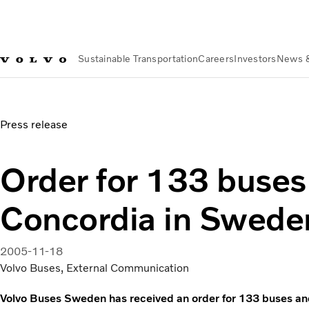
Sustainable Transportation
Careers
Investors
News 
News & Media
Order for 133 buses from Concordia in Swe
Press release
Order for 133 buses
Concordia in Swede
2005-11-18
Volvo Buses, External Communication
Volvo Buses Sweden has received an order for 133 buses a