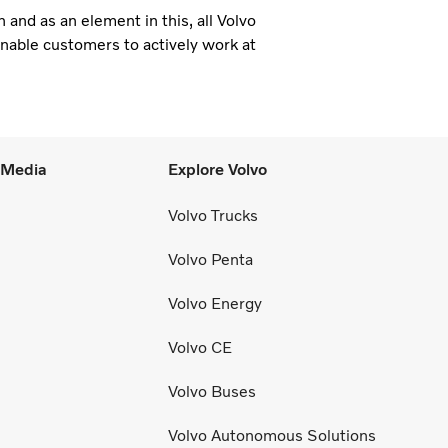
and as an element in this, all Volvo
enable customers to actively work at
l Media
Explore Volvo
Volvo Trucks
Volvo Penta
Volvo Energy
Volvo CE
Volvo Buses
Volvo Autonomous Solutions