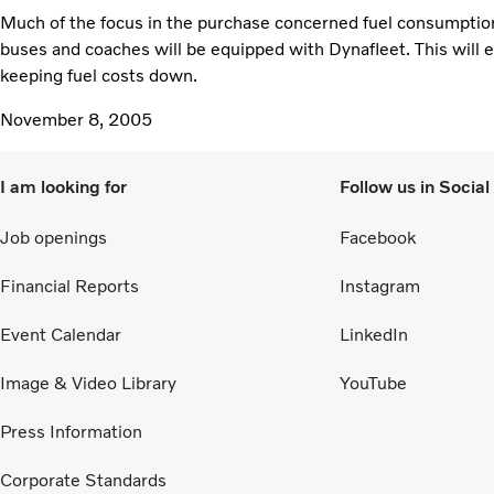
Much of the focus in the purchase concerned fuel consumption 
buses and coaches will be equipped with Dynafleet. This will 
keeping fuel costs down.
November 8, 2005
I am looking for
Follow us in Socia
Job openings
Facebook
Financial Reports
Instagram
Event Calendar
LinkedIn
Image & Video Library
YouTube
Press Information
Corporate Standards