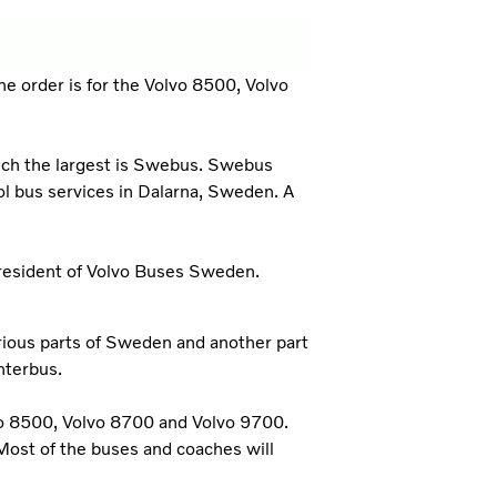
 order is for the Volvo 8500, Volvo
hich the largest is Swebus. Swebus
ol bus services in Dalarna, Sweden. A
President of Volvo Buses Sweden.
arious parts of Sweden and another part
nterbus.
vo 8500, Volvo 8700 and Volvo 9700.
Most of the buses and coaches will