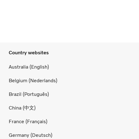
Country websites
Australia (English)
Belgium (Nederlands)
Brazil (Português)
China (中文)
France (Français)
Germany (Deutsch)