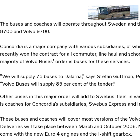
The buses and coaches will operate throughout Sweden and the
8700 and Volvo 9700.
Concordia is a major company with various subsidiaries, of w
recently won the contract for all commuter, line haul and scho
majority of Volvo Buses’ order is buses for these services.
”We will supply 75 buses to Dalarna,” says Stefan Guttman, 
“Volvo Buses will supply 85 per cent of the tender.”
Other buses in this major order will add to Swebus’ fleet in v
is coaches for Concordia’s subsidiaries, Swebus Express and I
These buses and coaches will cover most versions of the Vol
Deliveries will take place between March and October 2006. 
come with the new Euro 4 engines and the I-shift gearbox.