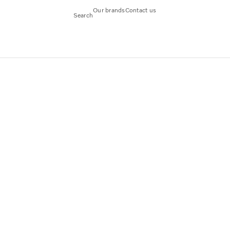
Our brands
Contact us
Search