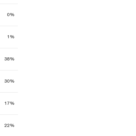
0%
1%
38%
30%
17%
22%