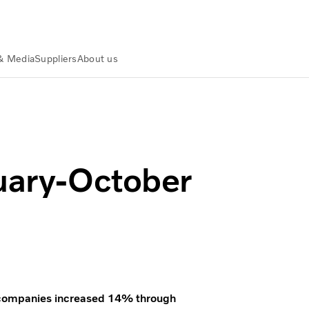
& Media
Suppliers
About us
nuary-October
ck companies increased 14% through