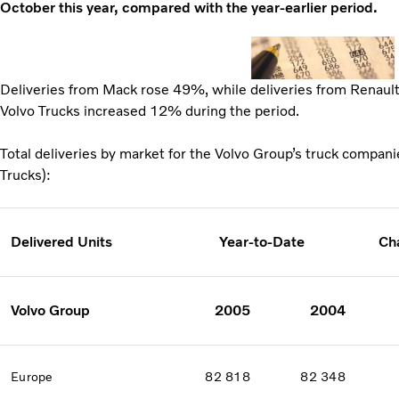
October this year, compared with the year-earlier period.
Deliveries from Mack rose 49%, while deliveries from Renaul
Volvo Trucks increased 12% during the period.
Total deliveries by market for the Volvo Group’s truck compan
Trucks):
Delivered Units
Year-to-Date
Ch
Volvo Group
2005
2004
Europe
82 818
82 348