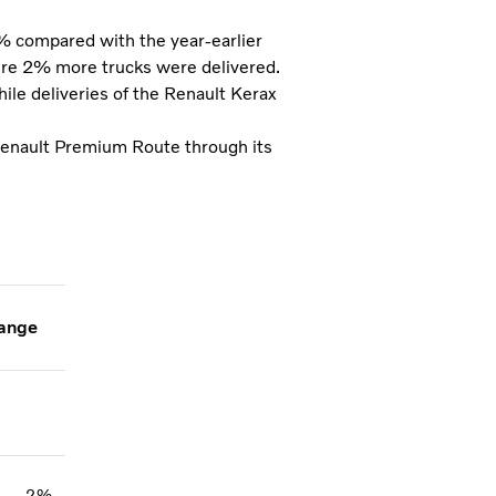
5% compared with the year-earlier
ere 2% more trucks were delivered.
le deliveries of the Renault Kerax
Renault Premium Route through its
ange
2%