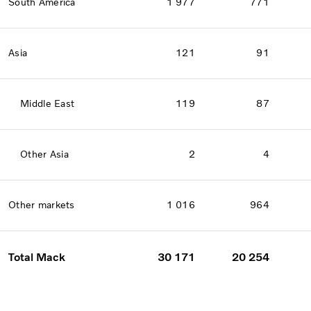
South America
1 977
771
Asia
121
91
Middle East
119
87
Other Asia
2
4
Other markets
1 016
964
Total Mack
30 171
20 254