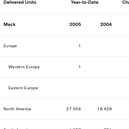
Delivered Units
Year-to-Date
Ch
Mack
2005
2004
Europe
1
Western Europe
1
Eastern Europe
North America
27 056
18 428