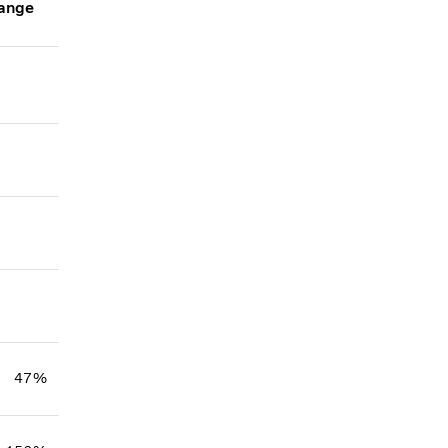
ange
47%