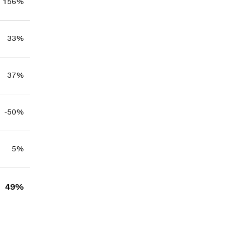
156%
33%
37%
-50%
5%
49%