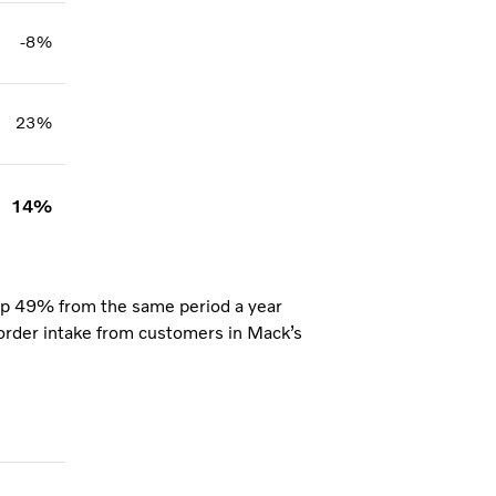
-8%
23%
14%
up 49% from the same period a year
g order intake from customers in Mack’s