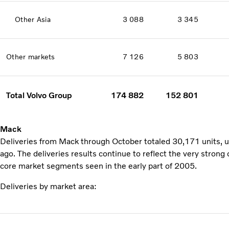
Other Asia
3 088
3 345
Other markets
7 126
5 803
Total Volvo Group
174 882
152 801
Mack
Deliveries from Mack through October totaled 30,171 units, 
ago. The deliveries results continue to reflect the very stron
core market segments seen in the early part of 2005.
Deliveries by market area: