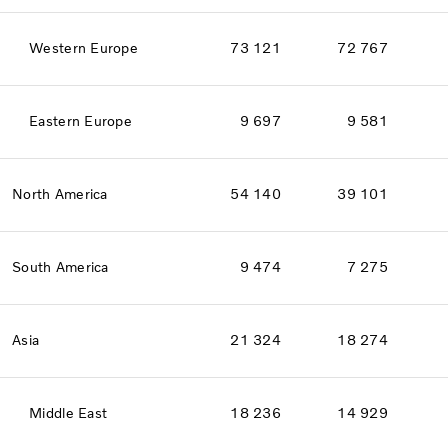
Western Europe
73 121
72 767
Eastern Europe
9 697
9 581
North America
54 140
39 101
South America
9 474
7 275
Asia
21 324
18 274
Middle East
18 236
14 929