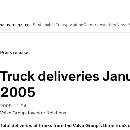
Sustainable Transportation
Careers
Investors
News 
News & Media
Truck deliveries January-October 2005
Press release
Truck deliveries Ja
2005
2005-11-24
Volvo Group, Investor Relations
Total deliveries of trucks from the Volvo Group’s three tru