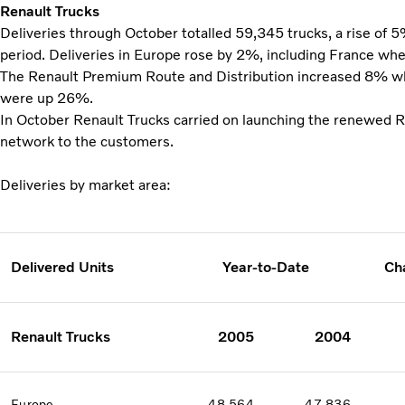
Renault Trucks
Deliveries through October totalled 59,345 trucks, a rise of 
period. Deliveries in Europe rose by 2%, including France wh
The Renault Premium Route and Distribution increased 8% whi
were up 26%.
In October Renault Trucks carried on launching the renewed 
network to the customers.
Deliveries by market area:
Delivered Units
Year-to-Date
Ch
Renault Trucks
2005
2004
Europe
48 564
47 836