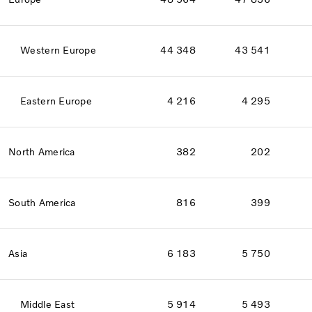
Western Europe
44 348
43 541
Eastern Europe
4 216
4 295
North America
382
202
South America
816
399
Asia
6 183
5 750
Middle East
5 914
5 493