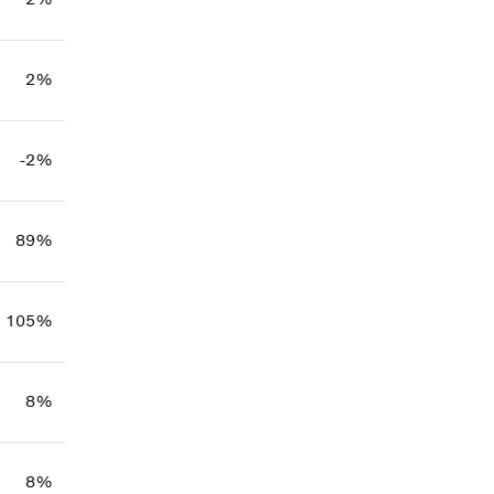
2%
-2%
89%
105%
8%
8%