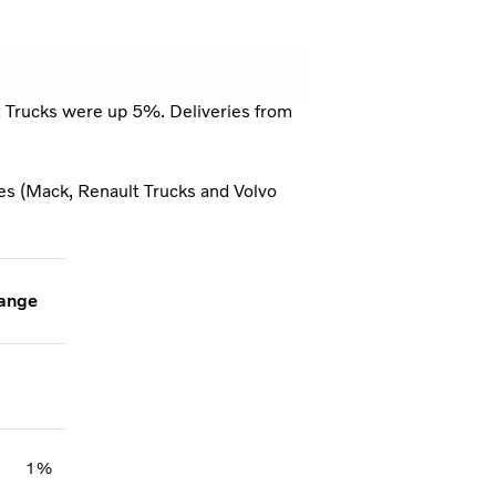
t Trucks were up 5%. Deliveries from
ies (Mack, Renault Trucks and Volvo
ange
1%