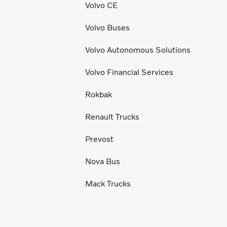
Volvo CE
Volvo Buses
Volvo Autonomous Solutions
Volvo Financial Services
Rokbak
Renault Trucks
Prevost
Nova Bus
Mack Trucks