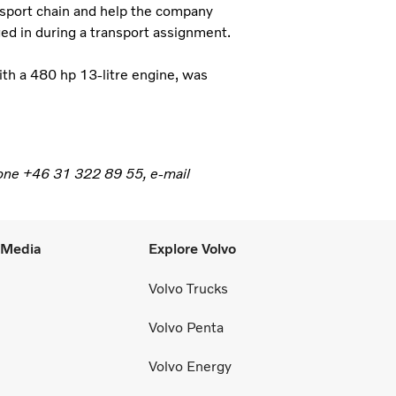
ansport chain and help the company
aged in during a transport assignment.
ith a 480 hp 13-litre engine, was
phone +46 31 322 89 55, e-mail
l Media
Explore Volvo
Volvo Trucks
Volvo Penta
Volvo Energy