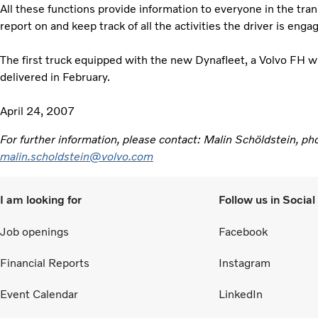
All these functions provide information to everyone in the tr
report on and keep track of all the activities the driver is eng
The first truck equipped with the new Dynafleet, a Volvo FH w
delivered in February.
April 24, 2007
For further information, please contact: Malin Schöldstein, 
malin.scholdstein@volvo.com
I am looking for
Follow us in Socia
Job openings
Facebook
Financial Reports
Instagram
Event Calendar
LinkedIn