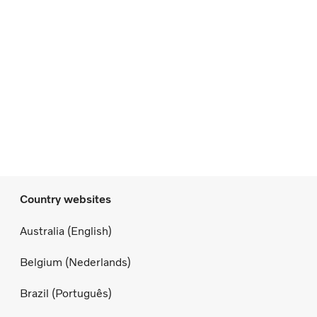
Country websites
Australia (English)
Belgium (Nederlands)
Brazil (Português)