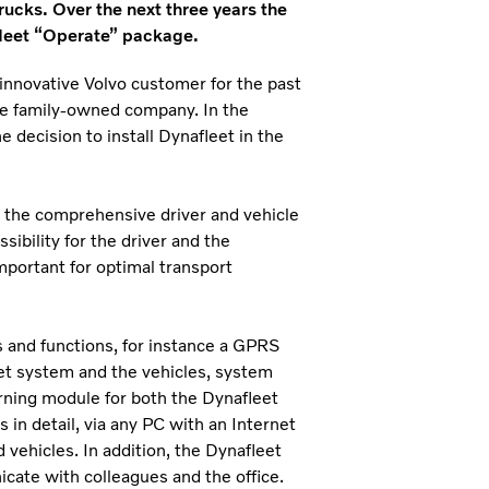
trucks. Over the next three years the
fleet “Operate” package.
nnovative Volvo customer for the past
the family-owned company. In the
decision to install Dynafleet in the
 the comprehensive driver and vehicle
ossibility for the driver and the
mportant for optimal transport
 and functions, for instance a GPRS
t system and the vehicles, system
rning module for both the Dynafleet
 in detail, via any PC with an Internet
 vehicles. In addition, the Dynafleet
icate with colleagues and the office.