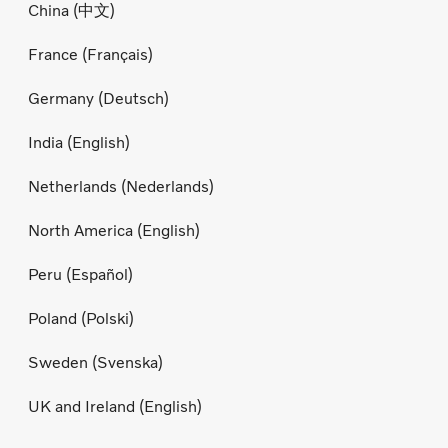
China (中文)
France (Français)
Germany (Deutsch)
India (English)
Netherlands (Nederlands)
North America (English)
Peru (Español)
Poland (Polski)
Sweden (Svenska)
UK and Ireland (English)