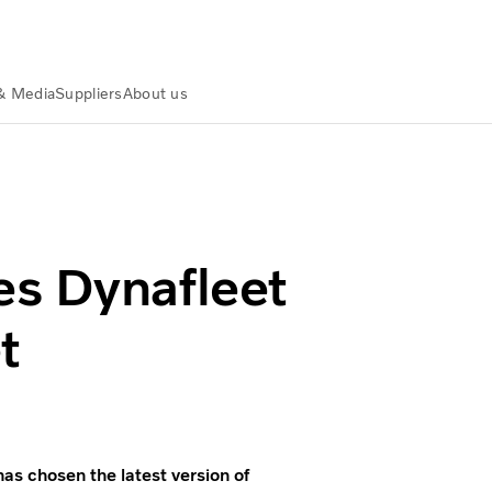
& Media
Suppliers
About us
ruck fleet
es Dynafleet
t
s chosen the latest version of