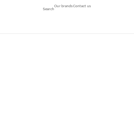
Our brands
Contact us
Search