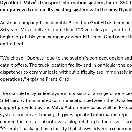
Dynafleet, Volvo’s transport information system, for its 350 
company will replace its existing system with the new Dyna
Austrian company Transdanubia Spedition GmbH has been an i
36 years. Volvo delivers more than 100 vehicles per year to 
beginning of this year, company owner KR Franz Grad made the 
entire fleet.
"We chose “Operate” due to the system’s compact design and
data it offers. The truck location facility and in particular the p
dispatcher to communicate without difficulty are immensely i
operations," explains Franz Grad.
The complete Dynafleet system consists of a range of services
SIM card with unlimited communication between the Dynaflee
support provided by the Volvo Action Service as well an E-Lea
system and driver training. It gives updated information reports
connection, on just about everything relating to the drivers and
“Operate” package has a facility that allows drivers to commun