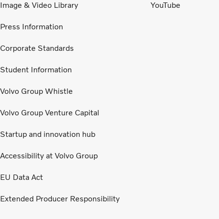
Image & Video Library
YouTube
Press Information
Corporate Standards
Student Information
Volvo Group Whistle
Volvo Group Venture Capital
Startup and innovation hub
Accessibility at Volvo Group
EU Data Act
Extended Producer Responsibility