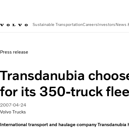
Sustainable Transportation
Careers
Investors
News 
News & Media
Transdanubia chooses Dynafleet for its 350-t
Press release
Transdanubia choos
for its 350-truck flee
2007-04-24
Volvo Trucks
International transport and haulage company Transdanubia ha