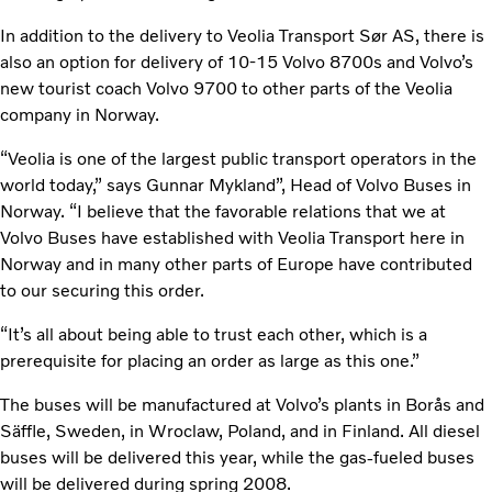
In addition to the delivery to Veolia Transport Sør AS, there is
also an option for delivery of 10-15 Volvo 8700s and Volvo’s
new tourist coach Volvo 9700 to other parts of the Veolia
company in Norway.
“Veolia is one of the largest public transport operators in the
world today,” says Gunnar Mykland”, Head of Volvo Buses in
Norway. “I believe that the favorable relations that we at
Volvo Buses have established with Veolia Transport here in
Norway and in many other parts of Europe have contributed
to our securing this order.
“It’s all about being able to trust each other, which is a
prerequisite for placing an order as large as this one.”
The buses will be manufactured at Volvo’s plants in Borås and
Säffle, Sweden, in Wroclaw, Poland, and in Finland. All diesel
buses will be delivered this year, while the gas-fueled buses
will be delivered during spring 2008.