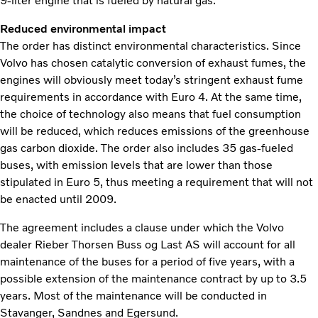
9-liter engine that is fueled by natural gas.
Reduced environmental impact
The order has distinct environmental characteristics. Since
Volvo has chosen catalytic conversion of exhaust fumes, the
engines will obviously meet today’s stringent exhaust fume
requirements in accordance with Euro 4. At the same time,
the choice of technology also means that fuel consumption
will be reduced, which reduces emissions of the greenhouse
gas carbon dioxide. The order also includes 35 gas-fueled
buses, with emission levels that are lower than those
stipulated in Euro 5, thus meeting a requirement that will not
be enacted until 2009.
The agreement includes a clause under which the Volvo
dealer Rieber Thorsen Buss og Last AS will account for all
maintenance of the buses for a period of five years, with a
possible extension of the maintenance contract by up to 3.5
years. Most of the maintenance will be conducted in
Stavanger, Sandnes and Egersund.