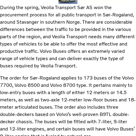
During the spring, Veolia Transport Sør AS won the
procurement process for all public transport in Sør-Rogaland,
around Stavanger in southern Norge. There are considerable
differences between the traffic to be provided in the various
parts of the region, and Veolia Transport needs many different
types of vehicles to be able to offer the most effective and
productive traffic. Volvo Buses offers an extremely varied
range of vehicle types and can deliver exactly the type of
buses required by Veolia Transport.
The order for Sør-Rogaland applies to 173 buses of the Volvo
7700, Volvo 8500 and Volvo 8700 type. It pertains mainly to
low-entry buses with a length of either 12 meters or 14.5
meters, as well as two-axle 12-meter low-floor buses and 18-
meter articulated buses. The order also includes three
double-deckers based on Volvo’s well-proven B9TL double-
decker chassis. The buses will be fitted with 7-liter, 9-liter
and 12-liter engines, and certain buses will have Volvo Buses’