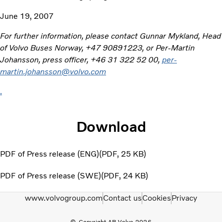
June 19, 2007
For further information, please contact Gunnar Mykland, Head
of Volvo Buses Norway, +47 90891223, or Per-Martin
Johansson, press officer, +46 31 322 52 00,
per-
martin.johansson@volvo.com
.
Download
PDF of Press release (ENG)
PDF
25 KB
PDF of Press release (SWE)
PDF
24 KB
www.volvogroup.com
Contact us
Cookies
Privacy
Copyright AB Volvo 2026