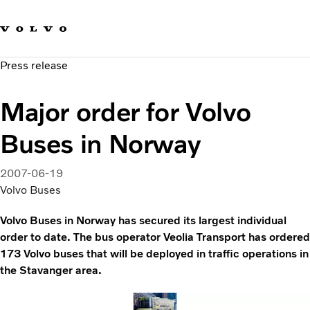
Our brands
Contact us
Sustainable Transportation
Press release
Careers
Investors
Major order for Volvo
News & Media
Suppliers
Buses in Norway
About us
2007-06-19
Volvo Buses
Volvo Buses in Norway has secured its largest individual
order to date. The bus operator Veolia Transport has ordered
173 Volvo buses that will be deployed in traffic operations in
the Stavanger area.