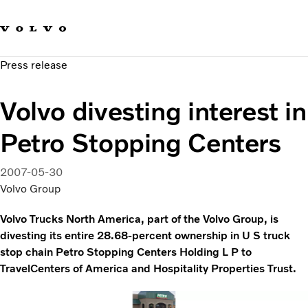
Our brands
Contact us
Sustainable Transportation
Press release
Careers
Investors
Volvo divesting interest in
News & Media
Suppliers
Petro Stopping Centers
About us
2007-05-30
Volvo Group
Volvo Trucks North America, part of the Volvo Group, is
divesting its entire 28.68-percent ownership in U S truck
stop chain Petro Stopping Centers Holding L P to
TravelCenters of America and Hospitality Properties Trust.