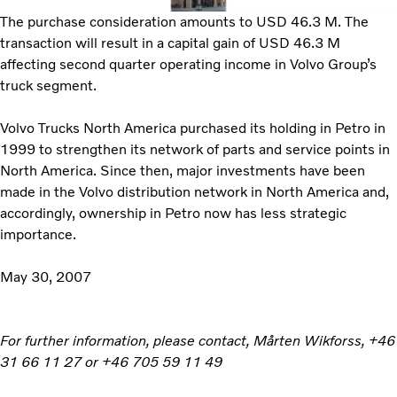
The purchase consideration amounts to USD 46.3 M. The
transaction will result in a capital gain of USD 46.3 M
affecting second quarter operating income in Volvo Group’s
truck segment.
Volvo Trucks North America purchased its holding in Petro in
1999 to strengthen its network of parts and service points in
North America. Since then, major investments have been
made in the Volvo distribution network in North America and,
accordingly, ownership in Petro now has less strategic
importance.
May 30, 2007
For further information, please contact, Mårten Wikforss, +46
31 66 11 27 or +46 705 59 11 49