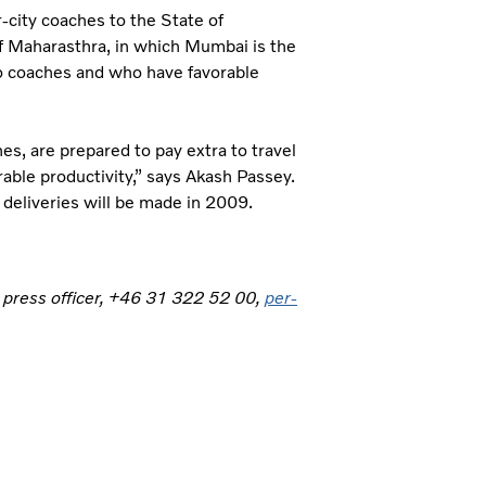
-city coaches to the State of
of Maharasthra, in which Mumbai is the
vo coaches and who have favorable
s, are prepared to pay extra to travel
rable productivity,” says Akash Passey.
 deliveries will be made in 2009.
, press officer, +46 31 322 52 00,
per-