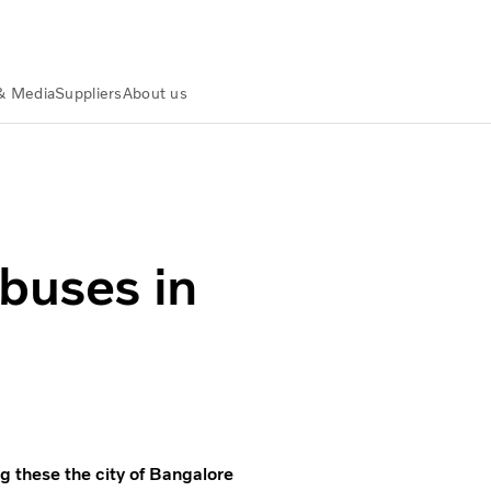
& Media
Suppliers
About us
 buses in
g these the city of Bangalore