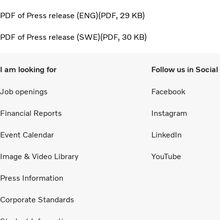
PDF of Press release (ENG)
PDF
29 KB
PDF of Press release (SWE)
PDF
30 KB
I am looking for
Follow us in Socia
Job openings
Facebook
Financial Reports
Instagram
Event Calendar
LinkedIn
Image & Video Library
YouTube
Press Information
Corporate Standards