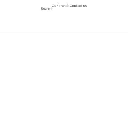
Our brands
Contact us
Search