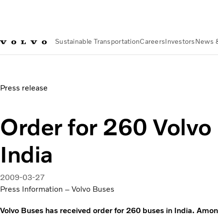
Sustainable Transportation
Careers
Investors
News 
News & Media
Order for 260 Volvo buses in India
Press release
Order for 260 Volvo
India
2009-03-27
Press Information – Volvo Buses
Volvo Buses has received order for 260 buses in India. Amon