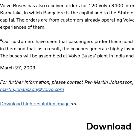
Volvo Buses has also received orders for 120 Volvo 9400 inter
Karnataka, in which Bangalore is the capital and to the State 
capital. The orders are from customers already operating Vol
experiences of them.
“Our customers have seen that passengers prefer these coache
in them and that, as a result, the coaches generate highly favo
The buses will be assembled at Volvo Buses’ plant in India and
March 27, 2009
For further information, please contact Per-Martin Johansson
martin.johansson@volvo.com
Download high resolution image
>>
Download