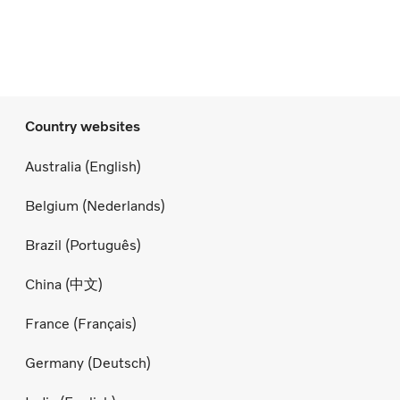
Country websites
Australia (English)
Belgium (Nederlands)
Brazil (Português)
China (中文)
France (Français)
Germany (Deutsch)