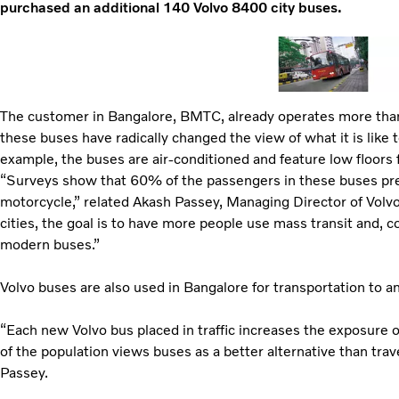
purchased an additional 140 Volvo 8400 city buses.
The customer in Bangalore, BMTC, already operates more tha
these buses have radically changed the view of what it is like to
example, the buses are air-conditioned and feature low floors f
“Surveys show that 60% of the passengers in these buses prev
motorcycle,” related Akash Passey, Managing Director of Volvo
cities, the goal is to have more people use mass transit and, c
modern buses.”
Volvo buses are also used in Bangalore for transportation to an
“Each new Volvo bus placed in traffic increases the exposure o
of the population views buses as a better alternative than trav
Passey.