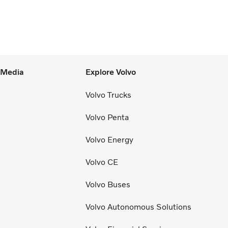
l Media
Explore Volvo
Volvo Trucks
Volvo Penta
Volvo Energy
Volvo CE
Volvo Buses
Volvo Autonomous Solutions