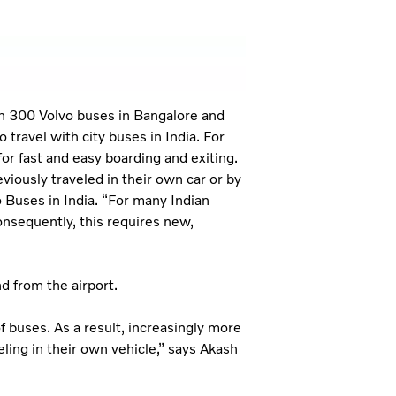
n 300 Volvo buses in Bangalore and
 travel with city buses in India. For
or fast and easy boarding and exiting.
iously traveled in their own car or by
 Buses in India. “For many Indian
onsequently, this requires new,
d from the airport.
f buses. As a result, increasingly more
eling in their own vehicle,” says Akash