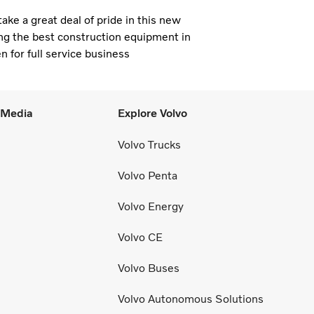
e a great deal of pride in this new
ng the best construction equipment in
n for full service business
l Media
Explore Volvo
Volvo Trucks
Volvo Penta
Volvo Energy
Volvo CE
Volvo Buses
Volvo Autonomous Solutions