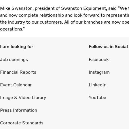
Mike Swanston, president of Swanston Equipment, said “We tak
and now complete relationship and look forward to representi
the industry to our customers. All of our branches are now ope
operations.”
I am looking for
Follow us in Socia
Job openings
Facebook
Financial Reports
Instagram
Event Calendar
LinkedIn
Image & Video Library
YouTube
Press Information
Corporate Standards