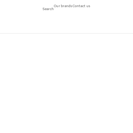
Our brands
Contact us
Search