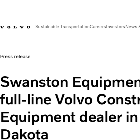
Sustainable Transportation
Careers
Investors
News 
News & Media
Swanston Equipment appointed full-line Vol
Press release
Swanston Equipmen
full-line Volvo Const
Equipment dealer in
Dakota