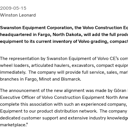
2009-05-15
Winston Leonard
Swanston Equipment Corporation, the Volvo Construction E
headquartered in Fargo, North Dakota, will add the full prod
equipment to its current inventory of Volvo grading, compa
The representation by Swanston Equipment of Volvo CE’s comp
wheel loaders, articulated haulers, excavators, compact equip
immediately. The company will provide full service, sales, mark
branches in Fargo, Minot and Bismarck.
The announcement of the new alignment was made by Göran L
Executive Officer of Volvo Construction Equipment North Amer
complete this association with such an experienced compan
Equipment to our product distribution network. The company b
dedicated customer support and extensive industry knowledge
marketplace.”