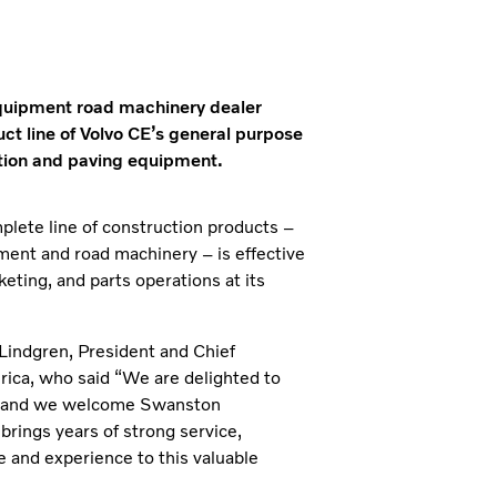
quipment road machinery dealer
uct line of Volvo CE’s general purpose
ction and paving equipment.
lete line of construction products –
ment and road machinery – is effective
eting, and parts operations at its
indgren, President and Chief
ica, who said “We are delighted to
y, and we welcome Swanston
rings years of strong service,
 and experience to this valuable