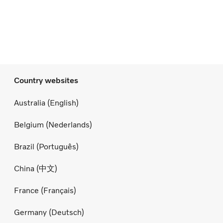
Country websites
Australia (English)
Belgium (Nederlands)
Brazil (Português)
China (中文)
France (Français)
Germany (Deutsch)