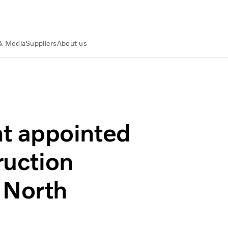
& Media
Suppliers
About us
vo Construction Equipment dealer in North Dakota
t appointed
ruction
 North