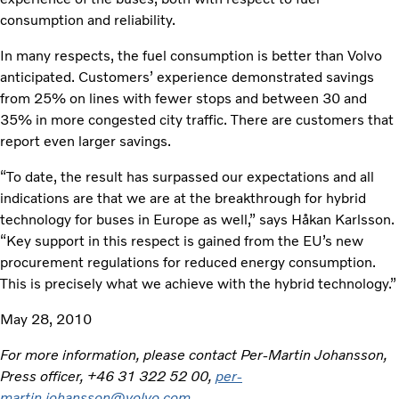
consumption and reliability.
In many respects, the fuel consumption is better than Volvo
anticipated. Customers’ experience demonstrated savings
from 25% on lines with fewer stops and between 30 and
35% in more congested city traffic. There are customers that
report even larger savings.
“To date, the result has surpassed our expectations and all
indications are that we are at the breakthrough for hybrid
technology for buses in Europe as well,” says Håkan Karlsson.
“Key support in this respect is gained from the EU’s new
procurement regulations for reduced energy consumption.
This is precisely what we achieve with the hybrid technology.”
May 28, 2010
For more information, please contact Per-Martin Johansson,
Press officer, +46 31 322 52 00,
per-
martin.johansson@volvo.com