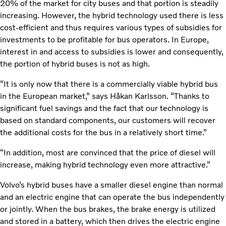
20% of the market for city buses and that portion is steadily
increasing. However, the hybrid technology used there is less
cost-efficient and thus requires various types of subsidies for
investments to be profitable for bus operators. In Europe,
interest in and access to subsidies is lower and consequently,
the portion of hybrid buses is not as high.
“It is only now that there is a commercially viable hybrid bus
in the European market,” says Håkan Karlsson. “Thanks to
significant fuel savings and the fact that our technology is
based on standard components, our customers will recover
the additional costs for the bus in a relatively short time.”
“In addition, most are convinced that the price of diesel will
increase, making hybrid technology even more attractive.”
Volvo’s hybrid buses have a smaller diesel engine than normal
and an electric engine that can operate the bus independently
or jointly. When the bus brakes, the brake energy is utilized
and stored in a battery, which then drives the electric engine