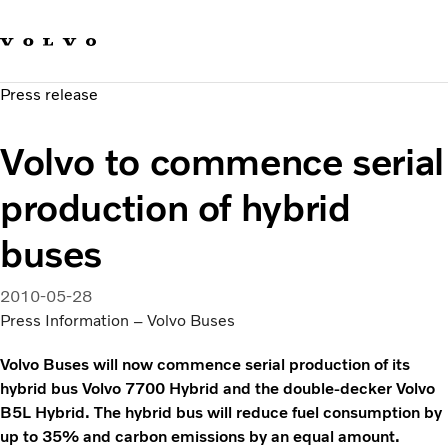
Our brands
Contact us
Sustainable Transportation
Press release
Careers
Investors
Volvo to commence serial
News & Media
Suppliers
production of hybrid
About us
buses
2010-05-28
Press Information – Volvo Buses
Volvo Buses will now commence serial production of its
hybrid bus Volvo 7700 Hybrid and the double-decker Volvo
B5L Hybrid. The hybrid bus will reduce fuel consumption by
up to 35% and carbon emissions by an equal amount.