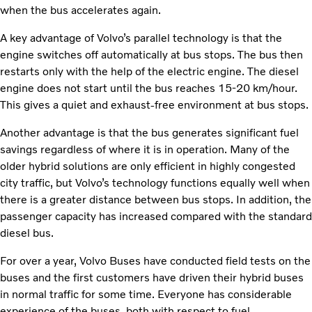
when the bus accelerates again.
A key advantage of Volvo’s parallel technology is that the
engine switches off automatically at bus stops. The bus then
restarts only with the help of the electric engine. The diesel
engine does not start until the bus reaches 15-20 km/hour.
This gives a quiet and exhaust-free environment at bus stops.
Another advantage is that the bus generates significant fuel
savings regardless of where it is in operation. Many of the
older hybrid solutions are only efficient in highly congested
city traffic, but Volvo’s technology functions equally well when
there is a greater distance between bus stops. In addition, the
passenger capacity has increased compared with the standard
diesel bus.
For over a year, Volvo Buses have conducted field tests on the
buses and the first customers have driven their hybrid buses
in normal traffic for some time. Everyone has considerable
experience of the buses, both with respect to fuel