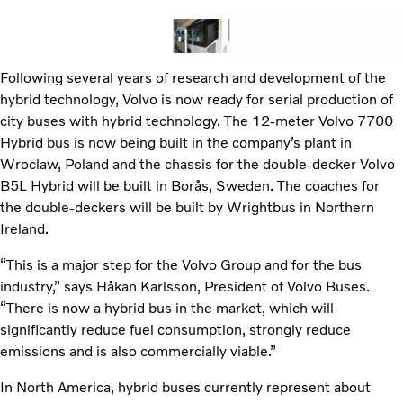
Following several years of research and development of the
hybrid technology, Volvo is now ready for serial production of
city buses with hybrid technology. The 12-meter Volvo 7700
Hybrid bus is now being built in the company’s plant in
Wroclaw, Poland and the chassis for the double-decker Volvo
B5L Hybrid will be built in Borås, Sweden. The coaches for
the double-deckers will be built by Wrightbus in Northern
Ireland.
“This is a major step for the Volvo Group and for the bus
industry,” says Håkan Karlsson, President of Volvo Buses.
“There is now a hybrid bus in the market, which will
significantly reduce fuel consumption, strongly reduce
emissions and is also commercially viable.”
In North America, hybrid buses currently represent about