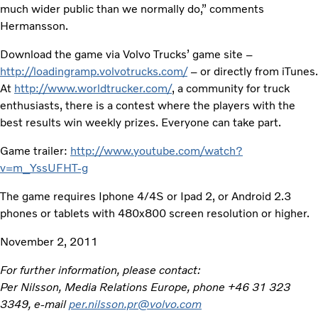
much wider public than we normally do,” comments
Hermansson.
Download the game via Volvo Trucks’ game site –
http://loadingramp.volvotrucks.com/
– or directly from iTunes.
At
http://www.worldtrucker.com/
, a community for truck
enthusiasts, there is a contest where the players with the
best results win weekly prizes. Everyone can take part.
Game trailer:
http://www.youtube.com/watch?
v=m_YssUFHT-g
The game requires Iphone 4/4S or Ipad 2, or Android 2.3
phones or tablets with 480x800 screen resolution or higher.
November 2, 2011
For further information, please contact:
Per Nilsson, Media Relations Europe, phone +46 31 323
3349, e-mail
per.nilsson.pr@volvo.com