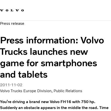
Our brands
Contact us
Sustainable Transportation
Press release
Careers
Investors
Press information: Volvo
News & Media
Suppliers
Trucks launches new
About us
game for smartphones
and tablets
2011-11-02
Volvo Trucks Europe Division, Public Relations
You’re driving a brand new Volvo FH16 with 750 hp.
Suddenly an obstacle appears in the middle the road. Time