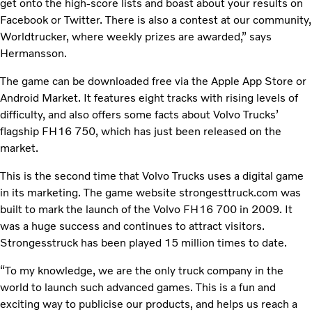
get onto the high-score lists and boast about your results on
Facebook or Twitter. There is also a contest at our community,
Worldtrucker, where weekly prizes are awarded,” says
Hermansson.
The game can be downloaded free via the Apple App Store or
Android Market. It features eight tracks with rising levels of
difficulty, and also offers some facts about Volvo Trucks’
flagship FH16 750, which has just been released on the
market.
This is the second time that Volvo Trucks uses a digital game
in its marketing. The game website strongesttruck.com was
built to mark the launch of the Volvo FH16 700 in 2009. It
was a huge success and continues to attract visitors.
Strongesstruck has been played 15 million times to date.
“To my knowledge, we are the only truck company in the
world to launch such advanced games. This is a fun and
exciting way to publicise our products, and helps us reach a