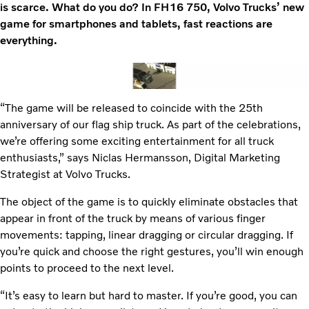
is scarce. What do you do? In FH16 750, Volvo Trucks’ new
game for smartphones and tablets, fast reactions are
everything.
“The game will be released to coincide with the 25th
anniversary of our flag ship truck. As part of the celebrations,
we’re offering some exciting entertainment for all truck
enthusiasts,” says Niclas Hermansson, Digital Marketing
Strategist at Volvo Trucks.
The object of the game is to quickly eliminate obstacles that
appear in front of the truck by means of various finger
movements: tapping, linear dragging or circular dragging. If
you’re quick and choose the right gestures, you’ll win enough
points to proceed to the next level.
“It’s easy to learn but hard to master. If you’re good, you can