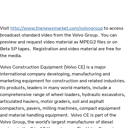
Visit
http://www.thenewsmarket.com/volvogroup
to access
broadcast-standard video from the Volvo Group. You can
preview and request video material as MPEG2 files or on
Beta SP tapes. Registration and video material are free for
the media.
Volvo Construction Equipment (Volvo CE) is a major
international company developing, manufacturing and
marketing equipment for construction and related industries.
Its products, leaders in many world markets, include a
comprehensive range of wheel loaders, hydraulic excavators,
articulated haulers, motor graders, soil and asphalt
compactors, pavers, milling machines, compact equipment
and material handling equipment. Volvo CE is part of the
Volvo Group, the world’s largest manufacturer of diesel