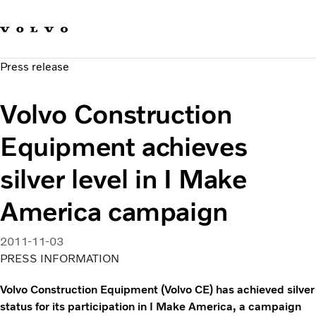
Our brands
Contact us
Sustainable Transportation
Press release
Careers
Investors
Volvo Construction
News & Media
Suppliers
Equipment achieves
About us
silver level in I Make
America campaign
2011-11-03
PRESS INFORMATION
Volvo Construction Equipment (Volvo CE) has achieved silver
status for its participation in I Make America, a campaign