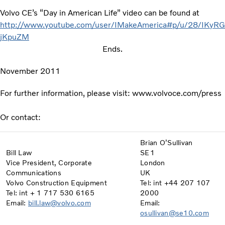
Volvo CE’s “Day in American Life” video can be found at
http://www.youtube.com/user/IMakeAmerica#p/u/28/IKyRG
jKpuZM
Ends.
November 2011
For further information, please visit: www.volvoce.com/press
Or contact:
Brian O’Sullivan
Bill Law
SE1
Vice President, Corporate
London
Communications
UK
Volvo Construction Equipment
Tel: int +44 207 107
Tel: int + 1 717 530 6165
2000
Email:
bill.law@volvo.com
Email:
osullivan@se10.com