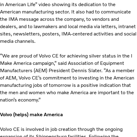
in American Life” video showing its dedication to the
American manufacturing sector. It also had to communicate
the IMA message across the company, to vendors and
dealers, and to lawmakers and local media via letters, intranet
sites, newsletters, posters, IMA-centered activities and social
media channels.
“We are proud of Volvo CE for achieving silver status in the I
Make America campaign,” said Association of Equipment
Manufacturers (AEM) President Dennis Slater. “As a member
of AEM, Volvo CE’s commitment to investing in the American
manufacturing jobs of tomorrow is a positive indication that
the men and women who make America are important to the
nation’s economy.”
Volvo (helps) make America
Volvo CE is involved in job creation through the ongoing
expansion of its Shippensburg facilities. Following the