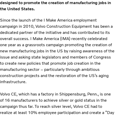
designed to promote the creation of manufacturing jobs in
the United States.
Since the launch of the I Make America employment
campaign in 2010, Volvo Construction Equipment has been a
dedicated partner of the initiative and has contributed to its
overall success. I Make America (IMA) recently celebrated
one year as a grassroots campaign promoting the creation of
new manufacturing jobs in the US by raising awareness of the
issue and asking state legislators and members of Congress
to create new policies that promote job creation in the
manufacturing sector – particularly through ambitious
construction projects and the restoration of the US’s aging
infrastructure.
Volvo CE, which has a factory in Shippensburg, Penn., is one
of 16 manufacturers to achieve silver or gold status in the
campaign thus far. To reach silver level, Volvo CE had to
realize at least 10% employee participation and create a “Day