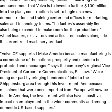
announcement that Volvo is to invest a further $100 million
into the plant, construction is set to begin on a new
demonstration and training center and offices for marketing,
sales and technology teams. The factory’s assembly line is
also being expanded to make room for the production of
wheel loaders, excavators and articulated haulers alongside
its current road machinery products.
“Volvo CE supports I Make America because manufacturing is
a cornerstone of the nation’s prosperity and needs to be
protected and encouraged,” says the company’s regional Vice
President of Corporate Communications, Bill Law. “We’re
doing our part by bringing hundreds of jobs to the
Shippensburg area through this investment. And because
machines that were once imported from Europe will now be
built in America, the investment will also have a positive
impact on employment in the wider community and among
domestic US-based suppliers.”