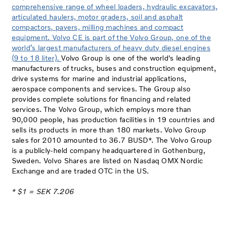
comprehensive range of wheel loaders, hydraulic excavators,
articulated haulers, motor graders, soil and asphalt
compactors, pavers, milling machines and compact
equipment. Volvo CE is part of the Volvo Group, one of the
world’s largest manufacturers of heavy duty diesel engines
(9 to 18 liter).
Volvo Group is one of the world's leading
manufacturers of trucks, buses and construction equipment,
drive systems for marine and industrial applications,
aerospace components and services. The Group also
provides complete solutions for financing and related
services. The Volvo Group, which employs more than
90,000 people, has production facilities in 19 countries and
sells its products in more than 180 markets. Volvo Group
sales for 2010 amounted to 36.7 BUSD*. The Volvo Group
is a publicly-held company headquartered in Gothenburg,
Sweden. Volvo Shares are listed on Nasdaq OMX Nordic
Exchange and are traded OTC in the US.
* $1 = SEK 7.206