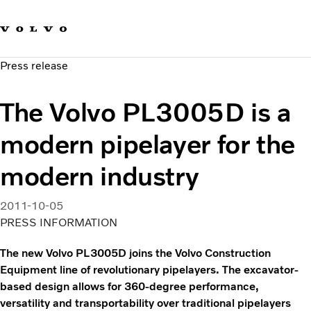
Our brands
Contact us
Sustainable Transportation
Press release
Careers
Investors
The Volvo PL3005D is a
News & Media
Suppliers
modern pipelayer for the
About us
modern industry
2011-10-05
PRESS INFORMATION
The new Volvo PL3005D joins the Volvo Construction
Equipment line of revolutionary pipelayers. The excavator-
based design allows for 360-degree performance,
versatility and transportability over traditional pipelayers