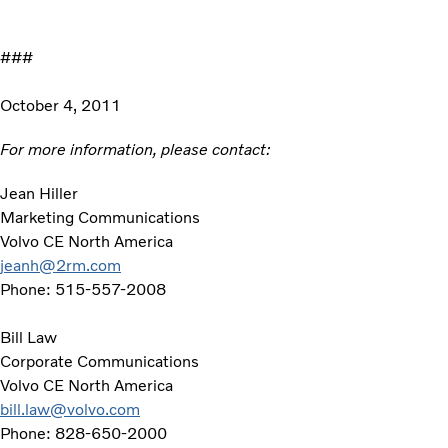
###
October 4, 2011
For more information, please contact:
Jean Hiller
Marketing Communications
Volvo CE North America
jeanh@2rm.com
Phone: 515-557-2008
Bill Law
Corporate Communications
Volvo CE North America
bill.law@volvo.com
Phone: 828-650-2000