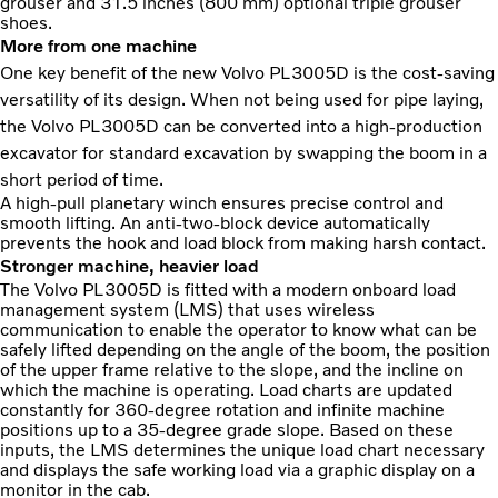
grouser and 31.5 inches (800 mm) optional triple grouser
shoes.
More from one machine
One key benefit of the new Volvo PL3005D is the cost-saving
versatility of its design. When not being used for pipe laying,
the Volvo PL3005D can be converted into a high-production
excavator for standard excavation by swapping the boom in a
short period of time.
A high-pull planetary winch ensures precise control and
smooth lifting. An anti-two-block device automatically
prevents the hook and load block from making harsh contact.
Stronger machine, heavier load
The Volvo PL3005D is fitted with a modern onboard load
management system (LMS) that uses wireless
communication to enable the operator to know what can be
safely lifted depending on the angle of the boom, the position
of the upper frame relative to the slope, and the incline on
which the machine is operating. Load charts are updated
constantly for 360-degree rotation and infinite machine
positions up to a 35-degree grade slope. Based on these
inputs, the LMS determines the unique load chart necessary
and displays the safe working load via a graphic display on a
monitor in the cab.