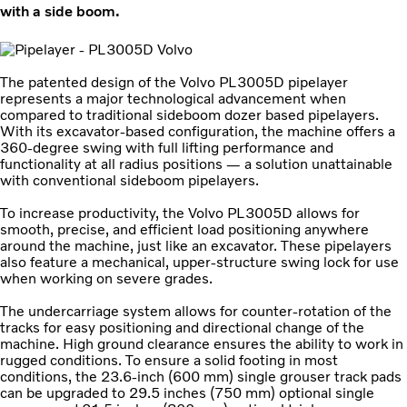
with a side boom.
The patented design of the Volvo PL3005D pipelayer
represents a major technological advancement when
compared to traditional sideboom dozer based pipelayers.
With its excavator-based configuration, the machine offers a
360-degree swing with full lifting performance and
functionality at all radius positions — a solution unattainable
with conventional sideboom pipelayers.
To increase productivity, the Volvo PL3005D allows for
smooth, precise, and efficient load positioning anywhere
around the machine, just like an excavator. These pipelayers
also feature a mechanical, upper-structure swing lock for use
when working on severe grades.
The undercarriage system allows for counter-rotation of the
tracks for easy positioning and directional change of the
machine. High ground clearance ensures the ability to work in
rugged conditions. To ensure a solid footing in most
conditions, the 23.6-inch (600 mm) single grouser track pads
can be upgraded to 29.5 inches (750 mm) optional single