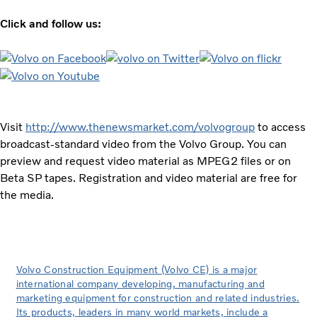
Click and follow us:
Visit
http://www.thenewsmarket.com/volvogroup
to access
broadcast-standard video from the Volvo Group. You can
preview and request video material as MPEG2 files or on
Beta SP tapes. Registration and video material are free for
the media.
Volvo Construction Equipment (Volvo CE) is a major
international company developing, manufacturing and
marketing equipment for construction and related industries.
Its products, leaders in many world markets, include a