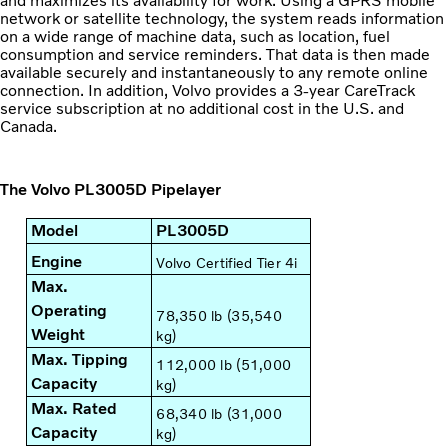
and maximizes its availability for work. Using a GPRS mobile
network or satellite technology, the system reads information
on a wide range of machine data, such as location, fuel
consumption and service reminders. That data is then made
available securely and instantaneously to any remote online
connection. In addition, Volvo provides a 3-year CareTrack
service subscription at no additional cost in the U.S. and
Canada.
The Volvo PL3005D Pipelayer
Model
PL3005D
Engine
Volvo Certified Tier 4i
Max.
Operating
78,350 lb (35,540
Weight
kg)
Max. Tipping
112,000 lb (51,000
Capacity
kg)
Max. Rated
68,340 lb (31,000
Capacity
kg)