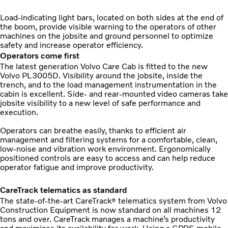
Load-indicating light bars, located on both sides at the end of
the boom, provide visible warning to the operators of other
machines on the jobsite and ground personnel to optimize
safety and increase operator efficiency.
Operators come first
The latest generation Volvo Care Cab is fitted to the new
Volvo PL3005D. Visibility around the jobsite, inside the
trench, and to the load management instrumentation in the
cabin is excellent. Side- and rear-mounted video cameras take
jobsite visibility to a new level of safe performance and
execution.
Operators can breathe easily, thanks to efficient air
management and filtering systems for a comfortable, clean,
low-noise and vibration work environment. Ergonomically
positioned controls are easy to access and can help reduce
operator fatigue and improve productivity.
CareTrack telematics as standard
The state-of-the-art CareTrack
telematics system from Volvo
®
Construction Equipment is now standard on all machines 12
tons and over. CareTrack manages a machine’s productivity