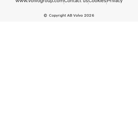
www.volvogroup.com
Contact us
Cookies
Privacy
Copyright AB Volvo 2026