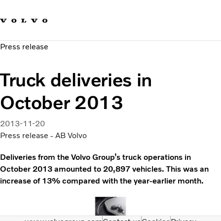
Our brands
Contact us
Sustainable Transportation
Press release
Careers
Investors
Truck deliveries in
News & Media
Suppliers
October 2013
About us
2013-11-20
Press release - AB Volvo
Deliveries from the Volvo Group’s truck operations in
October 2013 amounted to 20,897 vehicles. This was an
increase of 13% compared with the year-earlier month.