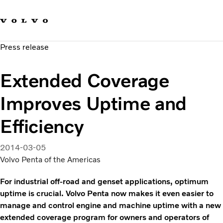
Our brands
Contact us
Sustainable Transportation
Press release
Careers
Investors
Extended Coverage
News & Media
Suppliers
Improves Uptime and
About us
Efficiency
2014-03-05
Volvo Penta of the Americas
For industrial off-road and genset applications, optimum
uptime is crucial. Volvo Penta now makes it even easier to
manage and control engine and machine uptime with a new
extended coverage program for owners and operators of