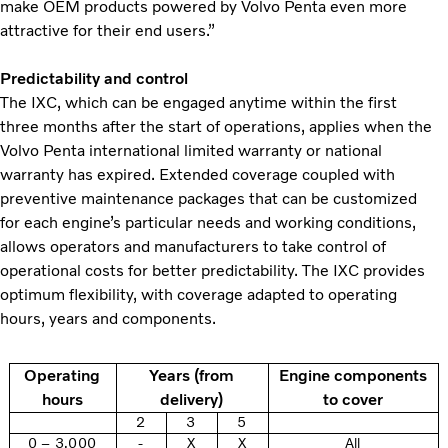
make OEM products powered by Volvo Penta even more
attractive for their end users.”
Predictability and control
The IXC, which can be engaged anytime within the first
three months after the start of operations, applies when the
Volvo Penta international limited warranty or national
warranty has expired. Extended coverage coupled with
preventive maintenance packages that can be customized
for each engine’s particular needs and working conditions,
allows operators and manufacturers to take control of
operational costs for better predictability. The IXC provides
optimum flexibility, with coverage adapted to operating
hours, years and components.
Operating
Years (from
Engine components
hours
delivery)
to cover
2
3
5
0 – 3,000
-
X
X
All