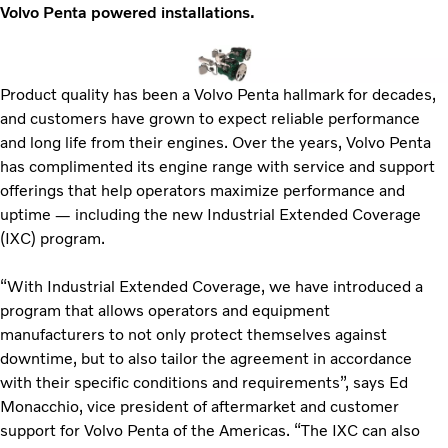
Volvo Penta powered installations.
Product quality has been a Volvo Penta hallmark for decades,
and customers have grown to expect reliable performance
and long life from their engines. Over the years, Volvo Penta
has complimented its engine range with service and support
offerings that help operators maximize performance and
uptime — including the new Industrial Extended Coverage
(IXC) program.
“With Industrial Extended Coverage, we have introduced a
program that allows operators and equipment
manufacturers to not only protect themselves against
downtime, but to also tailor the agreement in accordance
with their specific conditions and requirements”, says Ed
Monacchio, vice president of aftermarket and customer
support for Volvo Penta of the Americas. “The IXC can also