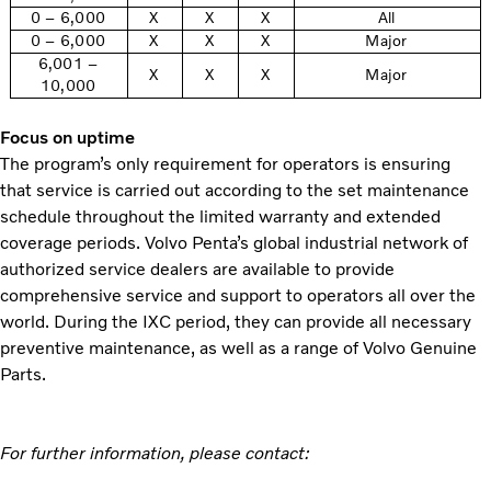
0 – 6,000
X
X
X
All
0 – 6,000
X
X
X
Major
6,001 –
X
X
X
Major
10,000
Focus on uptime
The program’s only requirement for operators is ensuring
that service is carried out according to the set maintenance
schedule throughout the limited warranty and extended
coverage periods. Volvo Penta’s global industrial network of
authorized service dealers are available to provide
comprehensive service and support to operators all over the
world. During the IXC period, they can provide all necessary
preventive maintenance, as well as a range of Volvo Genuine
Parts.
For further information, please contact: