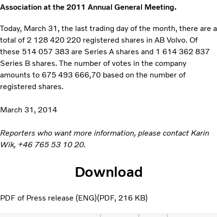
Association at the 2011 Annual General Meeting.
Today, March 31, the last trading day of the month, there are a
total of 2 128 420 220 registered shares in AB Volvo. Of
these 514 057 383 are Series A shares and 1 614 362 837
Series B shares. The number of votes in the company
amounts to 675 493 666,70 based on the number of
registered shares.
March 31, 2014
Reporters who want more information, please contact Karin
Wik,
+46 765 53 10 20
.
Download
PDF of Press release (ENG)
PDF
216 KB