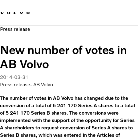
Our brands
Contact us
Sustainable Transportation
Press release
Careers
Investors
New number of votes in
News & Media
Suppliers
AB Volvo
About us
2014-03-31
Press release- AB Volvo
The number of votes in AB Volvo has changed due to the
conversion of a total of 5 241 170 Series A shares to a total
of 5 241 170 Series B shares. The conversions were
implemented with the support of the opportunity for Series
A shareholders to request conversion of Series A shares to
Series B shares, which was entered in the Articles of