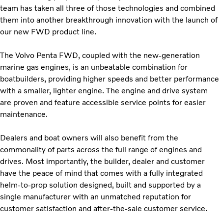
team has taken all three of those technologies and combined
them into another breakthrough innovation with the launch of
our new FWD product line.
The Volvo Penta FWD, coupled with the new-generation
marine gas engines, is an unbeatable combination for
boatbuilders, providing higher speeds and better performance
with a smaller, lighter engine. The engine and drive system
are proven and feature accessible service points for easier
maintenance.
Dealers and boat owners will also benefit from the
commonality of parts across the full range of engines and
drives. Most importantly, the builder, dealer and customer
have the peace of mind that comes with a fully integrated
helm-to-prop solution designed, built and supported by a
single manufacturer with an unmatched reputation for
customer satisfaction and after-the-sale customer service.