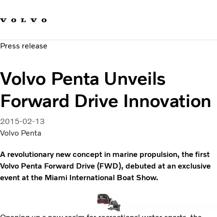
Our brands
Contact us
Sustainable Transportation
Press release
Careers
Investors
Volvo Penta Unveils
News & Media
Suppliers
Forward Drive Innovation
About us
2015-02-13
Volvo Penta
A revolutionary new concept in marine propulsion, the first
Volvo Penta Forward Drive (FWD), debuted at an exclusive
event at the Miami International Boat Show.