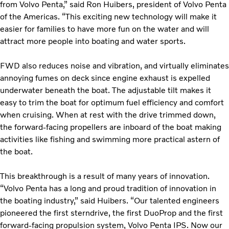
from Volvo Penta,” said Ron Huibers, president of Volvo Penta
of the Americas. “This exciting new technology will make it
easier for families to have more fun on the water and will
attract more people into boating and water sports.
FWD also reduces noise and vibration, and virtually eliminates
annoying fumes on deck since engine exhaust is expelled
underwater beneath the boat. The adjustable tilt makes it
easy to trim the boat for optimum fuel efficiency and comfort
when cruising. When at rest with the drive trimmed down,
the forward-facing propellers are inboard of the boat making
activities like fishing and swimming more practical astern of
the boat.
This breakthrough is a result of many years of innovation.
“Volvo Penta has a long and proud tradition of innovation in
the boating industry,” said Huibers. “Our talented engineers
pioneered the first sterndrive, the first DuoProp and the first
forward-facing propulsion system, Volvo Penta IPS. Now our