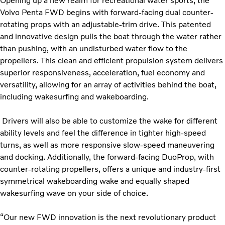
Opening up a new realm for recreational water sports, the
Volvo Penta FWD begins with forward-facing dual counter-
rotating props with an adjustable-trim drive. This patented
and innovative design pulls the boat through the water rather
than pushing, with an undisturbed water flow to the
propellers. This clean and efficient propulsion system delivers
superior responsiveness, acceleration, fuel economy and
versatility, allowing for an array of activities behind the boat,
including wakesurfing and wakeboarding.
Drivers will also be able to customize the wake for different
ability levels and feel the difference in tighter high-speed
turns, as well as more responsive slow-speed maneuvering
and docking. Additionally, the forward-facing DuoProp, with
counter-rotating propellers, offers a unique and industry-first
symmetrical wakeboarding wake and equally shaped
wakesurfing wave on your side of choice.
“Our new FWD innovation is the next revolutionary product