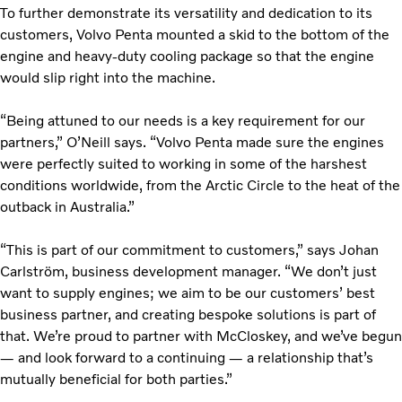
To further demonstrate its versatility and dedication to its
customers, Volvo Penta mounted a skid to the bottom of the
engine and heavy-duty cooling package so that the engine
would slip right into the machine.
“Being attuned to our needs is a key requirement for our
partners,” O’Neill says. “Volvo Penta made sure the engines
were perfectly suited to working in some of the harshest
conditions worldwide, from the Arctic Circle to the heat of the
outback in Australia.”
“This is part of our commitment to customers,” says Johan
Carlström, business development manager. “We don’t just
want to supply engines; we aim to be our customers’ best
business partner, and creating bespoke solutions is part of
that. We’re proud to partner with McCloskey, and we’ve begun
— and look forward to a continuing — a relationship that’s
mutually beneficial for both parties.”