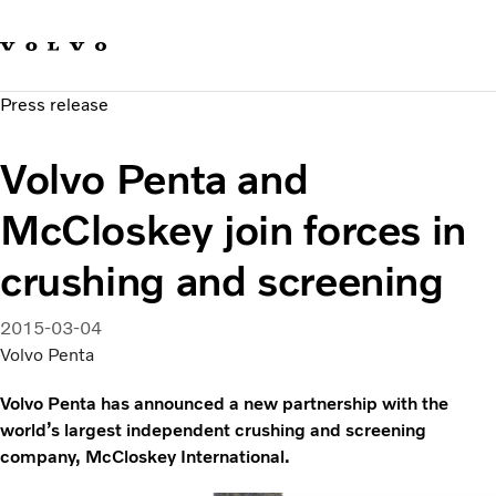
Our brands
Contact us
Sustainable Transportation
Press release
Careers
Investors
Volvo Penta and
News & Media
Suppliers
McCloskey join forces in
About us
crushing and screening
2015-03-04
Volvo Penta
Volvo Penta has announced a new partnership with the
world’s largest independent crushing and screening
company, McCloskey International.