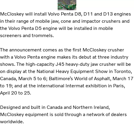
McCloskey will install Volvo Penta D8, D11 and D13 engines
in their range of mobile jaw, cone and impactor crushers and
the Volvo Penta D5 engine will be installed in mobile
screeners and trommels.
The announcement comes as the first McCloskey crusher
with a Volvo Penta engine makes its debut at three industry
shows. The high-capacity J45 heavy-duty jaw crusher will be
on display at the National Heavy Equipment Show in Toronto,
Canada, March 5 to 6; Baltimore’s World of Asphalt, March 17
to 19; and at the international Intermat exhibition in Paris,
April 20 to 25.
Designed and built in Canada and Northern Ireland,
McCloskey equipment is sold through a network of dealers
worldwide.