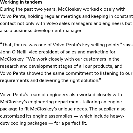
Working in tandem
During the past two years, McCloskey worked closely with
Volvo Penta, holding regular meetings and keeping in constant
contact not only with Volvo sales managers and engineers but
also a business development manager.
“That, for us, was one of Volvo Penta’s key selling points,” says
John O’Neill, vice president of sales and marketing for
McCloskey. “We work closely with our customers in the
research and development stages of all our products, and
Volvo Penta showed the same commitment to listening to our
requirements and delivering the right solution.”
Volvo Penta’s team of engineers also worked closely with
McCloskey’s engineering department, tailoring an engine
package to fit McCloskey’s unique needs. The supplier also
customized its engine assemblies — which include heavy-
duty cooling packages — for a perfect fit.