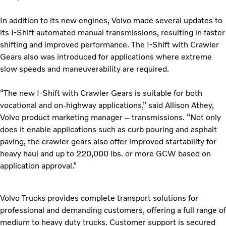
In addition to its new engines, Volvo made several updates to
its I-Shift automated manual transmissions, resulting in faster
shifting and improved performance. The I-Shift with Crawler
Gears also was introduced for applications where extreme
slow speeds and maneuverability are required.
“The new I-Shift with Crawler Gears is suitable for both
vocational and on-highway applications,” said Allison Athey,
Volvo product marketing manager – transmissions. “Not only
does it enable applications such as curb pouring and asphalt
paving, the crawler gears also offer improved startability for
heavy haul and up to 220,000 lbs. or more GCW based on
application approval.”
Volvo Trucks provides complete transport solutions for
professional and demanding customers, offering a full range of
medium to heavy duty trucks. Customer support is secured