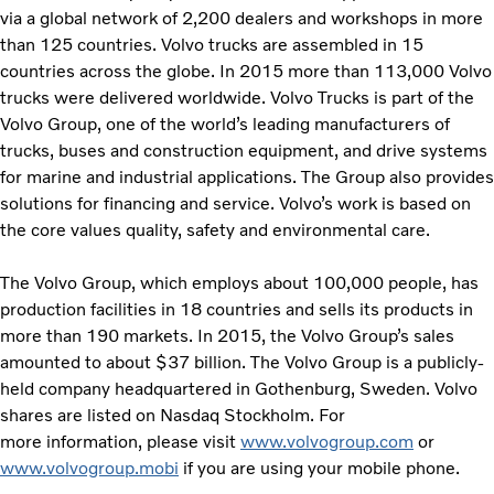
via a global network of 2,200 dealers and workshops in more
than 125 countries. Volvo trucks are assembled in 15
countries across the globe. In 2015 more than 113,000 Volvo
trucks were delivered worldwide. Volvo Trucks is part of the
Volvo Group, one of the world’s leading manufacturers of
trucks, buses and construction equipment, and drive systems
for marine and industrial applications. The Group also provides
solutions for financing and service. Volvo’s work is based on
the core values quality, safety and environmental care.
The Volvo Group, which employs about 100,000 people, has
production facilities in 18 countries and sells its products in
more than 190 markets. In 2015, the Volvo Group’s sales
amounted to about $37 billion. The Volvo Group is a publicly-
held company headquartered in Gothenburg, Sweden. Volvo
shares are listed on Nasdaq Stockholm. For
more information, please visit
www.volvogroup.com
or
www.volvogroup.mobi
if you are using your mobile phone.