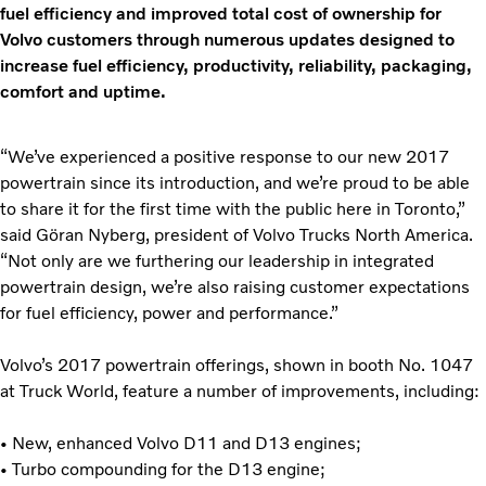
fuel efficiency and improved total cost of ownership for
Volvo customers through numerous updates designed to
increase fuel efficiency, productivity, reliability, packaging,
comfort and uptime.
“We’ve experienced a positive response to our new 2017
powertrain since its introduction, and we’re proud to be able
to share it for the first time with the public here in Toronto,”
said Gӧran Nyberg, president of Volvo Trucks North America.
“Not only are we furthering our leadership in integrated
powertrain design, we’re also raising customer expectations
for fuel efficiency, power and performance.”
Volvo’s 2017 powertrain offerings, shown in booth No. 1047
at Truck World, feature a number of improvements, including:
• New, enhanced Volvo D11 and D13 engines;
• Turbo compounding for the D13 engine;