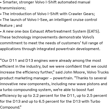
• Smarter, stronger Volvo I-Shift automated manual
transmissions;
• The introduction of Volvo I-Shift with Crawler Gears;
• The launch of Volvo I-See, an intelligent cruise control
feature ; and
• A new one-box Exhaust Aftertreatment System (EATS).
These technology improvements demonstrate Volvo’s
commitment to meet the needs of customers’ full range of
applications through integrated powertrain development.
“Our D11 and D13 engines were already among the most
efficient in the industry, but we were confident that we could
increase the efficiency further,” said John Moore, Volvo Trucks
product marketing manager – powertrain. “Thanks to several
innovative new components, including new wave pistons and
a turbo compounding system, we’re able to boost fuel
efficiency by up to 2.2 percent for the D11, up to 2.5 percent
for the D13 and up to 6.5 percent for the D13 with Turbo
Compound.”