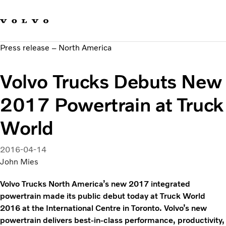
Our brands
Contact us
Sustainable Transportation
Press release – North America
Careers
Investors
Volvo Trucks Debuts New
News & Media
Suppliers
2017 Powertrain at Truck
About us
World
2016-04-14
John Mies
Volvo Trucks North America’s new 2017 integrated
powertrain made its public debut today at Truck World
2016 at the International Centre in Toronto. Volvo’s new
powertrain delivers best-in-class performance, productivity,