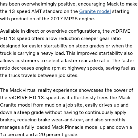
has been overwhelmingly positive, encouraging Mack to make
the 13-speed AMT standard on the
Granite model
starting
with production of the 2017 MP
8 engine.
®
Available in direct or overdrive configurations, the
m
DRIVE
HD 13-speed offers a low reduction creeper gear ratio
designed for easier startability on steep grades or when the
truck is carrying a heavy load. This improved startability also
allows customers to select a faster rear axle ratio. The faster
ratio decreases engine rpm at highway speeds, saving fuel as
the truck travels between job sites.
The Mack virtual reality experience showcases the power of
the
m
DRIVE HD 13-speed as it effortlessly frees the Mack
Granite model from mud on a job site, easily drives up and
down a steep grade without having to continuously apply
brakes, reducing brake wear-and-tear, and also smoothly
manages a fully loaded Mack Pinnacle model up and down a
15 percent and a 20 percent grade.