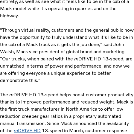
entirety, as well as see what it feels like to be in the cab of a
Mack model while it's operating in quarries and on the
highway.
"Through virtual reality, customers and the general public now
have the opportunity to truly understand what it's like to be in
the cab of a Mack truck as it gets the job done," said John
Walsh, Mack vice president of global brand and marketing.
"Our trucks, when paired with the
m
DRIVE HD 13-speed, are
unmatched in terms of power and performance, and now we
are offering everyone a unique experience to better
demonstrate this."
The
m
DRIVE HD 13-speed helps boost customer productivity
thanks to improved performance and reduced weight. Mack is
the first truck manufacturer in North America to offer low
reduction creeper gear ratios in a proprietary automated
manual transmission. Since Mack announced the availability
of the
m
DRIVE HD
13-speed in March, customer response