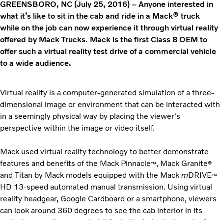
GREENSBORO, NC (July 25, 2016) – Anyone interested in
what it’s like to sit in the cab and ride in a Mack® truck
while on the job can now experience it through virtual reality
offered by Mack Trucks. Mack is the first Class 8 OEM to
offer such a virtual reality test drive of a commercial vehicle
to a wide audience.
Virtual reality is a computer-generated simulation of a three-
dimensional image or environment that can be interacted with
in a seemingly physical way by placing the viewer's
perspective within the image or video itself.
Mack used virtual reality technology to better demonstrate
features and benefits of the Mack Pinnacle
, Mack Granite
™
®
and Titan by Mack models equipped with the Mack
m
DRIVE
™
HD 13-speed automated manual transmission. Using virtual
reality headgear, Google Cardboard or a smartphone, viewers
can look around 360 degrees to see the cab interior in its