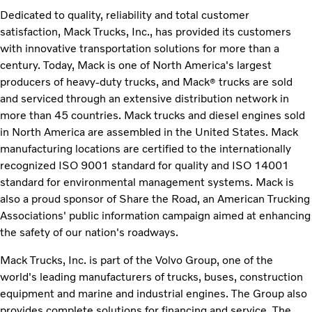
Dedicated to quality, reliability and total customer
satisfaction, Mack Trucks, Inc., has provided its customers
with innovative transportation solutions for more than a
century. Today, Mack is one of North America's largest
producers of heavy-duty trucks, and Mack
trucks are sold
®
and serviced through an extensive distribution network in
more than 45 countries. Mack trucks and diesel engines sold
in North America are assembled in the United States. Mack
manufacturing locations are certified to the internationally
recognized ISO 9001 standard for quality and ISO 14001
standard for environmental management systems. Mack is
also a proud sponsor of Share the Road, an American Trucking
Associations' public information campaign aimed at enhancing
the safety of our nation's roadways.
Mack Trucks, Inc. is part of the Volvo Group, one of the
world's leading manufacturers of trucks, buses, construction
equipment and marine and industrial engines. The Group also
provides complete solutions for financing and service. The