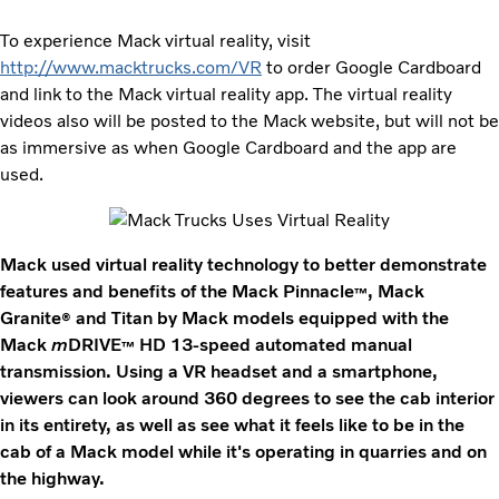
To experience Mack virtual reality, visit
http://www.macktrucks.com/VR
to order Google Cardboard
and link to the Mack virtual reality app. The virtual reality
videos also will be posted to the Mack website, but will not be
as immersive as when Google Cardboard and the app are
used.
Mack used virtual reality technology to better demonstrate
features and benefits of the Mack Pinnacle
, Mack
™
Granite
and Titan by Mack models equipped with the
®
Mack
m
DRIVE
HD 13-speed automated manual
™
transmission. Using a VR headset and a smartphone,
viewers can look around 360 degrees to see the cab interior
in its entirety, as well as see what it feels like to be in the
cab of a Mack model while it's operating in quarries and on
the highway.