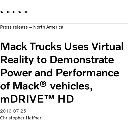
Our brands
Contact us
Sustainable Transportation
Press release – North America
Careers
Investors
Mack Trucks Uses Virtual
News & Media
Suppliers
Reality to Demonstrate
About us
Power and Performance
of Mack® vehicles,
mDRIVE™ HD
2016-07-25
Christopher Heffner