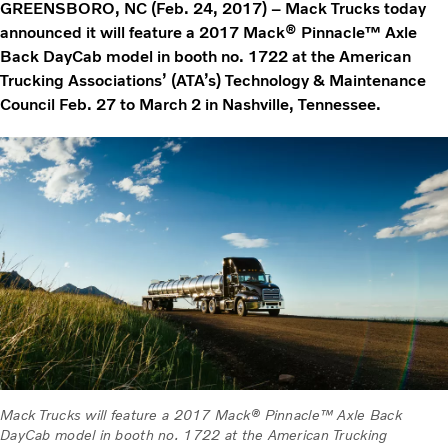
GREENSBORO, NC (Feb. 24, 2017) – Mack Trucks today
announced it will feature a 2017 Mack® Pinnacle™ Axle
Back DayCab model in booth no. 1722 at the American
Trucking Associations’ (ATA’s) Technology & Maintenance
Council Feb. 27 to March 2 in Nashville, Tennessee.
Mack Trucks will feature a 2017 Mack® Pinnacle™ Axle Back
DayCab model in booth no. 1722 at the American Trucking