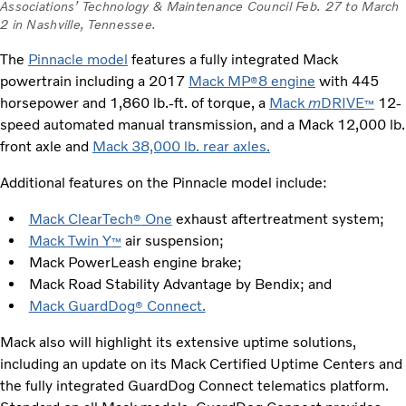
Associations’ Technology & Maintenance Council Feb. 27 to March
2 in Nashville, Tennessee.
The
Pinnacle model
features a fully integrated Mack
powertrain including a 2017
Mack MP
8 engine
with 445
®
horsepower and 1,860 lb.-ft. of torque, a
Mack
m
DRIVE
12-
™
speed automated manual transmission, and a Mack 12,000 lb.
front axle and
Mack 38,000 lb. rear axles.
Additional features on the Pinnacle model include:
Mack ClearTech
One
exhaust aftertreatment system;
®
Mack Twin Y
air suspension;
™
Mack PowerLeash engine brake;
Mack Road Stability Advantage by Bendix; and
Mack GuardDog
Connect.
®
Mack also will highlight its extensive uptime solutions,
including an update on its Mack Certified Uptime Centers and
the fully integrated GuardDog Connect telematics platform.