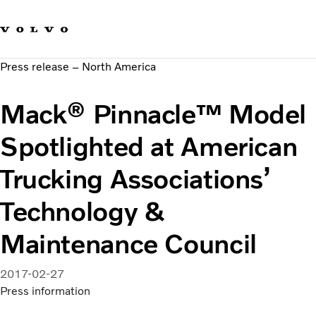
Our brands
Contact us
Sustainable Transportation
Press release – North America
Careers
Investors
Mack® Pinnacle™ Model
News & Media
Suppliers
Spotlighted at American
About us
Trucking Associations’
Technology &
Maintenance Council
2017-02-27
Press information