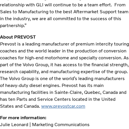
relationship with GLI will continue to be a team effort. From
Sales to Manufacturing to the best Aftermarket Support team
in the industry, we are all committed to the success of this
partnership.”
About PREVOST
Prevost is a leading manufacturer of premium intercity touring
coaches and the world leader in the production of conversion
coaches for high-end motorhome and specialty conversion. As
part of the Volvo Group, it has access to the financial strength,
research capability, and manufacturing expertise of the group.
The Volvo Group is one of the world’s leading manufacturers
of heavy-duty diesel engines. Prevost has its main
manufacturing facilities in Sainte-Claire, Quebec, Canada and
has ten Parts and Service Centers located in the United
States and Canada.
www.prevostcar.com
For more information:
Julie Leonard | Marketing Communications