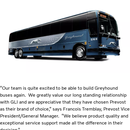
“Our team is quite excited to be able to build Greyhound
buses again. We greatly value our long standing relationship
with GLI and are appreciative that they have chosen Prevost
as their brand of choice,” says Francois Tremblay, Prevost Vice
President/General Manager. “We believe product quality and
exceptional service support made all the difference in their
decision.”