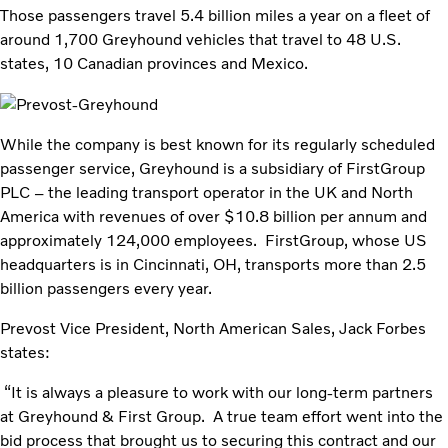
Those passengers travel 5.4 billion miles a year on a fleet of
around 1,700 Greyhound vehicles that travel to 48 U.S.
states, 10 Canadian provinces and Mexico.
While the company is best known for its regularly scheduled
passenger service, Greyhound is a subsidiary of FirstGroup
PLC – the leading transport operator in the UK and North
America with revenues of over $10.8 billion per annum and
approximately 124,000 employees. FirstGroup, whose US
headquarters is in Cincinnati, OH, transports more than 2.5
billion passengers every year.
Prevost Vice President, North American Sales, Jack Forbes
states:
“It is always a pleasure to work with our long-term partners
at Greyhound & First Group. A true team effort went into the
bid process that brought us to securing this contract and our