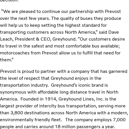
“We are pleased to continue our partnership with Prevost
over the next few years. The quality of buses they produce
will help us to keep setting the highest standard for
transporting customers across North America,” said Dave
Leach, President & CEO, Greyhound. “Our customers desire
to travel in the safest and most comfortable bus available;
motorcoaches from Prevost allow us to fulfill that need for
them.”
Prevost is proud to partner with a company that has garnered
the level of respect that Greyhound enjoys in the
transportation industry. Greyhound’s iconic brand is
synonymous with affordable long distance travel in North
America. Founded in 1914, Greyhound Lines, Inc. is the
largest provider of intercity bus transportation, serving more
than 3,800 destinations across North America with a modern,
environmentally friendly fleet. The company employs 7,000
people and carries around 18 million passengers a year.