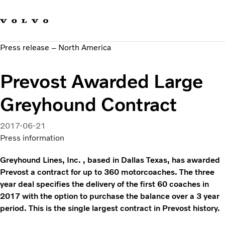
Our brands
Contact us
Sustainable Transportation
Press release – North America
Careers
Investors
Prevost Awarded Large
News & Media
Suppliers
Greyhound Contract
About us
2017-06-21
Press information
Greyhound Lines, Inc. , based in Dallas Texas, has awarded
Prevost a contract for up to 360 motorcoaches. The three
year deal specifies the delivery of the first 60 coaches in
2017 with the option to purchase the balance over a 3 year
period. This is the single largest contract in Prevost history.