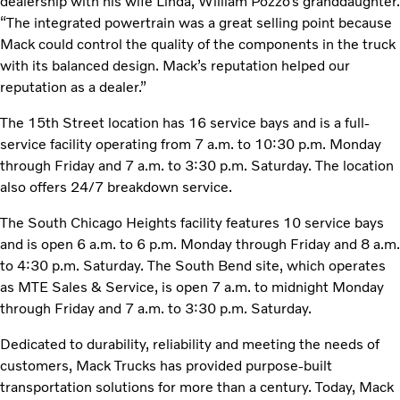
dealership with his wife Linda, William Pozzo’s granddaughter.
“The integrated powertrain was a great selling point because
Mack could control the quality of the components in the truck
with its balanced design. Mack’s reputation helped our
reputation as a dealer.”
The 15th Street location has 16 service bays and is a full-
service facility operating from 7 a.m. to 10:30 p.m. Monday
through Friday and 7 a.m. to 3:30 p.m. Saturday. The location
also offers 24/7 breakdown service.
The South Chicago Heights facility features 10 service bays
and is open 6 a.m. to 6 p.m. Monday through Friday and 8 a.m.
to 4:30 p.m. Saturday. The South Bend site, which operates
as MTE Sales & Service, is open 7 a.m. to midnight Monday
through Friday and 7 a.m. to 3:30 p.m. Saturday.
Dedicated to durability, reliability and meeting the needs of
customers, Mack Trucks has provided purpose-built
transportation solutions for more than a century. Today, Mack