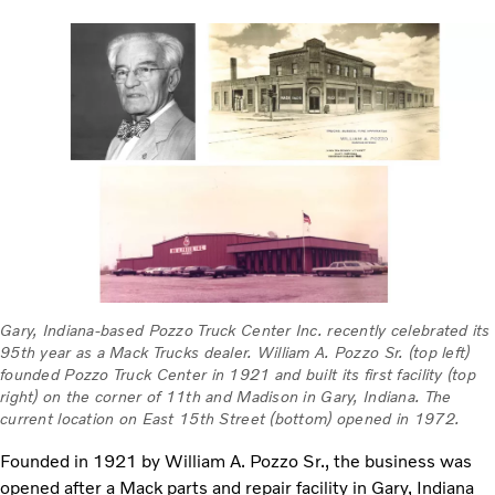
Gary, Indiana-based Pozzo Truck Center Inc. recently celebrated its
95th year as a Mack Trucks dealer. William A. Pozzo Sr. (top left)
founded Pozzo Truck Center in 1921 and built its first facility (top
right) on the corner of 11th and Madison in Gary, Indiana. The
current location on East 15th Street (bottom) opened in 1972.
Founded in 1921 by William A. Pozzo Sr., the business was
opened after a Mack parts and repair facility in Gary, Indiana