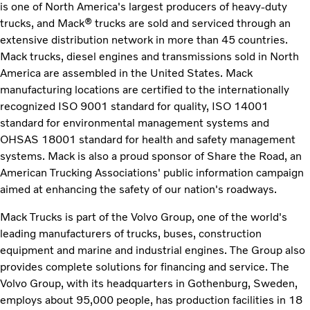
is one of North America's largest producers of heavy-duty
trucks, and Mack® trucks are sold and serviced through an
extensive distribution network in more than 45 countries.
Mack trucks, diesel engines and transmissions sold in North
America are assembled in the United States. Mack
manufacturing locations are certified to the internationally
recognized ISO 9001 standard for quality, ISO 14001
standard for environmental management systems and
OHSAS 18001 standard for health and safety management
systems. Mack is also a proud sponsor of Share the Road, an
American Trucking Associations' public information campaign
aimed at enhancing the safety of our nation's roadways.
Mack Trucks is part of the Volvo Group, one of the world's
leading manufacturers of trucks, buses, construction
equipment and marine and industrial engines. The Group also
provides complete solutions for financing and service. The
Volvo Group, with its headquarters in Gothenburg, Sweden,
employs about 95,000 people, has production facilities in 18