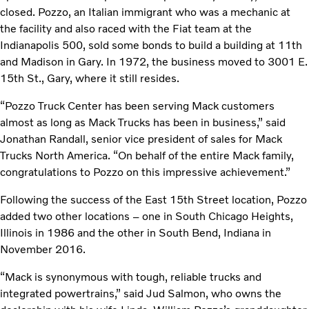
closed. Pozzo, an Italian immigrant who was a mechanic at
the facility and also raced with the Fiat team at the
Indianapolis 500, sold some bonds to build a building at 11th
and Madison in Gary. In 1972, the business moved to 3001 E.
15th St., Gary, where it still resides.
“Pozzo Truck Center has been serving Mack customers
almost as long as Mack Trucks has been in business,” said
Jonathan Randall, senior vice president of sales for Mack
Trucks North America. “On behalf of the entire Mack family,
congratulations to Pozzo on this impressive achievement.”
Following the success of the East 15th Street location, Pozzo
added two other locations – one in South Chicago Heights,
Illinois in 1986 and the other in South Bend, Indiana in
November 2016.
“Mack is synonymous with tough, reliable trucks and
integrated powertrains,” said Jud Salmon, who owns the