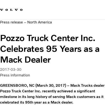
Our brands
Contact us
Sustainable Transportation
Press release – North America
Careers
Investors
Pozzo Truck Center Inc.
News & Media
Suppliers
Celebrates 95 Years as a
About us
Mack Dealer
2017-03-30
Press information
GREENSBORO, NC (March 30, 2017) – Mack Trucks dealer
Pozzo Truck Center Inc. recently achieved a significant
milestone in its long history of serving Mack customers as it
celebrated its 95th year as a Mack dealer.