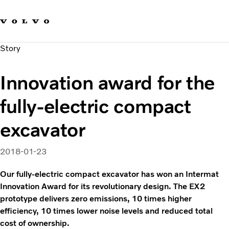
Our brands
Contact us
Sustainable Transportation
Story
Careers
Investors
Innovation award for the
News & Media
Suppliers
fully-electric compact
About us
excavator
2018-01-23
Our fully-electric compact excavator has won an Intermat
Innovation Award for its revolutionary design. The EX2
prototype delivers zero emissions, 10 times higher
efficiency, 10 times lower noise levels and reduced total
cost of ownership.