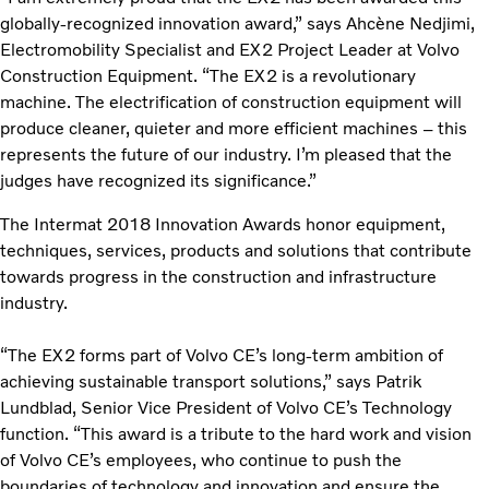
globally-recognized innovation award,” says Ahcène Nedjimi,
Electromobility Specialist and EX2 Project Leader at Volvo
Construction Equipment. “The EX2 is a revolutionary
machine. The electrification of construction equipment will
produce cleaner, quieter and more efficient machines – this
represents the future of our industry. I’m pleased that the
judges have recognized its significance.”
The Intermat 2018 Innovation Awards honor equipment,
techniques, services, products and solutions that contribute
towards progress in the construction and infrastructure
industry.
“The EX2 forms part of Volvo CE’s long-term ambition of
achieving sustainable transport solutions,” says Patrik
Lundblad, Senior Vice President of Volvo CE’s Technology
function. “This award is a tribute to the hard work and vision
of Volvo CE’s employees, who continue to push the
boundaries of technology and innovation and ensure the