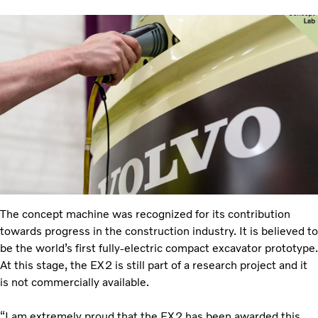
The concept machine was recognized for its contribution
towards progress in the construction industry. It is believed to
be the world’s first fully-electric compact excavator prototype.
At this stage, the EX2 is still part of a research project and it
is not commercially available.
“I am extremely proud that the EX2 has been awarded this