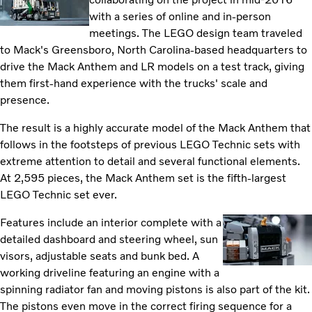
with a series of online and in-person
meetings. The LEGO design team traveled
to Mack's Greensboro, North Carolina-based headquarters to
drive the Mack Anthem and LR models on a test track, giving
them first-hand experience with the trucks' scale and
presence.
The result is a highly accurate model of the Mack Anthem that
follows in the footsteps of previous LEGO Technic sets with
extreme attention to detail and several functional elements.
At 2,595 pieces, the Mack Anthem set is the fifth-largest
LEGO Technic set ever.
Features include an interior complete with a
detailed dashboard and steering wheel, sun
visors, adjustable seats and bunk bed. A
working driveline featuring an engine with a
spinning radiator fan and moving pistons is also part of the kit.
The pistons even move in the correct firing sequence for a