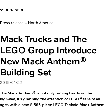
Our brands
Contact us
Sustainable Transportation
Press release – North America
Careers
Investors
Mack Trucks and The
News & Media
Suppliers
LEGO Group Introduce
About us
New Mack Anthem®
Building Set
2018-01-22
The Mack Anthem® is not only turning heads on the
highway, it’s grabbing the attention of LEGO® fans of all
ages with a new 2,595-piece LEGO Technic Mack Anthem