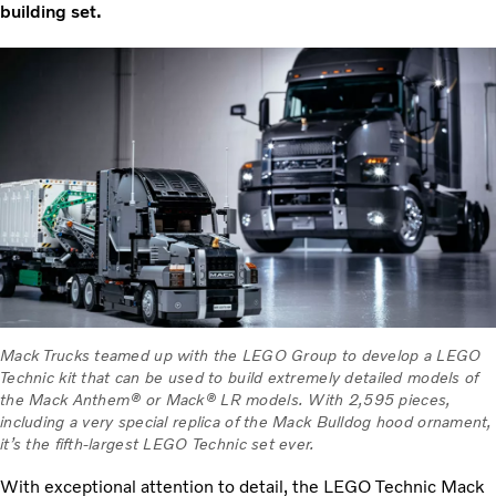
building set.
Mack Trucks teamed up with the LEGO Group to develop a LEGO
Technic kit that can be used to build extremely detailed models of
the Mack Anthem® or Mack® LR models. With 2,595 pieces,
including a very special replica of the Mack Bulldog hood ornament,
it’s the fifth-largest LEGO Technic set ever.
With exceptional attention to detail, the LEGO Technic Mack