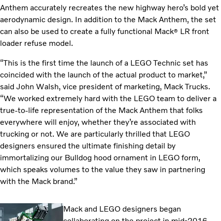
Anthem accurately recreates the new highway hero’s bold yet
aerodynamic design. In addition to the Mack Anthem, the set
can also be used to create a fully functional Mack
LR front
®
loader refuse model.
“This is the first time the launch of a LEGO Technic set has
coincided with the launch of the actual product to market,”
said John Walsh, vice president of marketing, Mack Trucks.
“We worked extremely hard with the LEGO team to deliver a
true-to-life representation of the Mack Anthem that folks
everywhere will enjoy, whether they’re associated with
trucking or not. We are particularly thrilled that LEGO
designers ensured the ultimate finishing detail by
immortalizing our Bulldog hood ornament in LEGO form,
which speaks volumes to the value they saw in partnering
with the Mack brand.”
Mack and LEGO designers began
collaborating on the project in mid-2016