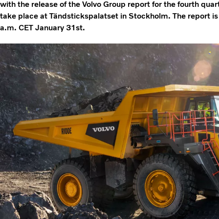
with the release of the Volvo Group report for the fourth qua
take place at Tändstickspalatset in Stockholm. The report i
a.m. CET January 31st.