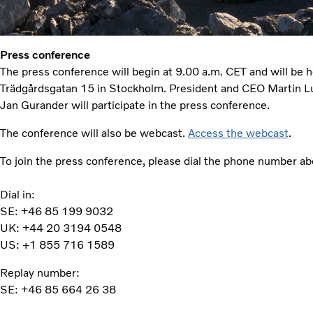
Press conference
The press conference will begin at 9.00 a.m. CET and will be h
Trädgårdsgatan 15 in Stockholm. President and CEO Martin
Jan Gurander will participate in the press conference.
The conference will also be webcast.
Access the webcast
.
To join the press conference, please dial the phone number abo
Dial in:
SE: +46 85 199 9032
UK: +44 20 3194 0548
US: +1 855 716 1589
Replay number:
SE: +46 85 664 26 38