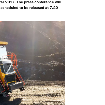
rter 2017. The press conference will
s scheduled to be released at 7.20