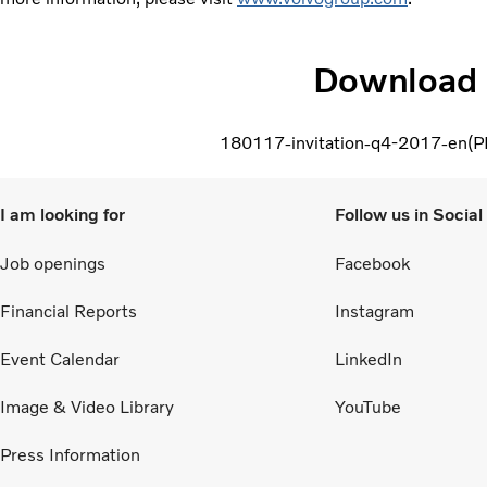
Download
180117-invitation-q4-2017-en
P
I am looking for
Follow us in Socia
Job openings
Facebook
Financial Reports
Instagram
Event Calendar
LinkedIn
Image & Video Library
YouTube
Press Information