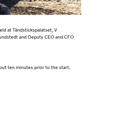
eld at Tändstickspalatset, V
 Lundstedt and Deputy CEO and CFO
ut ten minutes prior to the start.