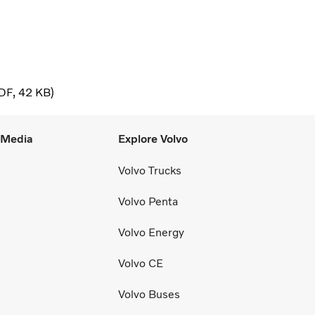
DF
42 KB
l Media
Explore Volvo
Volvo Trucks
Volvo Penta
Volvo Energy
Volvo CE
Volvo Buses