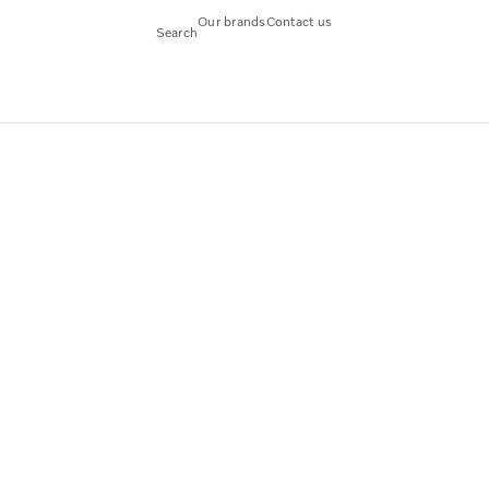
Our brands
Contact us
Search