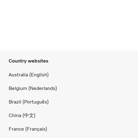
Country websites
Australia (English)
Belgium (Nederlands)
Brazil (Português)
China (中文)
France (Français)