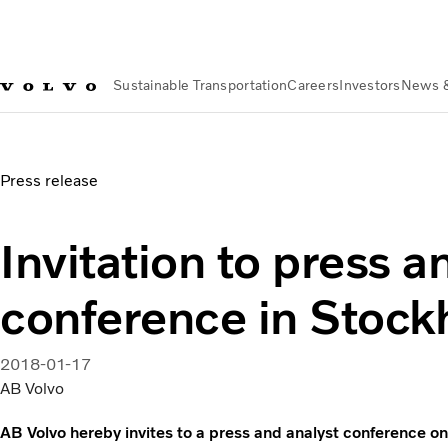
Sustainable Transportation
Careers
Investors
News 
News & Media
Invitation to press and analyst conference i
Press release
Invitation to press a
conference in Stoc
2018-01-17
AB Volvo
AB Volvo hereby invites to a press and analyst conference o