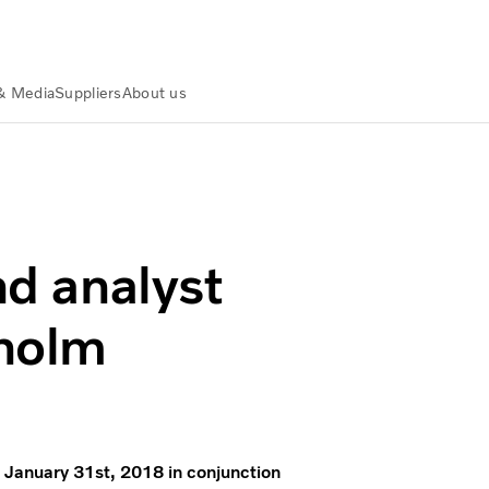
& Media
Suppliers
About us
n Stockholm
nd analyst
kholm
n January 31st, 2018 in conjunction