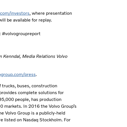
com/investors
, where presentation
ll be available for replay.
: #volvogroupreport
m Kenndal, Media Relations Volvo
group.com/press
.
 trucks, buses, construction
provides complete solutions for
 95,000 people, has production
190 markets. In 2016 the Volvo Group’s
e Volvo Group is a publicly-held
e listed on Nasdaq Stockholm. For