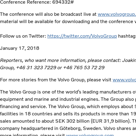
Conference Reference: 694332#
The conference will also be broadcast live at
www.volvogroup.
material will be available for downloading and the conference wi
Follow us on Twitter:
https://twitter.com/VolvoGroup
hashtag
January 17, 2018
Reporters, who want more information, please contact: Joaki
Group, +46 31 323 7229 or +46 765 53 72 29
For more stories from the Volvo Group, please visit
www.volvo
The Volvo Group is one of the world’s leading manufacturers of
equipment and marine and industrial engines. The Group also 
financing and service. The Volvo Group, which employs about
facilities in 18 countries and sells its products in more than 
sales amounted to about SEK 302 billion (EUR 31,9 billion). Th
company headquartered in Göteborg, Sweden. Volvo shares ar
more information, please visit
www.volvogroup.com
.