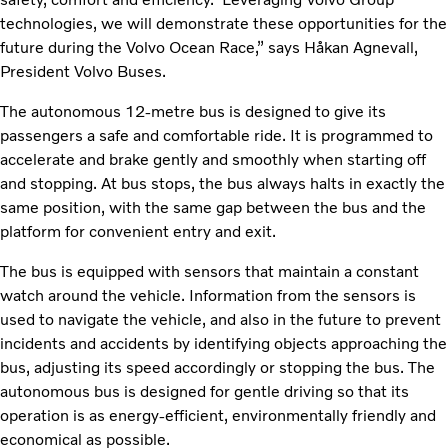
technologies, we will demonstrate these opportunities for the
future during the Volvo Ocean Race,” says Håkan Agnevall,
President Volvo Buses.
The autonomous 12-metre bus is designed to give its
passengers a safe and comfortable ride. It is programmed to
accelerate and brake gently and smoothly when starting off
and stopping. At bus stops, the bus always halts in exactly the
same position, with the same gap between the bus and the
platform for convenient entry and exit.
The bus is equipped with sensors that maintain a constant
watch around the vehicle. Information from the sensors is
used to navigate the vehicle, and also in the future to prevent
incidents and accidents by identifying objects approaching the
bus, adjusting its speed accordingly or stopping the bus. The
autonomous bus is designed for gentle driving so that its
operation is as energy-efficient, environmentally friendly and
economical as possible.