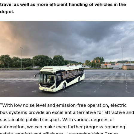
travel as well as more efficient handling of vehicles in the
depot.
“With low noise level and emission-free operation, electric
bus systems provide an excellent alternative for attractive and
sustainable public transport. With various degrees of
automation, we can make even further progress regarding
safety, comfort and efficiency. Leveraging Volvo Group