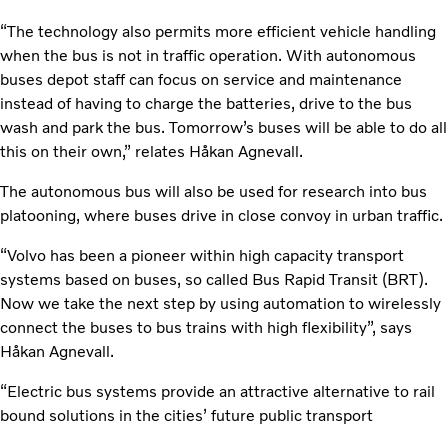
“The technology also permits more efficient vehicle handling
when the bus is not in traffic operation. With autonomous
buses depot staff can focus on service and maintenance
instead of having to charge the batteries, drive to the bus
wash and park the bus. Tomorrow’s buses will be able to do all
this on their own,” relates Håkan Agnevall.
The autonomous bus will also be used for research into bus
platooning, where buses drive in close convoy in urban traffic.
“Volvo has been a pioneer within high capacity transport
systems based on buses, so called Bus Rapid Transit (BRT).
Now we take the next step by using automation to wirelessly
connect the buses to bus trains with high flexibility”, says
Håkan Agnevall.
“Electric bus systems provide an attractive alternative to rail
bound solutions in the cities’ future public transport