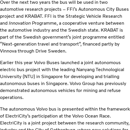
Over the next two years the bus will be used in two
automotive research projects – FFI’s Autonomous City Buses
project and KRABAT. FFI is the Strategic Vehicle Research
and
Innovation
Programme, a cooperative venture between
the automotive industry and the Swedish state. KRABAT is
part of the Swedish government’s joint programme entitled
“Next-generation travel and transport”, financed partly by
Vinnova through Drive Sweden.
Earlier this year Volvo Buses launched a joint autonomous
electric bus project with the leading Nanyang Technological
University (NTU) in Singapore for developing and trialling
autonomous buses in Singapore. Volvo Group has previously
demonstrated autonomous vehicles for mining and refuse
operations.
The autonomous Volvo bus is presented within the framework
of ElectriCity’s participation at the Volvo Ocean Race.
ElectriCity is a joint project between the research community,
industry and the City of Gothenburg, where new solutions for