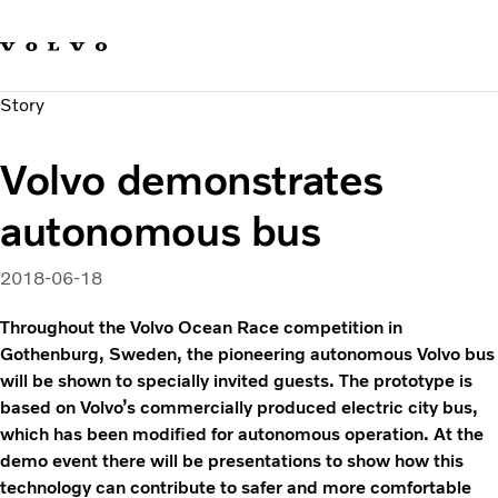
Our brands
Contact us
Sustainable Transportation
Story
Careers
Investors
Volvo demonstrates
News & Media
Suppliers
autonomous bus
About us
2018-06-18
Throughout the Volvo Ocean Race competition in
Gothenburg, Sweden, the pioneering autonomous Volvo bus
will be shown to specially invited guests. The prototype is
based on Volvo’s commercially produced electric city bus,
which has been modified for autonomous operation. At the
demo event there will be presentations to show how this
technology can contribute to safer and more comfortable