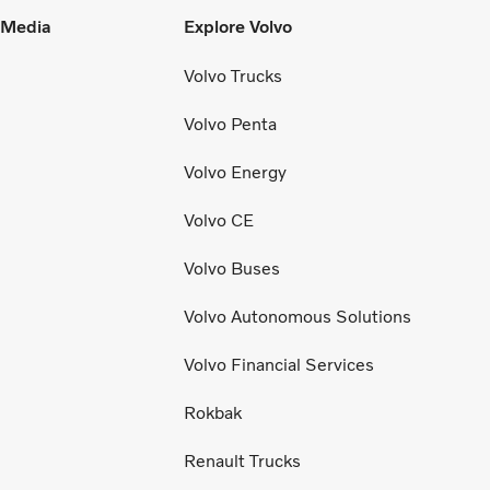
l Media
Explore Volvo
Volvo Trucks
Volvo Penta
Volvo Energy
Volvo CE
Volvo Buses
Volvo Autonomous Solutions
Volvo Financial Services
Rokbak
Renault Trucks