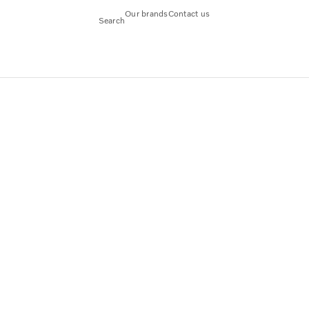
Our brands
Contact us
Search