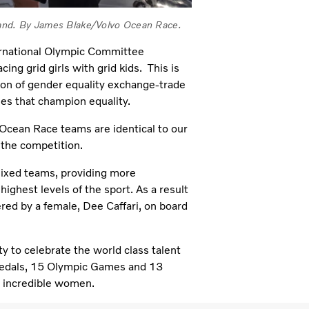
kland. By James Blake/Volvo Ocean Race.
ternational Olympic Committee
ing grid girls with grid kids. This is
tion of gender equality exchange-trade
ies that champion equality.
o Ocean Race teams are identical to our
 the competition.
mixed teams, providing more
highest levels of the sport. As a result
red by a female, Dee Caffari, on board
ty to celebrate the world class talent
medals, 15 Olympic Games and 13
 incredible women.