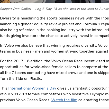
Skipper Dee Caffari – Leg 6 Day 14 as she was in the lead to Auc
Diversity is headlining the sports business news with the In
launching a gender equality review project and Formula 1 replac
also being reflected in the banking industry with the introduc
funds giving investors the chance to actively invest in compan
In Volvo we also believe that winning requires diversity. Volv
teams in business - men and women striving together against
For the 2017-18 edition, the Volvo Ocean Race incentivized 
opportunities for world-class female sailors to compete at the 
all the 7 teams competing have mixed crews and one is skippe
Turn the Tide on Plastic.
This
International Women's Day
gives us a fantastic opportuni
of our 2017-18 female competitors who boast five Olympic 
previous Volvo Ocean Races.
Watch the film
celebrating these