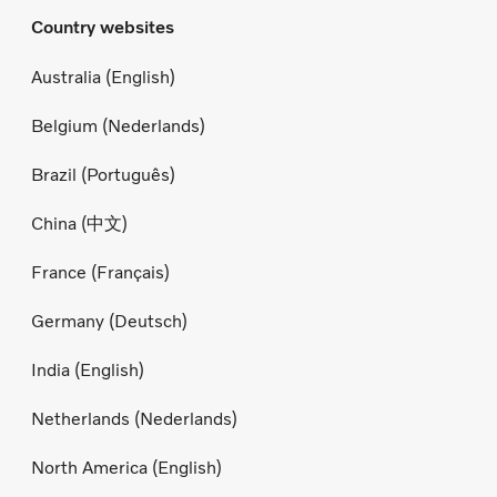
Country websites
Australia (English)
Belgium (Nederlands)
Brazil (Português)
China (中文)
France (Français)
Germany (Deutsch)
India (English)
Netherlands (Nederlands)
North America (English)