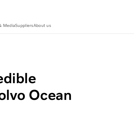
& Media
Suppliers
About us
olvo Group
edible
Volvo Ocean