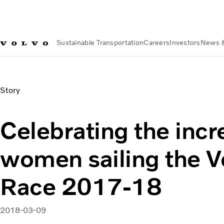
Sustainable Transportation
Careers
Investors
News 
News & Media
Celebrating the incredible women sailing | V
Story
Celebrating the incr
women sailing the 
Race 2017-18
2018-03-09