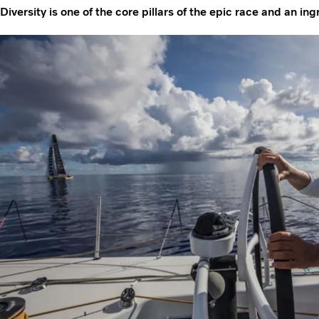
Diversity is one of the core pillars of the epic race and an in