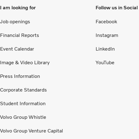
I am looking for
Follow us in Socia
Job openings
Facebook
Financial Reports
Instagram
Event Calendar
LinkedIn
Image & Video Library
YouTube
Press Information
Corporate Standards
Student Information
Volvo Group Whistle
Volvo Group Venture Capital