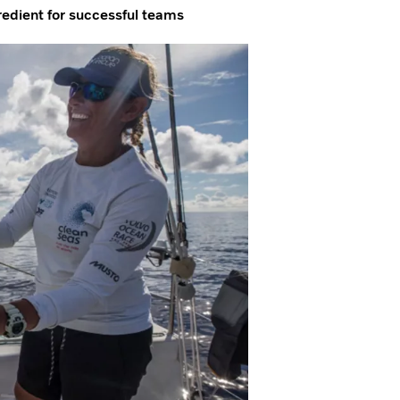
gredient for successful teams