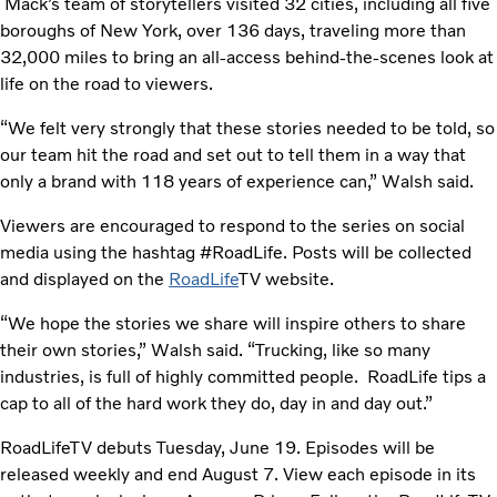
Mack’s team of storytellers visited 32 cities, including all five
boroughs of New York, over 136 days, traveling more than
32,000 miles to bring an all-access behind-the-scenes look at
life on the road to viewers.
“We felt very strongly that these stories needed to be told, so
our team hit the road and set out to tell them in a way that
only a brand with 118 years of experience can,” Walsh said.
Viewers are encouraged to respond to the series on social
media using the hashtag #RoadLife. Posts will be collected
and displayed on the
RoadLife
TV website.
“We hope the stories we share will inspire others to share
their own stories,” Walsh said. “Trucking, like so many
industries, is full of highly committed people. RoadLife tips a
cap to all of the hard work they do, day in and day out.”
RoadLifeTV debuts Tuesday, June 19. Episodes will be
released weekly and end August 7. View each episode in its