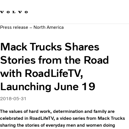
Our brands
Contact us
Sustainable Transportation
Press release – North America
Careers
Investors
Mack Trucks Shares
News & Media
Suppliers
Stories from the Road
About us
with RoadLifeTV,
Launching June 19
2018-05-31
The values of hard work, determination and family are
celebrated in RoadLifeTV, a video series from Mack Trucks
sharing the stories of everyday men and women doing