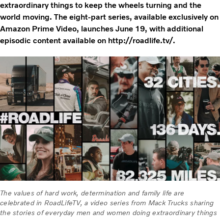
extraordinary things to keep the wheels turning and the
world moving. The eight-part series, available exclusively on
Amazon Prime Video, launches June 19, with additional
episodic content available on http://roadlife.tv/.
The values of hard work, determination and family life are
celebrated in RoadLifeTV, a video series from Mack Trucks sharing
the stories of everyday men and women doing extraordinary things