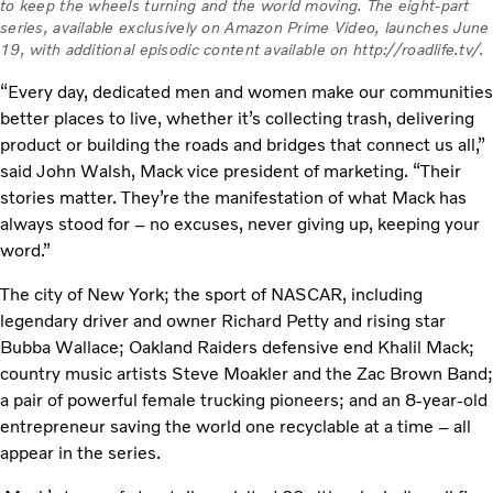
to keep the wheels turning and the world moving. The eight-part
series, available exclusively on Amazon Prime Video, launches June
19, with additional episodic content available on http://roadlife.tv/.
“Every day, dedicated men and women make our communities
better places to live, whether it’s collecting trash, delivering
product or building the roads and bridges that connect us all,”
said John Walsh, Mack vice president of marketing. “Their
stories matter. They’re the manifestation of what Mack has
always stood for – no excuses, never giving up, keeping your
word.”
The city of New York; the sport of NASCAR, including
legendary driver and owner Richard Petty and rising star
Bubba Wallace; Oakland Raiders defensive end Khalil Mack;
country music artists Steve Moakler and the Zac Brown Band;
a pair of powerful female trucking pioneers; and an 8-year-old
entrepreneur saving the world one recyclable at a time – all
appear in the series.