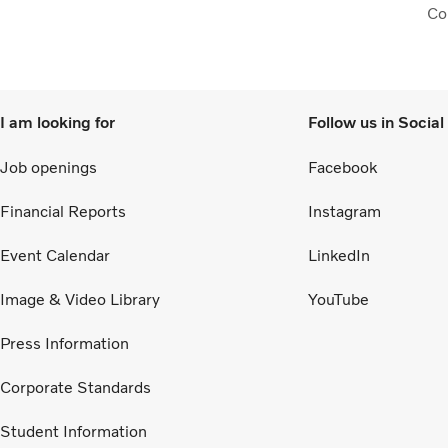
Col
to 
I am looking for
Follow us in Socia
Job openings
Facebook
Financial Reports
Instagram
Event Calendar
LinkedIn
Image & Video Library
YouTube
Press Information
Corporate Standards
Student Information