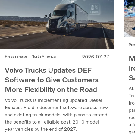
Pre
M
2026-07-27
Press release – North America
Ir
Volvo Trucks Updates DEF
S
Software to Give Customers
More Flexibility on the Road
AL
Tr
Volvo Trucks is implementing updated Diesel
Iro
Exhaust Fluid inducement software across new
pa
and existing truck models, with plans to extend
re
the benefits to all eligible post-2010 model
a 
year vehicles by the end of 2027.
ga