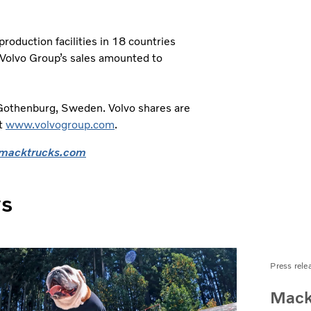
oduction facilities in 18 countries
 Volvo Group’s sales amounted to
 Gothenburg, Sweden. Volvo shares are
it
www.volvogroup.com
.
macktrucks.com
ws
Press rele
Mack