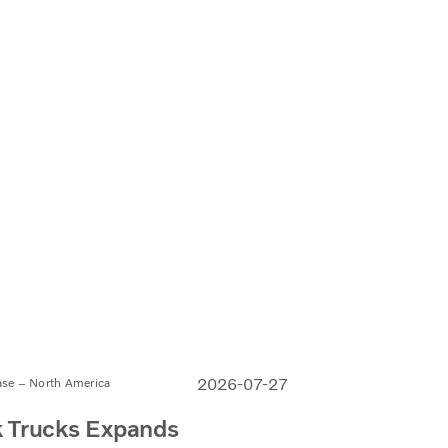
2026-07-27
ase – North America
 Trucks Expands