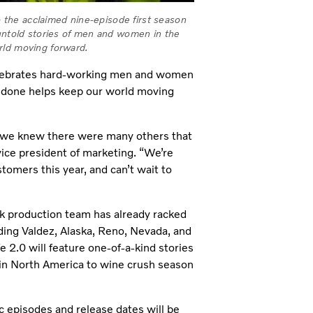
to the acclaimed nine-episode first season
 untold stories of men and women in the
rld moving forward.
elebrates hard-working men and women
b done helps keep our world moving
, we knew there were many others that
ice president of marketing. “We’re
tomers this year, and can’t wait to
k production team has already racked
uding Valdez, Alaska, Reno, Nevada, and
 2.0 will feature one-of-a-kind stories
 in North America to wine crush season
ic episodes and release dates will be