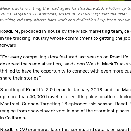
Mack Trucks is hitting the road again for RoadLife 2.0, a follow up 
2019. Targeting 16 episodes, RoadLife 2.0 will highlight the often
trucking industry whose hard work and dedication help keep our wo
RoadLife, produced in-house by the Mack marketing team, c
in the trucking industry whose commitment to getting the jo
forward.
“For every compelling story featured last season on RoadLife
deserved the same attention,” said John Walsh, Mack Trucks v
thrilled to have the opportunity to connect with even more cus
share their stories.”
Shooting of RoadLife 2.0 began in January 2019, and the Mac
up more than 40,000 travel miles visiting nine locations, incl
Montreal, Quebec. Targeting 16 episodes this season, RoadLife
ranging from snowplow drivers in one of the stormiest places
in California.
RoadLife 2.0 premieres later this spring, and details on specif