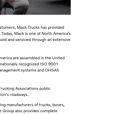
customers, Mack Trucks has provided
. Today, Mack is one of North America’s
sold and serviced through an extensive
America are assembled in the United
ernationally recognized ISO 9001
l management systems and OHSAS
rucking Associations public
tion's roadways.
ding manufacturers of trucks, buses,
he Group also provides complete