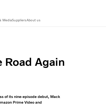
& Media
Suppliers
About us
e 2.0 | Volvo Group
e Road Again
s of its nine-episode debut, Mack
n Amazon Prime Video and