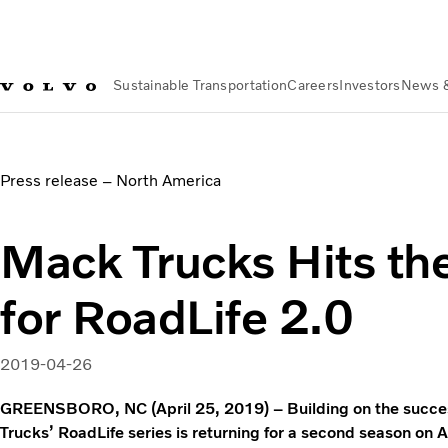
Sustainable Transportation
Careers
Investors
News 
News & Media
Mack Trucks Hits the Road Again for RoadLif
Press release – North America
Mack Trucks Hits th
for RoadLife 2.0
2019-04-26
GREENSBORO, NC (April 25, 2019) – Building on the succes
Trucks’ RoadLife series is returning for a second season o