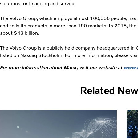
solutions for financing and service.
The Volvo Group, which employs almost 100,000 people, has pr
and sells its products in more than 190 markets. In 2018, the
about $43 billion.
The Volvo Group is a publicly held company headquartered in
listed on Nasdaq Stockholm. For more information, please vis
For more information about Mack, visit our website at
www.
Related Ne