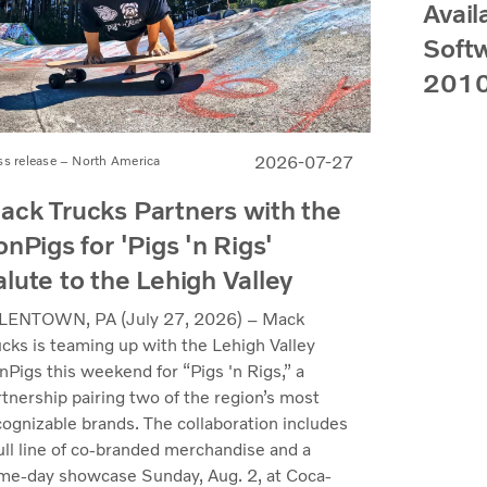
Avail
Softw
2010
2026-07-27
ss release – North America
ack Trucks Partners with the
onPigs for 'Pigs 'n Rigs'
alute to the Lehigh Valley
LENTOWN, PA (July 27, 2026) – Mack
ucks is teaming up with the Lehigh Valley
nPigs this weekend for “Pigs 'n Rigs,” a
rtnership pairing two of the region’s most
cognizable brands. The collaboration includes
full line of co-branded merchandise and a
me-day showcase Sunday, Aug. 2, at Coca-