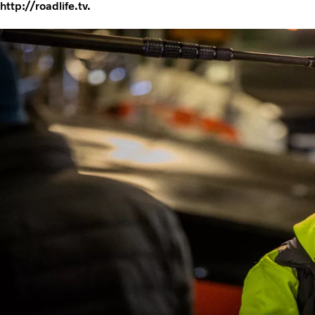
http://roadlife.tv.