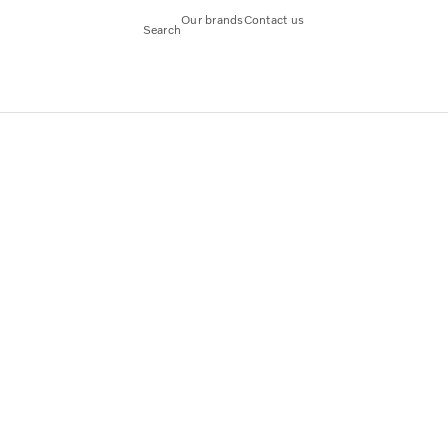
Our brands
Contact us
Search