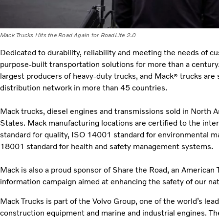
Mack Trucks Hits the Road Again for RoadLife 2.0
Dedicated to durability, reliability and meeting the needs of 
purpose-built transportation solutions for more than a century
largest producers of heavy-duty trucks, and Mack
trucks are 
®
distribution network in more than 45 countries.
Mack trucks, diesel engines and transmissions sold in North 
States. Mack manufacturing locations are certified to the int
standard for quality, ISO 14001 standard for environmenta
18001 standard for health and safety management systems.
Mack is also a proud sponsor of Share the Road, an American T
information campaign aimed at enhancing the safety of our na
Mack Trucks is part of the Volvo Group, one of the world’s lea
construction equipment and marine and industrial engines. T