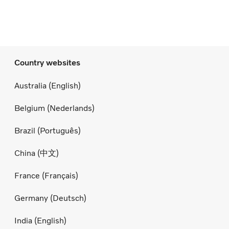
Country websites
Australia (English)
Belgium (Nederlands)
Brazil (Português)
China (中文)
France (Français)
Germany (Deutsch)
India (English)