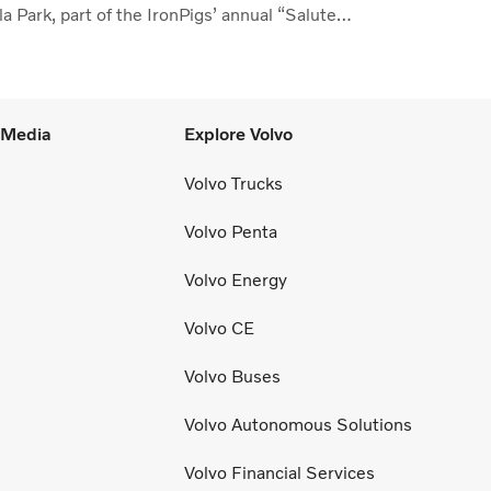
a Park, part of the IronPigs’ annual “Salute
the Lehigh Valley.”
l Media
Explore Volvo
Volvo Trucks
Volvo Penta
Volvo Energy
Volvo CE
Volvo Buses
Volvo Autonomous Solutions
Volvo Financial Services