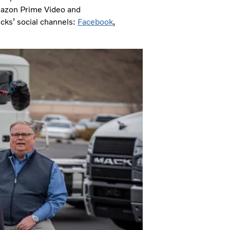
azon Prime Video and
ucks’ social channels:
Facebook
,