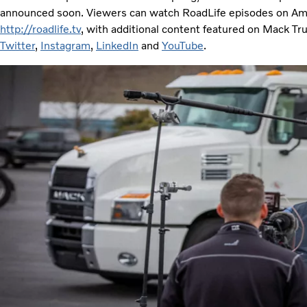
announced soon. Viewers can watch RoadLife episodes on Am
http://roadlife.tv
, with additional content featured on Mack Tr
Twitter
,
Instagram
,
LinkedIn
and
YouTube
.