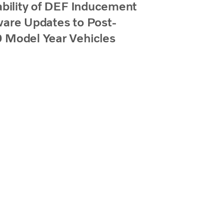
ability of DEF Inducement
are Updates to Post-
 Model Year Vehicles