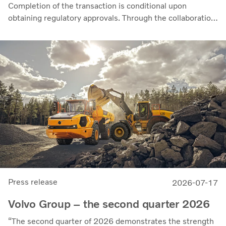
Completion of the transaction is conditional upon
obtaining regulatory approvals. Through the collaboration,
the parties intend to strengthen cellcentric’s position as a
leading developer and manufacturer of fuel cell systems
for heavy-duty commercial applications.
Press release
2026-07-17
Volvo Group – the second quarter 2026
“The second quarter of 2026 demonstrates the strength