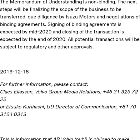
The Memorandum of Understanding is non-binding. The next
steps will be finalizing the scope of the business to be
transferred, due diligence by Isuzu Motors and negotiations of
binding agreements. Signing of binding agreements is
expected by mid-2020 and closing of the transaction is
expected by the end of 2020. All potential transactions will be
subject to regulatory and other approvals.
2019-12-18
For further information, please contact:
Claes Eliasson, Volvo Group Media Relations, +46 31 323 72
29
or Etsuko Kurihashi, UD Director of Communication, +81 70
3194 0313
This is information that AB Volvo (publ) is obliged to make