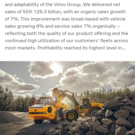
and adaptability of the Volvo Group. We delivered net
sales of SEK 126.3 billion, with an organic sales growth
of 7%. This improvement was broad-based with vehicle
sales growing 6% and service sales 7% organically –
reflecting both the quality of our product offering and the
continued high utilization of our customers' fleets across
most markets. Profitability reached its highest level in
recent quarters. Adjusted operating income rose to SEK
14.8 billion (13.5), with an adjusted operating margin of
11.7%, up from 11.0% in Q2 2025, progress that
demonstrates our capacity to achieve good earnings
through the business cycle,” says Martin Lundstedt,
President and CEO.