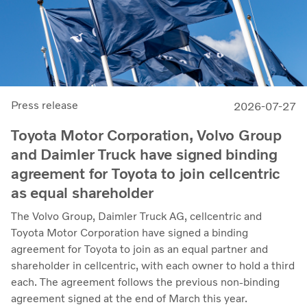
Press release
2026-07-27
Toyota Motor Corporation, Volvo Group
and Daimler Truck have signed binding
agreement for Toyota to join cellcentric
as equal shareholder
The Volvo Group, Daimler Truck AG, cellcentric and
Toyota Motor Corporation have signed a binding
agreement for Toyota to join as an equal partner and
shareholder in cellcentric, with each owner to hold a third
each. The agreement follows the previous non-binding
agreement signed at the end of March this year.