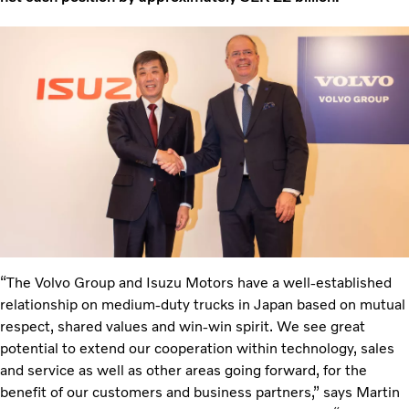
“The Volvo Group and Isuzu Motors have a well-established
relationship on medium-duty trucks in Japan based on mutual
respect, shared values and win-win spirit. We see great
potential to extend our cooperation within technology, sales
and service as well as other areas going forward, for the
benefit of our customers and business partners,” says Martin