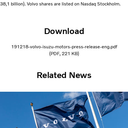
38,1 billion). Volvo shares are listed on Nasdaq Stockholm.
Download
191218-volvo-isuzu-motors-press-release-eng.pdf
PDF
221 KB
Related News