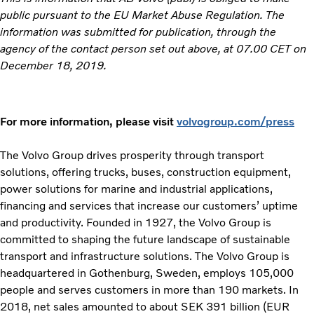
public pursuant to the EU Market Abuse Regulation. The
information was submitted for publication, through the
agency of the contact person set out above, at 07.00 CET on
December 18, 2019.
For more information, please visit
volvogroup.com/press
The Volvo Group drives prosperity through transport
solutions, offering trucks, buses, construction equipment,
power solutions for marine and industrial applications,
financing and services that increase our customers’ uptime
and productivity. Founded in 1927, the Volvo Group is
committed to shaping the future landscape of sustainable
transport and infrastructure solutions. The Volvo Group is
headquartered in Gothenburg, Sweden, employs 105,000
people and serves customers in more than 190 markets. In
2018, net sales amounted to about SEK 391 billion (EUR