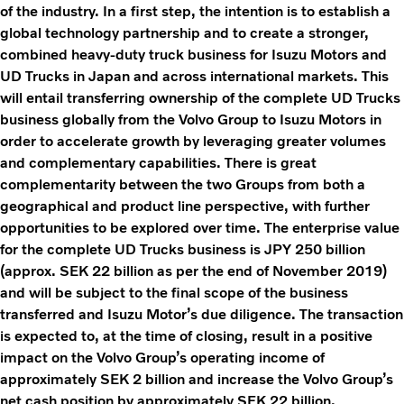
of the industry. In a first step, the intention is to establish a
global technology partnership and to create a stronger,
combined heavy-duty truck business for Isuzu Motors and
UD Trucks in Japan and across international markets. This
will entail transferring ownership of the complete UD Trucks
business globally from the Volvo Group to Isuzu Motors in
order to accelerate growth by leveraging greater volumes
and complementary capabilities. There is great
complementarity between the two Groups from both a
geographical and product line perspective, with further
opportunities to be explored over time. The enterprise value
for the complete UD Trucks business is JPY 250 billion
(approx. SEK 22 billion as per the end of November 2019)
and will be subject to the final scope of the business
transferred and Isuzu Motor’s due diligence. The transaction
is expected to, at the time of closing, result in a positive
impact on the Volvo Group’s operating income of
approximately SEK 2 billion and increase the Volvo Group’s
net cash position by approximately SEK 22 billion.