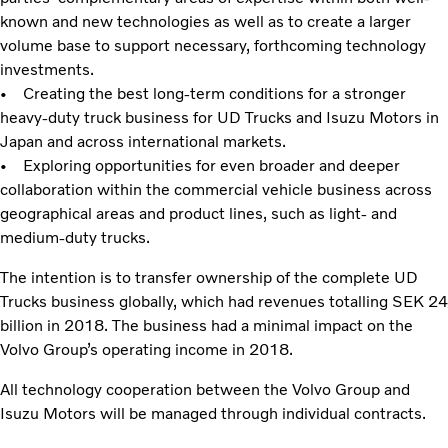
known and new technologies as well as to create a larger
volume base to support necessary, forthcoming technology
investments.
• Creating the best long-term conditions for a stronger
heavy-duty truck business for UD Trucks and Isuzu Motors in
Japan and across international markets.
• Exploring opportunities for even broader and deeper
collaboration within the commercial vehicle business across
geographical areas and product lines, such as light- and
medium-duty trucks.
The intention is to transfer ownership of the complete UD
Trucks business globally, which had revenues totalling SEK 24
billion in 2018. The business had a minimal impact on the
Volvo Group’s operating income in 2018.
All technology cooperation between the Volvo Group and
Isuzu Motors will be managed through individual contracts.