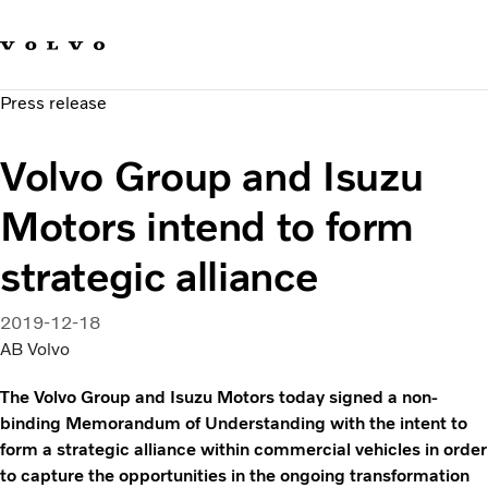
Our brands
Contact us
Sustainable Transportation
Press release
Careers
Investors
Volvo Group and Isuzu
News & Media
Suppliers
Motors intend to form
About us
strategic alliance
2019-12-18
AB Volvo
The Volvo Group and Isuzu Motors today signed a non-
binding Memorandum of Understanding with the intent to
form a strategic alliance within commercial vehicles in order
to capture the opportunities in the ongoing transformation