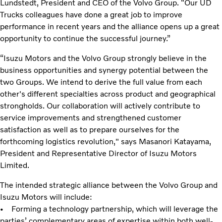
Lundstedt, President and CEO of the Volvo Group. “Our UD
Trucks colleagues have done a great job to improve
performance in recent years and the alliance opens up a great
opportunity to continue the successful journey.”
“Isuzu Motors and the Volvo Group strongly believe in the
business opportunities and synergy potential between the
two Groups. We intend to derive the full value from each
other's different specialties across product and geographical
strongholds. Our collaboration will actively contribute to
service improvements and strengthened customer
satisfaction as well as to prepare ourselves for the
forthcoming logistics revolution," says Masanori Katayama,
President and Representative Director of Isuzu Motors
Limited.
The intended strategic alliance between the Volvo Group and
Isuzu Motors will include:
• Forming a technology partnership, which will leverage the
parties’ complementary areas of expertise within both well-