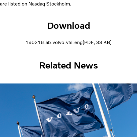
are listed on Nasdaq Stockholm.
Download
190218-ab-volvo-vfs-eng
PDF
33 KB
Related News