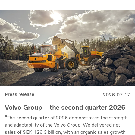
the parties intend to strengthen cellcentric’s position as a
leading developer and manufacturer of fuel cell systems
for heavy-duty commercial applications.
Press release
2026-07-17
Volvo Group – the second quarter 2026
“The second quarter of 2026 demonstrates the strength
and adaptability of the Volvo Group. We delivered net
sales of SEK 126.3 billion, with an organic sales growth