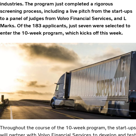
industries. The program just completed a rigorous
screening process, including a live pitch from the start-ups
to a panel of judges from Volvo Financial Services, and L
Marks. Of the 183 applicants, just seven were selected to
enter the 10-week program, which kicks off this week.
Throughout the course of the 10-week program, the start-ups
will partner with Volvo Financial Services to develop and test