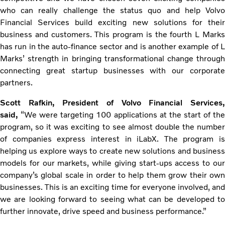
who can really challenge the status quo and help Volvo
Financial Services build exciting new solutions for their
business and customers. This program is the fourth L Marks
has run in the auto-finance sector and is another example of L
Marks’ strength in bringing transformational change through
connecting great startup businesses with our corporate
partners.
Scott Rafkin, President of Volvo Financial Services,
said,
“We were targeting 100 applications at the start of th
program, so it was exciting to see almost double the number
of companies express interest in iLabX. The program is
helping us explore ways to create new solutions and business
models for our markets, while giving start-ups access to our
company’s global scale in order to help them grow their own
businesses. This is an exciting time for everyone involved, and
we are looking forward to seeing what can be developed to
further innovate, drive speed and business performance.”