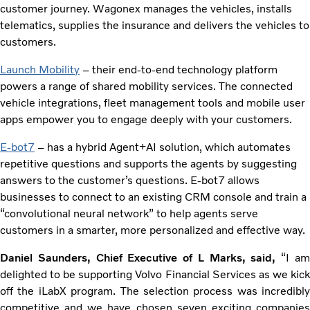
customer journey. Wagonex manages the vehicles, installs
telematics, supplies the insurance and delivers the vehicles to
customers.
Launch Mobility
– their end-to-end technology platform
powers a range of shared mobility services. The connected
vehicle integrations, fleet management tools and mobile user
apps empower you to engage deeply with your customers.
E-bot7
– has a hybrid Agent+AI solution, which automates
repetitive questions and supports the agents by suggesting
answers to the customer’s questions. E-bot7 allows
businesses to connect to an existing CRM console and train a
“convolutional neural network” to help agents serve
customers in a smarter, more personalized and effective way.
Daniel Saunders, Chief Executive of L Marks, said,
“I a
delighted to be supporting Volvo Financial Services as we kick
off the iLabX program. The selection process was incredibly
competitive and we have chosen seven exciting companies