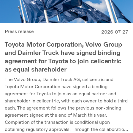
Press release
2026-07-27
Toyota Motor Corporation, Volvo Group
and Daimler Truck have signed binding
agreement for Toyota to join cellcentric
as equal shareholder
The Volvo Group, Daimler Truck AG, cellcentric and
Toyota Motor Corporation have signed a binding
agreement for Toyota to join as an equal partner and
shareholder in cellcentric, with each owner to hold a third
each. The agreement follows the previous non-binding
agreement signed at the end of March this year.
Completion of the transaction is conditional upon
obtaining regulatory approvals. Through the collaboration,