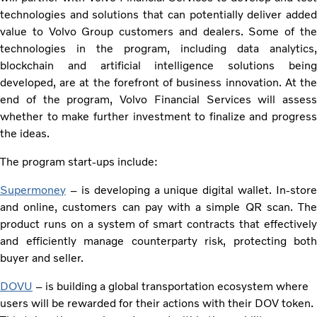
technologies and solutions that can potentially deliver added
value to Volvo Group customers and dealers. Some of the
technologies in the program, including data analytics,
blockchain and artificial intelligence solutions being
developed, are at the forefront of business innovation. At the
end of the program, Volvo Financial Services will assess
whether to make further investment to finalize and progress
the ideas.
The program start-ups include:
Supermoney
– is developing a unique digital wallet. In-store
and online, customers can pay with a simple QR scan. The
product runs on a system of smart contracts that effectively
and efficiently manage counterparty risk, protecting both
buyer and seller.
DOVU
– is building a global transportation ecosystem where
users will be rewarded for their actions with their DOV token.