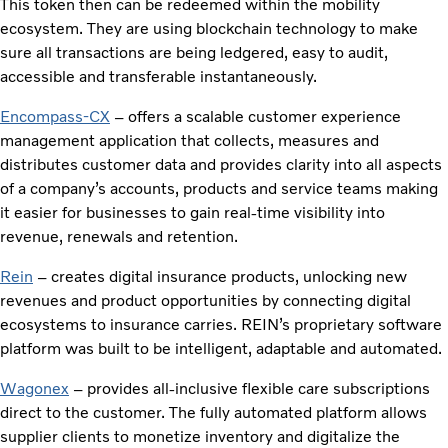
This token then can be redeemed within the mobility
ecosystem. They are using blockchain technology to make
sure all transactions are being ledgered, easy to audit,
accessible and transferable instantaneously.
Encompass-CX
– offers a scalable customer experience
management application that collects, measures and
distributes customer data and provides clarity into all aspects
of a company’s accounts, products and service teams making
it easier for businesses to gain real-time visibility into
revenue, renewals and retention.
Rein
– creates digital insurance products, unlocking new
revenues and product opportunities by connecting digital
ecosystems to insurance carries. REIN’s proprietary software
platform was built to be intelligent, adaptable and automated.
Wagonex
– provides all-inclusive flexible care subscriptions
direct to the customer. The fully automated platform allows
supplier clients to monetize inventory and digitalize the