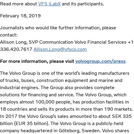
Read more about
VFS iLabX
and its participants.
February 18, 2019
Journalists who would like further information, please
contact:
Allison Long, SVP Communication Volvo Financial Services +1
336.420.7617
Allison.Long@vfsco.com
For more information, please visit
volvogroup.com/press
The Volvo Group is one of the world’s leading manufacturers
of trucks, buses, construction equipment and marine and
industrial engines. The Group also provides complete
solutions for financing and service. The Volvo Group, which
employs almost 100,000 people, has production facilities in
18 countries and sells its products in more than 190 markets.
In 2017 the Volvo Group’s sales amounted to about SEK 335
billion (EUR 35 billion). The Volvo Group is a publicly-held
company headquartered in Göteborg, Sweden. Volvo shares