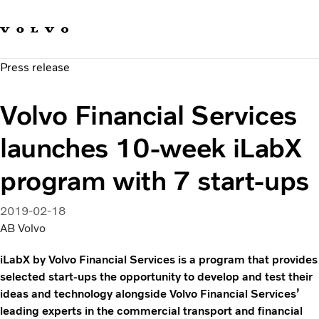
Our brands
Contact us
Sustainable Transportation
Press release
Careers
Investors
Volvo Financial Services
News & Media
Suppliers
launches 10-week iLabX
About us
program with 7 start-ups
2019-02-18
AB Volvo
iLabX by Volvo Financial Services is a program that provides
selected start-ups the opportunity to develop and test their
ideas and technology alongside Volvo Financial Services’
leading experts in the commercial transport and financial