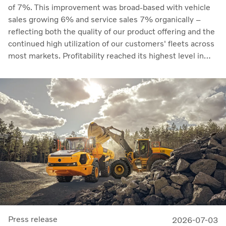
of 7%. This improvement was broad-based with vehicle
sales growing 6% and service sales 7% organically –
reflecting both the quality of our product offering and the
continued high utilization of our customers' fleets across
most markets. Profitability reached its highest level in
recent quarters. Adjusted operating income rose to SEK
14.8 billion (13.5), with an adjusted operating margin of
11.7%, up from 11.0% in Q2 2025, progress that
demonstrates our capacity to achieve good earnings
through the business cycle,” says Martin Lundstedt,
President and CEO.
Press release
2026-07-03