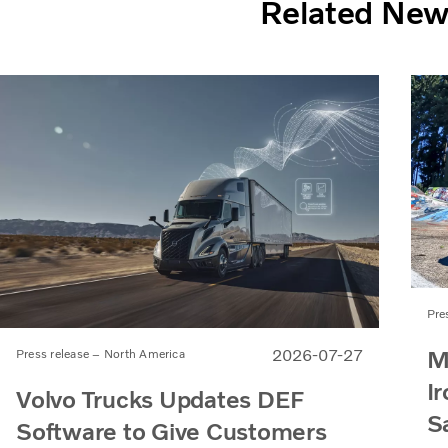
Related Ne
Pre
M
2026-07-27
Press release – North America
Ir
Volvo Trucks Updates DEF
S
Software to Give Customers