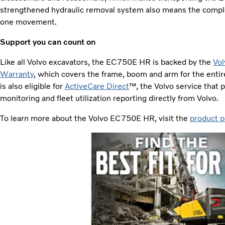
strengthened hydraulic removal system also means the compl
one movement.
Support you can count on
Like all Volvo excavators, the EC750E HR is backed by the
Vol
Warranty
, which covers the frame, boom and arm for the entiret
is also eligible for
ActiveCare Direct
™, the Volvo service that
monitoring and fleet utilization reporting directly from Volvo.
To learn more about the Volvo EC750E HR, visit the
product p