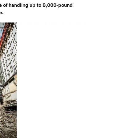
e of handling up to 8,000-pound
r.