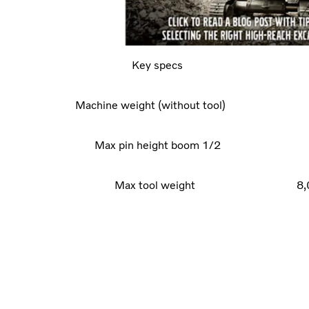
Key specs
Machine weight (without tool)
Max pin height boom 1/2
Max tool weight
8,