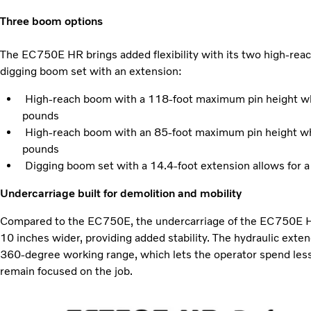
Three boom options
The EC750E HR brings added flexibility with its two high-rea
digging boom set with an extension:
High-reach boom with a 118-foot maximum pin height whil
pounds
High-reach boom with an 85-foot maximum pin height whil
pounds
Digging boom set with a 14.4-foot extension allows for a
Undercarriage built for demolition and mobility
Compared to the EC750E, the undercarriage of the EC750E HR 
10 inches wider, providing added stability. The hydraulic exten
360-degree working range, which lets the operator spend les
remain focused on the job.