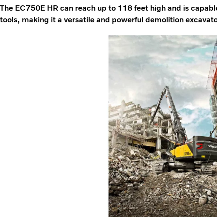
The EC750E HR can reach up to 118 feet high and is capabl
tools, making it a versatile and powerful demolition excavato