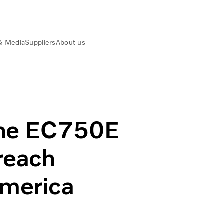
& Media
Suppliers
About us
t high-reach excavator in North America
the EC750E
-reach
America