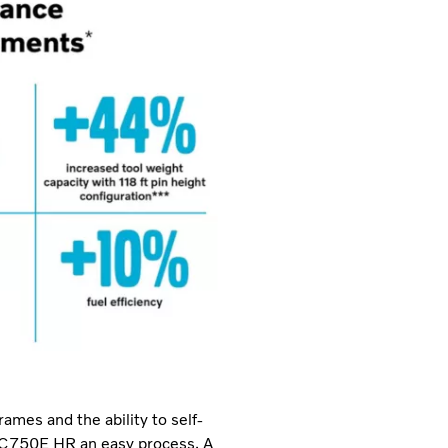
ames and the ability to self-
EC750E HR an easy process. A