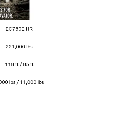
EC750E HR
221,000 lbs
118 ft / 85 ft
000 lbs / 11,000 lbs