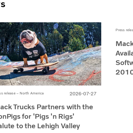
ws
Press rele
Mack
Avail
Softw
2010
2026-07-27
ss release – North America
ack Trucks Partners with the
onPigs for 'Pigs 'n Rigs'
alute to the Lehigh Valley