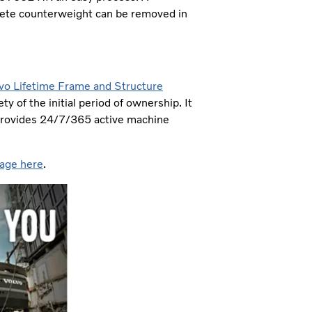
ete counterweight can be removed in
vo Lifetime Frame and Structure
y of the initial period of ownership. It
 provides 24/7/365 active machine
age here
.