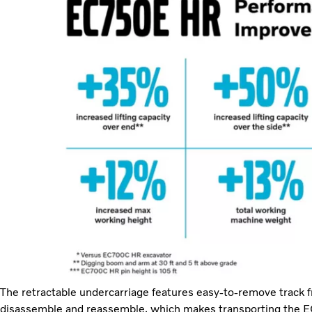
The retractable undercarriage features easy-to-remove track fr
disassemble and reassemble, which makes transporting the 