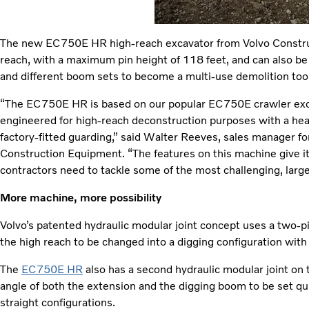
The new EC750E HR high-reach excavator from Volvo Constru
reach, with a maximum pin height of 118 feet, and can also be
and different boom sets to become a multi-use demolition tool
“The EC750E HR is based on our popular EC750E crawler excav
engineered for high-reach deconstruction purposes with a hea
factory-fitted guarding,” said Walter Reeves, sales manager fo
Construction Equipment. “The features on this machine give it t
contractors need to tackle some of the most challenging, large
More machine, more possibility
Volvo’s patented hydraulic modular joint concept uses a two-p
the high reach to be changed into a digging configuration with 
The
EC750E HR
also has a second hydraulic modular joint on
angle of both the extension and the digging boom to be set qu
straight configurations.