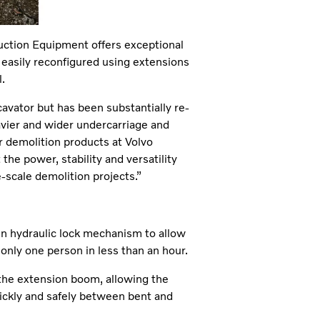
ction Equipment offers exceptional
 easily reconfigured using extensions
.
ator but has been substantially re-
vier and wider undercarriage and
r demolition products at Volvo
he power, stability and versatility
-scale demolition projects.”
in hydraulic lock mechanism to allow
only one person in less than an hour.
 the extension boom, allowing the
ickly and safely between bent and