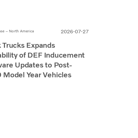
2026-07-27
ase – North America
 Trucks Expands
ability of DEF Inducement
are Updates to Post-
 Model Year Vehicles