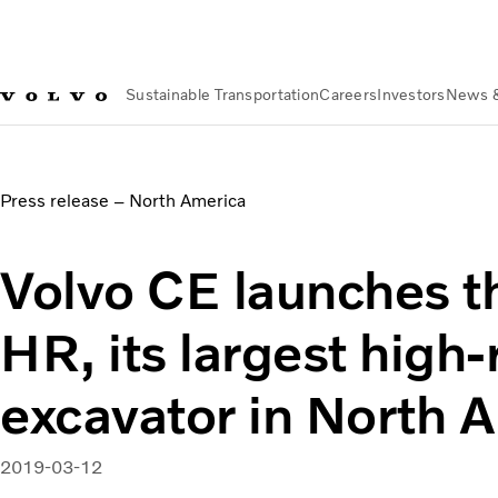
Sustainable Transportation
Careers
Investors
News 
News & Media
Volvo CE launches the EC750E HR, its larges
Press release – North America
Volvo CE launches 
HR, its largest high
excavator in North 
2019-03-12