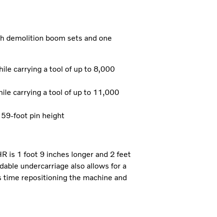
ch demolition boom sets and one
e carrying a tool of up to 8,000
e carrying a tool of up to 11,000
 59-foot pin height
is 1 foot 9 inches longer and 2 feet
dable undercarriage also allows for a
s time repositioning the machine and