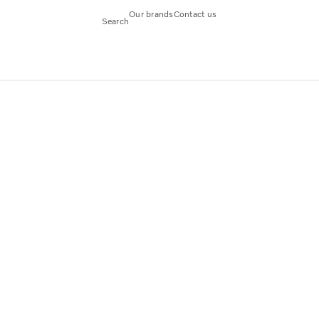
Our brands
Contact us
Search