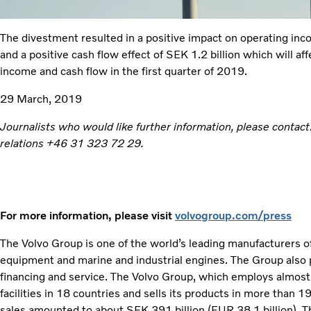
The divestment resulted in a positive impact on operating inc
and a positive cash flow effect of SEK 1.2 billion which will af
income and cash flow in the first quarter of 2019.
29 March, 2019
Journalists who would like further information, please contact
relations +46 31 323 72 29.
For more information, please visit
volvogroup.com/press
The Volvo Group is one of the world’s leading manufacturers of
equipment and marine and industrial engines. The Group also 
financing and service. The Volvo Group, which employs almos
facilities in 18 countries and sells its products in more than 
sales amounted to about SEK 391 billion (EUR 38,1 billion). Th