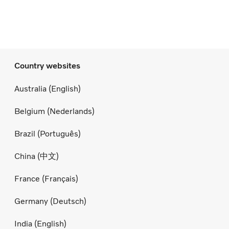
Country websites
Australia (English)
Belgium (Nederlands)
Brazil (Português)
China (中文)
France (Français)
Germany (Deutsch)
India (English)