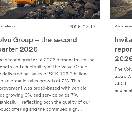
2026-07-17
ss release
Press rele
olvo Group – the second
Invit
uarter 2026
repor
202
he second quarter of 2026 demonstrates the
rength and adaptability of the Volvo Group.
The Vol
 delivered net sales of SEK 126.3 billion,
2026 wil
th an organic sales growth of 7%. This
CEST. Th
provement was broad-based with vehicle
and anal
les growing 6% and service sales 7%
anically – reflecting both the quality of our
oduct offering and the continued high
lization of our customers' fleets across most
kets. Profitability reached its highest level
 recent quarters. Adjusted operating income