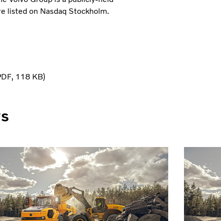
e listed on Nasdaq Stockholm.
PDF
118 KB
ws