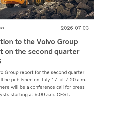
2026-07-03
ase
ation to the Volvo Group
t on the second quarter
6
vo Group report for the second quarter
l be published on July 17, at 7.20 a.m.
ere will be a conference call for press
ysts starting at 9.00 a.m. CEST.