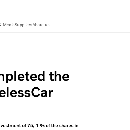
& Media
Suppliers
About us
s in WirelessCar
mpleted the
relessCar
estment of 75, 1 % of the shares in