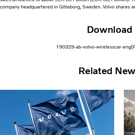
company headquartered in Göteborg, Sweden. Volvo shares ar
Download
190329-ab-volvo-wirelesscar-eng
Related Ne