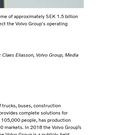
ome of approximately SEK 1.5 billion
fect the Volvo Group's operating
: Claes Eliasson, Volvo Group, Media
 trucks, buses, construction
provides complete solutions for
t 105,000 people, has production
190 markets. In 2018 the Volvo Group’s
e Volvo Group is a publicly-held