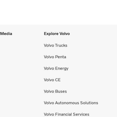
e to SEK 14.8 billion (13.5), with an
justed operating margin of 11.7%, up from
.0% in Q2 2025, progress that
monstrates our capacity to achieve good
rnings through the business cycle,” says
l Media
Explore Volvo
rtin Lundstedt, President and CEO.
Volvo Trucks
Volvo Penta
Volvo Energy
Volvo CE
Volvo Buses
Volvo Autonomous Solutions
Volvo Financial Services