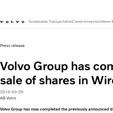
Sustainable Transportation
Careers
Investors
News 
News & Media
Volvo Group has completed the sale of share
Press release
Volvo Group has co
sale of shares in Wi
2019-03-29
AB Volvo
Volvo Group has now completed the previously announced div