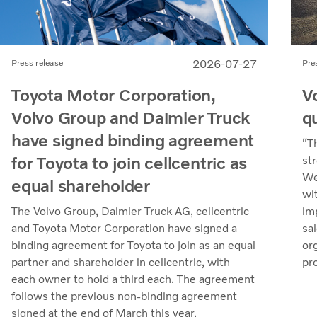
2026-07-27
Pre
Press release
V
Toyota Motor Corporation,
q
Volvo Group and Daimler Truck
have signed binding agreement
“T
for Toyota to join cellcentric as
st
We
equal shareholder
wi
im
The Volvo Group, Daimler Truck AG, cellcentric
sa
and Toyota Motor Corporation have signed a
org
binding agreement for Toyota to join as an equal
pr
partner and shareholder in cellcentric, with
uti
each owner to hold a third each. The agreement
mar
follows the previous non-binding agreement
in
signed at the end of March this year.