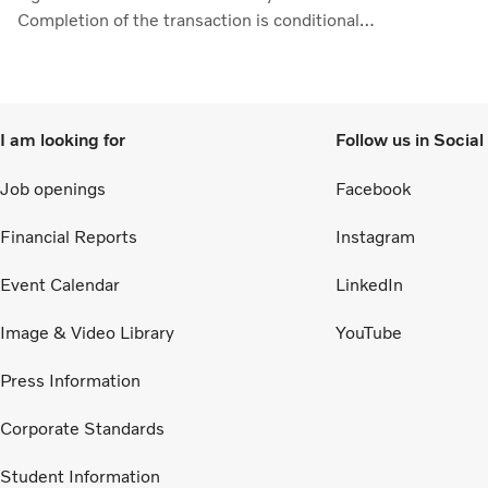
ros
Completion of the transaction is conditional
ad
upon obtaining regulatory approvals. Through
11
the collaboration, the parties intend to
de
strengthen cellcentric’s position as a leading
ea
developer and manufacturer of fuel cell systems
I am looking for
Follow us in Socia
Ma
for heavy-duty commercial applications.
Job openings
Facebook
Financial Reports
Instagram
Event Calendar
LinkedIn
Image & Video Library
YouTube
Press Information
Corporate Standards
Student Information