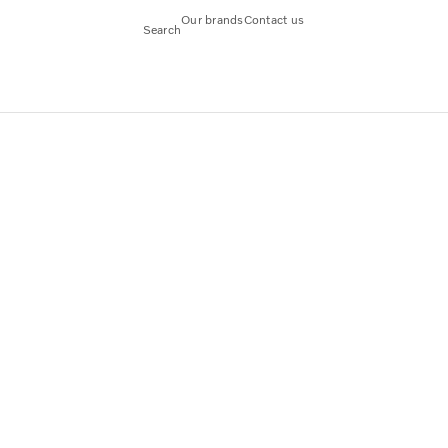
Our brands
Contact us
Search