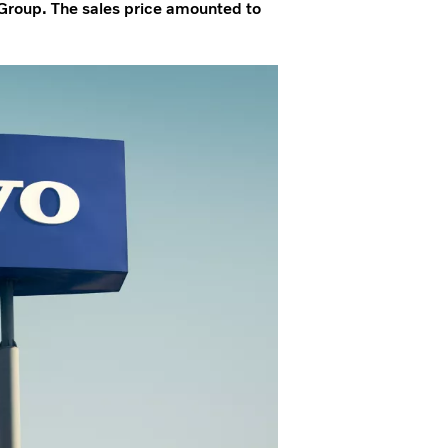
Group. The sales price amounted to