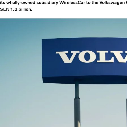
its wholly-owned subsidiary WirelessCar to the Volkswagen 
SEK 1.2 billion.