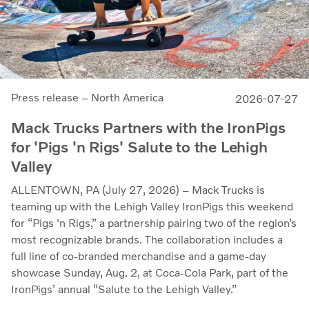
Press release – North America
2026-07-27
Mack Trucks Partners with the IronPigs
for 'Pigs 'n Rigs' Salute to the Lehigh
Valley
ALLENTOWN, PA (July 27, 2026) – Mack Trucks is
teaming up with the Lehigh Valley IronPigs this weekend
for “Pigs 'n Rigs,” a partnership pairing two of the region’s
most recognizable brands. The collaboration includes a
full line of co-branded merchandise and a game-day
showcase Sunday, Aug. 2, at Coca-Cola Park, part of the
IronPigs’ annual “Salute to the Lehigh Valley.”