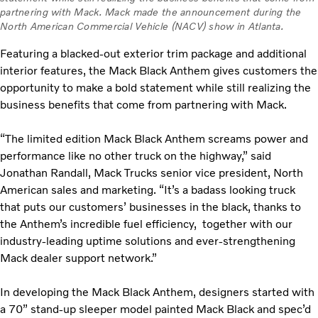
partnering with Mack. Mack made the announcement during the
North American Commercial Vehicle (NACV) show in Atlanta.
Featuring a blacked-out exterior trim package and additional
interior features, the Mack Black Anthem gives customers the
opportunity to make a bold statement while still realizing the
business benefits that come from partnering with Mack.
“The limited edition Mack Black Anthem screams power and
performance like no other truck on the highway,” said
Jonathan Randall, Mack Trucks senior vice president, North
American sales and marketing. “It’s a badass looking truck
that puts our customers’ businesses in the black, thanks to
the Anthem’s incredible fuel efficiency, together with our
industry-leading uptime solutions and ever-strengthening
Mack dealer support network.”
In developing the Mack Black Anthem, designers started with
a 70” stand-up sleeper model painted Mack Black and spec’d