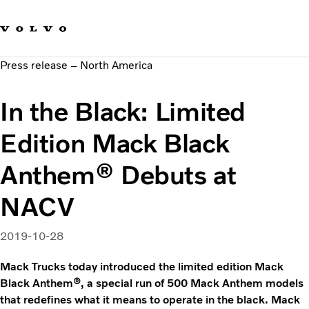
Our brands
Contact us
Sustainable Transportation
Press release – North America
Careers
Investors
In the Black: Limited
News & Media
Suppliers
Edition Mack Black
About us
Anthem® Debuts at
NACV
2019-10-28
Mack Trucks today introduced the limited edition Mack
Black Anthem®, a special run of 500 Mack Anthem models
that redefines what it means to operate in the black. Mack