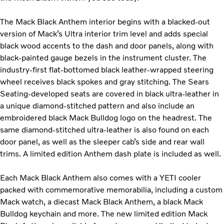
The Mack Black Anthem interior begins with a blacked-out
version of Mack’s Ultra interior trim level and adds special
black wood accents to the dash and door panels, along with
black-painted gauge bezels in the instrument cluster. The
industry-first flat-bottomed black leather-wrapped steering
wheel receives black spokes and gray stitching. The Sears
Seating-developed seats are covered in black ultra-leather in
a unique diamond-stitched pattern and also include an
embroidered black Mack Bulldog logo on the headrest. The
same diamond-stitched ultra-leather is also found on each
door panel, as well as the sleeper cab’s side and rear wall
trims. A limited edition Anthem dash plate is included as well.
Each Mack Black Anthem also comes with a YETI cooler
packed with commemorative memorabilia, including a custom
Mack watch, a diecast Mack Black Anthem, a black Mack
Bulldog keychain and more. The new limited edition Mack