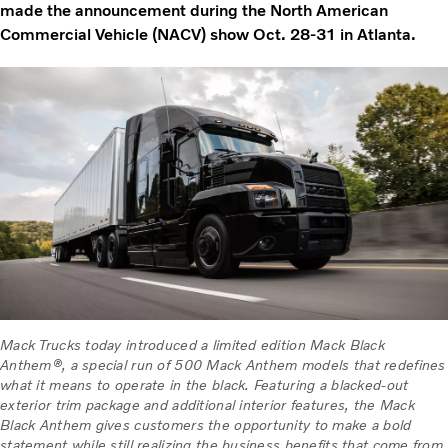
made the announcement during the North American
Commercial Vehicle (NACV) show Oct. 28-31 in Atlanta.
Mack Trucks today introduced a limited edition Mack Black
Anthem®, a special run of 500 Mack Anthem models that redefines
what it means to operate in the black. Featuring a blacked-out
exterior trim package and additional interior features, the Mack
Black Anthem gives customers the opportunity to make a bold
statement while still realizing the business benefits that come from