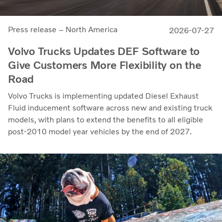
Press release – North America
2026-07-27
Volvo Trucks Updates DEF Software to
Give Customers More Flexibility on the
Road
Volvo Trucks is implementing updated Diesel Exhaust
Fluid inducement software across new and existing truck
models, with plans to extend the benefits to all eligible
post-2010 model year vehicles by the end of 2027.