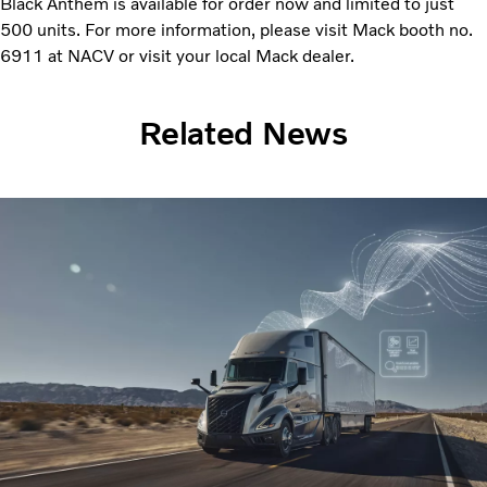
Black Anthem is available for order now and limited to just
500 units. For more information, please visit Mack booth no.
6911 at NACV or visit your local Mack dealer.
Related News