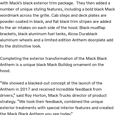
with Mack’s black exterior trim package. They then added a
number of unique styling features, including a bold black Mack
wordmark across the grille. Cab steps and deck plates are
powder-coated in black, and flat black trim stripes are added
to the air intakes on each side of the hood. Black mudflap
brackets, black aluminum fuel tanks, Alcoa Durablack
aluminum wheels and a limited edition Anthem doorplate add
to the distinctive look.
Completing the exterior transformation of the Mack Black
Anthem is a unique black Mack Bulldog ornament on the
hood.
“We showed a blacked-out concept at the launch of the
Anthem in 2017 and received incredible feedback from
drivers,” said Roy Horton, Mack Trucks director of product
strategy. “We took their feedback, combined the unique
exterior treatments with special interior features and created
the Mack Black Anthem you see today.”