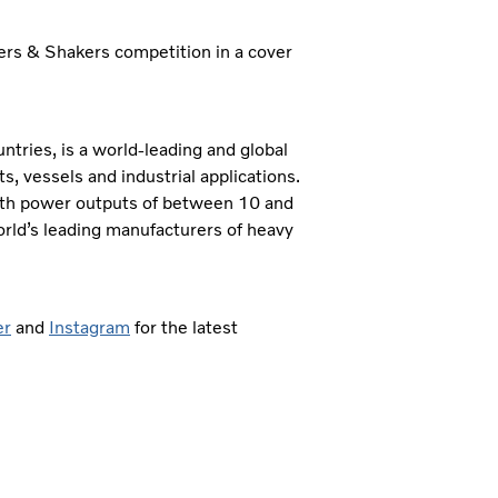
vers & Shakers competition in a cover
tries, is a world-leading and global
 vessels and industrial applications.
ith power outputs of between 10 and
orld’s leading manufacturers of heavy
er
and
Instagram
for the latest