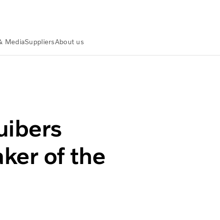
& Media
Suppliers
About us
haker of the Year
uibers
er of the