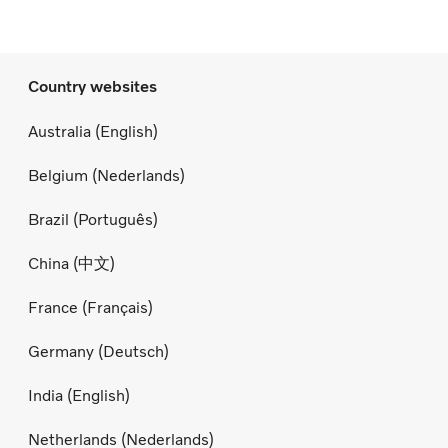
Country websites
Australia (English)
Belgium (Nederlands)
Brazil (Português)
China (中文)
France (Français)
Germany (Deutsch)
India (English)
Netherlands (Nederlands)