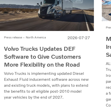
Pre
M
2026-07-27
Press release – North America
Ir
Volvo Trucks Updates DEF
S
Software to Give Customers
More Flexibility on the Road
AL
Tr
Volvo Trucks is implementing updated Diesel
Iro
Exhaust Fluid inducement software across new
pa
and existing truck models, with plans to extend
re
the benefits to all eligible post-2010 model
a 
year vehicles by the end of 2027.
ga
Col