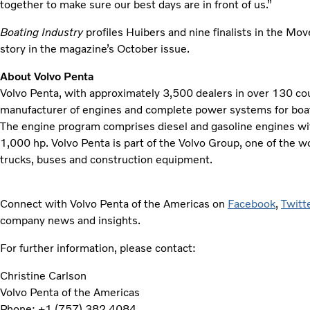
together to make sure our best days are in front of us.”
Boating Industry
profiles Huibers and nine finalists in the Mo
story in the magazine’s October issue.
About Volvo Penta
Volvo Penta, with approximately 3,500 dealers in over 130 coun
manufacturer of engines and complete power systems for boats,
The engine program comprises diesel and gasoline engines w
1,000 hp. Volvo Penta is part of the Volvo Group, one of the w
trucks, buses and construction equipment.
Connect with Volvo Penta of the Americas on
Facebook
,
Twitt
company news and insights.
For further information, please contact:
Christine Carlson
Volvo Penta of the Americas
Phone: +1 (757) 382 4084