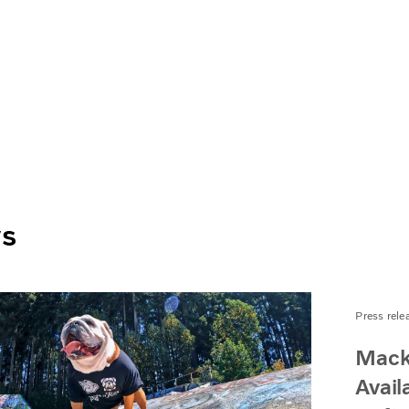
ws
Press rele
Mack
Avail