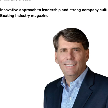
Innovative approach to leadership and strong company cultu
Boating Industry magazine