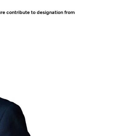
re contribute to designation from