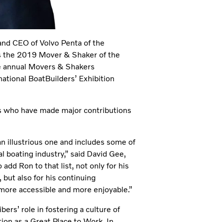
nd CEO of Volvo Penta of the
 the 2019 Mover & Shaker of the
the annual Movers & Shakers
national BoatBuilders’ Exhibition
s who have made major contributions
n illustrious one and includes some of
 boating industry,” said David Gee,
add Ron to that list, not only for his
but also for his continuing
more accessible and more enjoyable.”
ers’ role in fostering a culture of
ion as a Great Place to Work. In