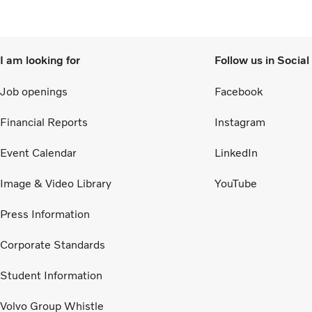
to 
I am looking for
Follow us in Socia
Job openings
Facebook
Financial Reports
Instagram
Event Calendar
LinkedIn
Image & Video Library
YouTube
Press Information
Corporate Standards
Student Information
Volvo Group Whistle