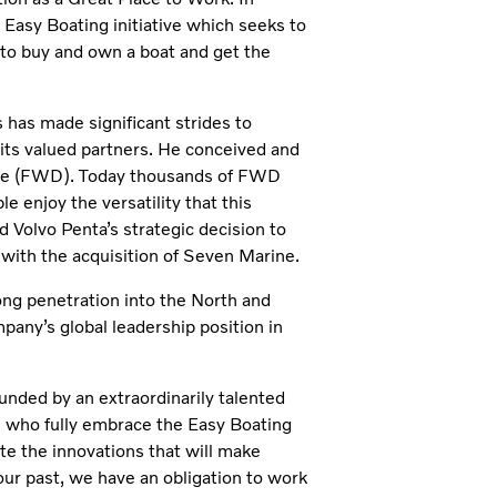
 Easy Boating initiative which seeks to
 to buy and own a boat and get the
has made significant strides to
its valued partners. He conceived and
ive (FWD). Today thousands of FWD
 enjoy the versatility that this
 Volvo Penta’s strategic decision to
with the acquisition of Seven Marine.
ong penetration into the North and
any’s global leadership position in
unded by an extraordinarily talented
s who fully embrace the Easy Boating
ate the innovations that will make
our past, we have an obligation to work