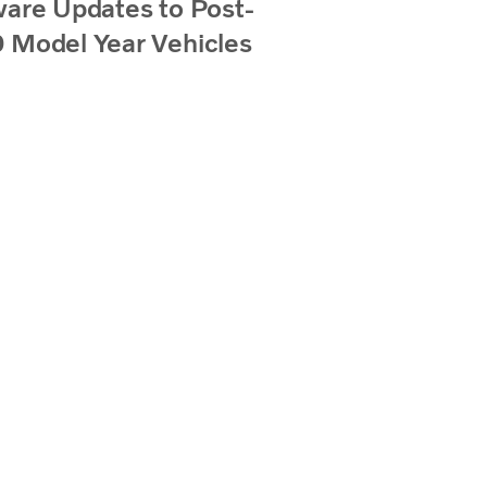
are Updates to Post-
 Model Year Vehicles