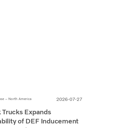
2026-07-27
ase – North America
 Trucks Expands
ability of DEF Inducement