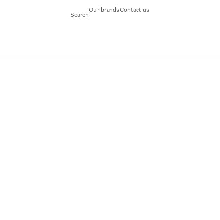
Our brands
Contact us
Search