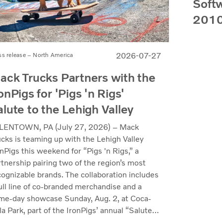
Softw
2010
2026-07-27
ss release – North America
ack Trucks Partners with the
onPigs for 'Pigs 'n Rigs'
alute to the Lehigh Valley
LENTOWN, PA (July 27, 2026) – Mack
ucks is teaming up with the Lehigh Valley
nPigs this weekend for “Pigs 'n Rigs,” a
rtnership pairing two of the region’s most
cognizable brands. The collaboration includes
full line of co-branded merchandise and a
me-day showcase Sunday, Aug. 2, at Coca-
a Park, part of the IronPigs’ annual “Salute