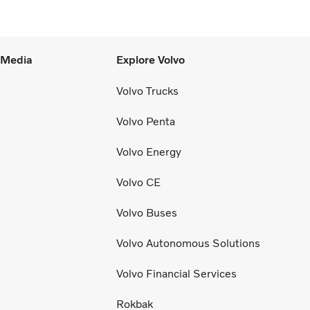
the Lehigh Valley.”
l Media
Explore Volvo
Volvo Trucks
Volvo Penta
Volvo Energy
Volvo CE
Volvo Buses
Volvo Autonomous Solutions
Volvo Financial Services
Rokbak