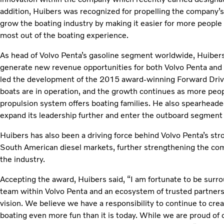
addition, Huibers was recognized for propelling the company’s
grow the boating industry by making it easier for more people
most out of the boating experience.
As head of Volvo Penta’s gasoline segment worldwide, Huibers 
generate new revenue opportunities for both Volvo Penta and 
led the development of the 2015 award-winning Forward Dr
boats are in operation, and the growth continues as more people
propulsion system offers boating families. He also spearheaded
expand its leadership further and enter the outboard segment 
Huibers has also been a driving force behind Volvo Penta’s str
South American diesel markets, further strengthening the comp
the industry.
Accepting the award, Huibers said, “I am fortunate to be surro
team within Volvo Penta and an ecosystem of trusted partner
vision. We believe we have a responsibility to continue to cre
boating even more fun than it is today. While we are proud of 