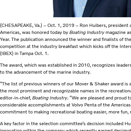
(CHESAPEAKE, Va.) – Oct. 1, 2019 – Ron Huibers, president a
Americas, was honored today by
Boating Industry
magazine as
Year. The publication announced the winner and finalists of 
competition at the industry breakfast which kicks off the Inter
(IBEX) in Tampa Oct. 1.
The award, which was established in 2010, recognizes leader
to the advancement of the marine industry.
“The list of previous winners of our Mover & Shaker award is a
the most prominent and recognizable names in the recreational
editor-in-chief,
Boating Industry
. “We are pleased and proud to 
considerable accomplishments at Volvo Penta of the Americas, 
commitment to making recreational boating easier, more fun, 
A key factor in the selection committee’s decision included Huib
innovation within the company which recently earned designat