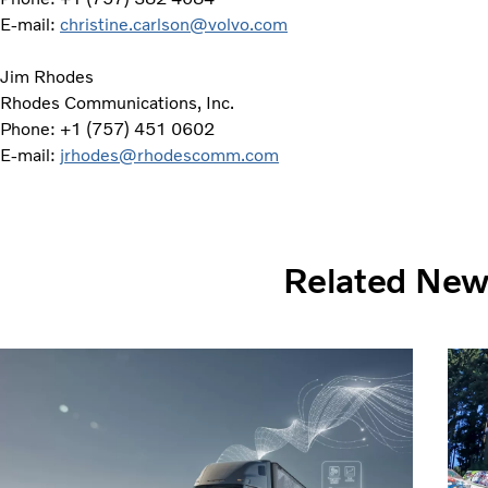
E-mail:
christine.carlson@volvo.com
Jim Rhodes
Rhodes Communications, Inc.
Phone: +1 (757) 451 0602
E-mail:
jrhodes@rhodescomm.com
Related Ne