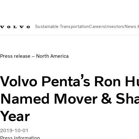
Sustainable Transportation
Careers
Investors
News 
News & Media
Volvo Penta’s Ron Huibers Named Mover & S
Press release – North America
Volvo Penta’s Ron H
Named Mover & Shak
Year
2019-10-01
Press Information