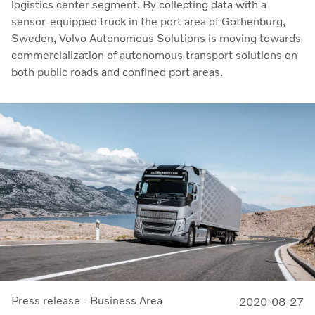
logistics center segment. By collecting data with a
sensor-equipped truck in the port area of Gothenburg,
Sweden, Volvo Autonomous Solutions is moving towards
commercialization of autonomous transport solutions on
both public roads and confined port areas.
Press release - Business Area
2020-08-27