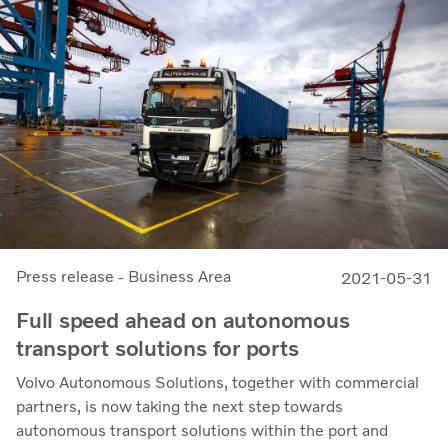
Press release - Business Area
2021-05-31
Full speed ahead on autonomous
transport solutions for ports
Volvo Autonomous Solutions, together with commercial
partners, is now taking the next step towards
autonomous transport solutions within the port and