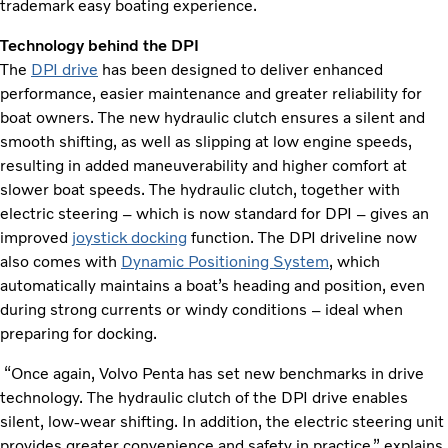
trademark easy boating experience.
Technology behind the DPI
The
DPI drive
has been designed to deliver enhanced
performance, easier maintenance and greater reliability for
boat owners. The new hydraulic clutch ensures a silent and
smooth shifting, as well as slipping at low engine speeds,
resulting in added maneuverability and higher comfort at
slower boat speeds. The hydraulic clutch, together with
electric steering – which is now standard for DPI – gives an
improved
joystick docking
function. The DPI driveline now
also comes with
Dynamic Positioning System
, which
automatically maintains a boat’s heading and position, even
during strong currents or windy conditions – ideal when
preparing for docking.
“Once again, Volvo Penta has set new benchmarks in drive
technology. The hydraulic clutch of the DPI drive enables
silent, low-wear shifting. In addition, the electric steering unit
provides greater convenience and safety in practice,” explains