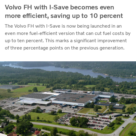
Volvo FH with I-Save becomes even
more efficient, saving up to 10 percent
The Volvo FH with I-Save is now being launched in an
even more fuel-efficient version that can cut fuel costs by
up to ten percent. This marks a significant improvement
of three percentage points on the previous generation.