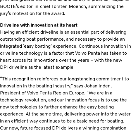
BOOTE’s editor-in-chief Torsten Moench, summarizing the
jury’s motivation for the award.
Driveline with innovation at its heart
Having an efficient driveline is an essential part of delivering
outstanding boat performance, and necessary to provide an
integrated ‘easy boating’ experience. Continuous innovation in
driveline technology is a factor that Volvo Penta has taken to
heart across its innovations over the years – with the new
DPI driveline as the latest example.
“This recognition reinforces our longstanding commitment to
innovation in the boating industry,” says Johan Inden,
President of Volvo Penta Region Europe. “We are in a
technology revolution, and our innovation focus is to use the
new technologies to further enhance the easy boating
experience. At the same time, delivering power into the water
in an efficient way continues to be a basic need for boating.
Our new, future focused DPI delivers a winning combination