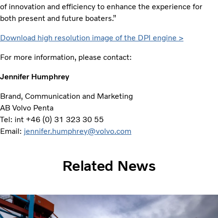
of innovation and efficiency to enhance the experience for
both present and future boaters.”
Download high resolution image of the DPI engine >
For more information, please contact:
Jennifer Humphrey
Brand, Communication and Marketing
AB Volvo Penta
Tel: int +46 (0) 31 323 30 55
Email:
jennifer.humphrey@volvo.com
Related News