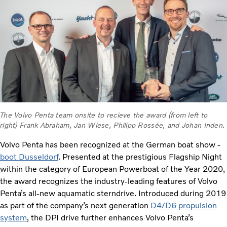
The Volvo Penta team onsite to recieve the award (from left to
right) Frank Abraham, Jan Wiese, Philipp Rossée, and Johan Inden.
Volvo Penta has been recognized at the German boat show -
boot Dusseldorf
. Presented at the prestigious Flagship Night
within the category of European Powerboat of the Year 2020,
the award recognizes the industry-leading features of Volvo
Penta’s all-new aquamatic sterndrive. Introduced during 2019
as part of the company’s next generation
D4/D6 propulsion
system
, the DPI drive further enhances Volvo Penta’s