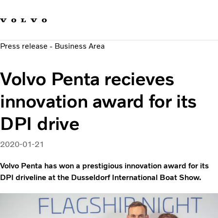
Our brands
Contact us
Sustainable Transportation
Press release - Business Area
Careers
Investors
Volvo Penta recieves
News & Media
Suppliers
innovation award for its
About us
DPI drive
2020-01-21
Volvo Penta has won a prestigious innovation award for its
DPI driveline at the Dusseldorf International Boat Show.